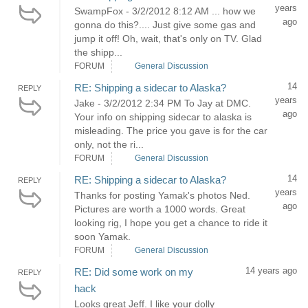
years
SwampFox - 3/2/2012 8:12 AM ... how we
ago
gonna do this?.... Just give some gas and
jump it off! Oh, wait, that's only on TV. Glad
the shipp...
FORUM
General Discussion
14
RE: Shipping a sidecar to Alaska?
REPLY
years
Jake - 3/2/2012 2:34 PM To Jay at DMC.
ago
Your info on shipping sidecar to alaska is
misleading. The price you gave is for the car
only, not the ri...
FORUM
General Discussion
14
RE: Shipping a sidecar to Alaska?
REPLY
years
Thanks for posting Yamak's photos Ned.
ago
Pictures are worth a 1000 words. Great
looking rig, I hope you get a chance to ride it
soon Yamak.
FORUM
General Discussion
14 years ago
RE: Did some work on my
REPLY
hack
Looks great Jeff. I like your dolly