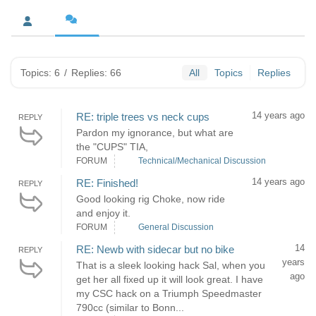
Topics: 6
/
Replies: 66
All
Topics
Replies
14 years ago
RE: triple trees vs neck cups
REPLY
Pardon my ignorance, but what are
the "CUPS" TIA,
FORUM
Technical/Mechanical Discussion
14 years ago
RE: Finished!
REPLY
Good looking rig Choke, now ride
and enjoy it.
FORUM
General Discussion
14
RE: Newb with sidecar but no bike
REPLY
years
That is a sleek looking hack Sal, when you
ago
get her all fixed up it will look great. I have
my CSC hack on a Triumph Speedmaster
790cc (similar to Bonn...