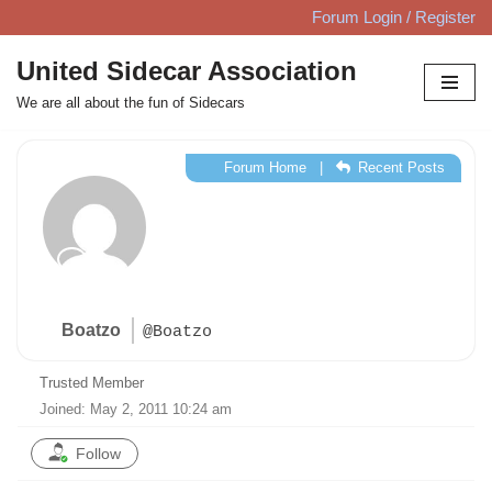
Forum Login / Register
Skip
United Sidecar Association
to
We are all about the fun of Sidecars
content
Forum Home
|
Recent Posts
Boatzo
@Boatzo
Trusted Member
Joined: May 2, 2011 10:24 am
Follow