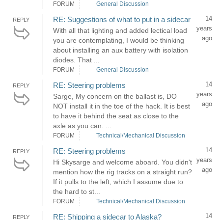
FORUM
General Discussion
14
RE: Suggestions of what to put in a sidecar
REPLY
years
With all that lighting and added lectical load
ago
you are contemplating, I would be thinking
about installing an aux battery with isolation
diodes. That ...
FORUM
General Discussion
14
RE: Steering problems
REPLY
years
Sarge, My concern on the ballast is, DO
ago
NOT install it in the toe of the hack. It is best
to have it behind the seat as close to the
axle as you can. ...
FORUM
Technical/Mechanical Discussion
14
RE: Steering problems
REPLY
years
Hi Skysarge and welcome aboard. You didn't
ago
mention how the rig tracks on a straight run?
If it pulls to the left, which I assume due to
the hard to st...
FORUM
Technical/Mechanical Discussion
14
RE: Shipping a sidecar to Alaska?
REPLY