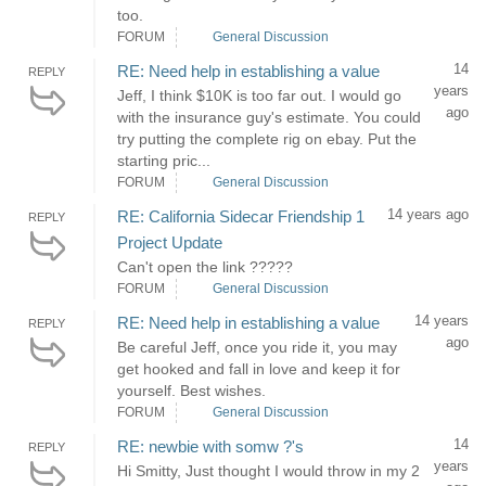
too.
FORUM
General Discussion
14
RE: Need help in establishing a value
REPLY
years
Jeff, I think $10K is too far out. I would go
ago
with the insurance guy's estimate. You could
try putting the complete rig on ebay. Put the
starting pric...
FORUM
General Discussion
14 years ago
RE: California Sidecar Friendship 1
REPLY
Project Update
Can't open the link ?????
FORUM
General Discussion
14 years
RE: Need help in establishing a value
REPLY
ago
Be careful Jeff, once you ride it, you may
get hooked and fall in love and keep it for
yourself. Best wishes.
FORUM
General Discussion
14
RE: newbie with somw ?'s
REPLY
years
Hi Smitty, Just thought I would throw in my 2