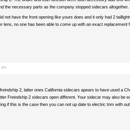
to find the necessary parts as the company stopped sidecars altogether.
id not have the front opening like yours does and it only had 2 taillig
ler lens, no one has been able to come up with an exact replacement 
4 am
 freindship 2, latter ones California sidecars apears to have used a C
ter Freindship 2 sidecars open different. Your sidecar may also be ea
ing if this is the case then you can not up date to electric trim with o