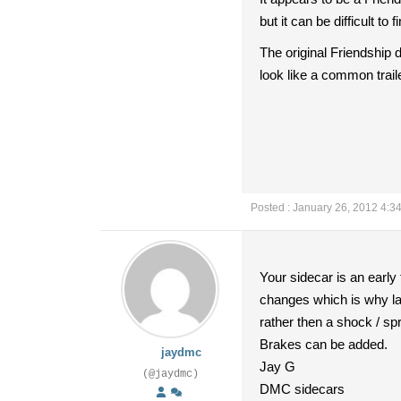
but it can be difficult 
The original Friendship d
look like a common trai
Posted : January 26, 2012 4:3
Your sidecar is an early
changes which is why lat
rather then a shock / spr
Brakes can be added.
jaydmc
Jay G
(@jaydmc)
DMC sidecars