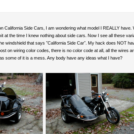
 on California Side Cars, I am wondering what model I REALLY have. W
mit at the time I knew nothing about side cars. Now I see all these va
he windshield that says "California Side Car". My hack does NOT have
ost on wiring color codes, there is no color code at all, all the wires
 as some of it is a mess. Any body have any ideas what I have?