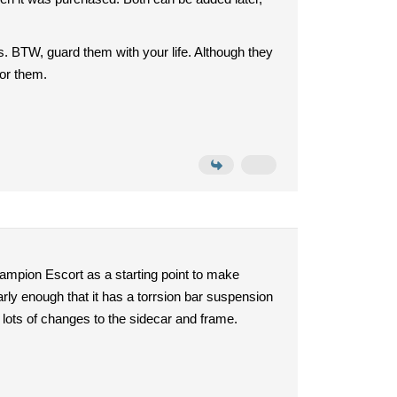
hts. BTW, guard them with your life. Although they
for them.
hampion Escort as a starting point to make
rly enough that it has a torrsion bar suspension
ut lots of changes to the sidecar and frame.