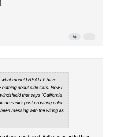
ing what model I REALLY have.
w nothing about side cars. Now I
windshield that says "California
 an earlier post on wiring color
as been messing with the wiring as
en it was purchased. Both can be added later,