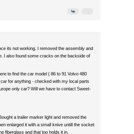
ince its not working. I removed the assembly and
one. I also found some cracks on the backside of
ere to find the car model ( 86 to 91 Volvo 480
at car for anything - checked with my local parts
 europe only car? Will we have to contact Sweet-
 Bought a trailer marker light and removed the
en enlarged it with a small knive untill the socket
e fiberglass and that too holds it in.