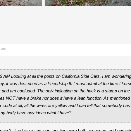
9 am
19 AM Looking at all the posts on California Side Cars, I am wonder
ay, it was described as a Friendship II. I must admit at the time I kne
ns and am confused. The only indication on the hack is a stamp on the 
s NOT have a brake nor does it have a lean function. As mentioned in
r code at all, all the wires are yellow and I can tell that somebody h
 Any body have any ideas what I have?
ndship 2. The brake and lean function were both accessory add-ons wh