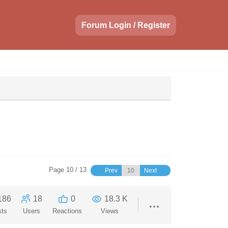
Forum Login / Register
Page 10 / 13
Prev
Next
186
18
0
18.3 K
sts
Users
Reactions
Views