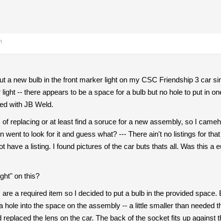
m
ut a new bulb in the front marker light on my CSC Friendship 3 car s
 light -- there appears to be a space for a bulb but no hole to put in 
red with JB Weld.
s of replacing or at least find a soruce for a new assembly, so I cameh
en went to look for it and guess what? --- There ain't no listings for th
 have a listing. I found pictures of the car buts thats all. Was this a
ght" on this?
s are a required item so I decided to put a bulb in the provided space.
a hole into the space on the assembly -- a little smaller than needed th
 replaced the lens on the car. The back of the socket fits up against th