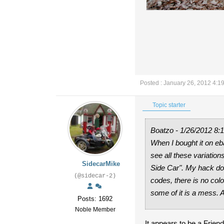
Posted : January 26, 2012 4:1
Topic starter
Boatzo - 1/26/2012 8:
When I bought it on eb
see all these variatio
SidecarMike
Side Car". My hack doe
(@sidecar-2)
codes, there is no colo
some of it is a mess.
Posts: 1692
Noble Member
It appears to be a Frie