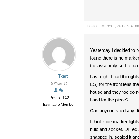
Posted : March 7, 2012 5:37 a
Yesterday I decided to p
found there is no marker
the assembly so I repai
Txart
Last night I had thought
(@Txart)
ES) for the front lens th
house and they too do not
Posts: 142
Land for the piece?
Estimable Member
Can anyone shed any "li
I think side marker light
bulb and socket. Drilled 
snapped in. sealed it and