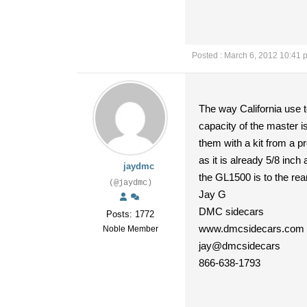
Posted : March 6, 2012 10:41 
The way California use to
capacity of the master is
them with a kit from a p
as it is already 5/8 inc
jaydmc
the GL1500 is to the rear
(@jaydmc)
Jay G
DMC sidecars
Posts: 1772
www.dmcsidecars.com
Noble Member
jay@dmcsidecars
866-638-1793