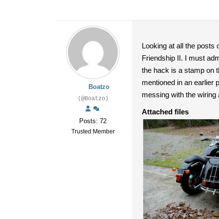
Looking at all the posts
Friendship II. I must ad
the hack is a stamp on t
mentioned in an earlier p
Boatzo
messing with the wiring
(@Boatzo)
Attached files
Posts: 72
Trusted Member