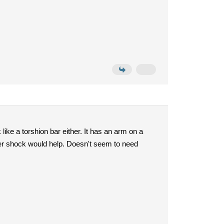
ike a torshion bar either. It has an arm on a
better shock would help. Doesn't seem to need