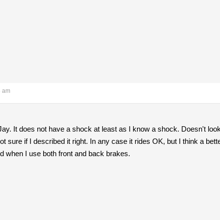
8 am
y. It does not have a shock at least as I know a shock. Doesn't look l
not sure if I described it right. In any case it rides OK, but I think a 
od when I use both front and back brakes.