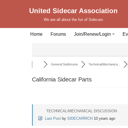
United Sidecar Association
Skip
We are all about the fun of Sidecars
to
content
Home
Forums
Join/Renew/Login
Ev
General Subforums
Technical/Mechanica...
California Sidecar Parts
TECHNICAL/MECHANICAL DISCUSSION
Last Post
by
SIDECARRICH
10 years ago