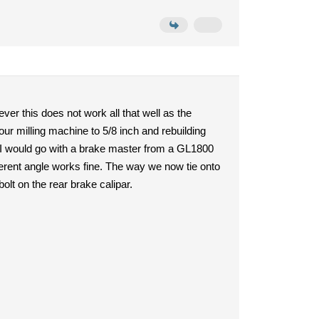
ver this does not work all that well as the
 our milling machine to 5/8 inch and rebuilding
ow I would go with a brake master from a GL1800
fferent angle works fine. The way we now tie onto
bolt on the rear brake calipar.