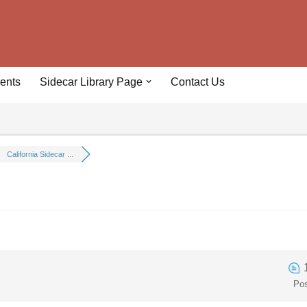
ents
Sidecar Library Page
Contact Us
California Sidecar ...
Po