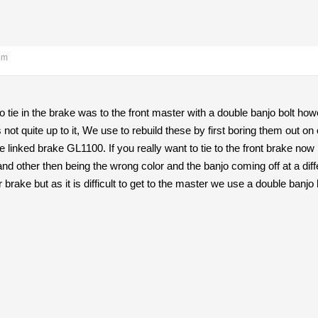
pm
 tie in the brake was to the front master with a double banjo bolt howe
 not quite up to it, We use to rebuild these by first boring them out on
re linked brake GL1100. If you really want to tie to the front brake n
h and other then being the wrong color and the banjo coming off at a di
 brake but as it is difficult to get to the master we use a double banjo 