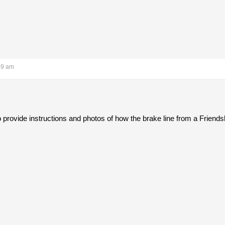
49 am
 provide instructions and photos of how the brake line from a Friends