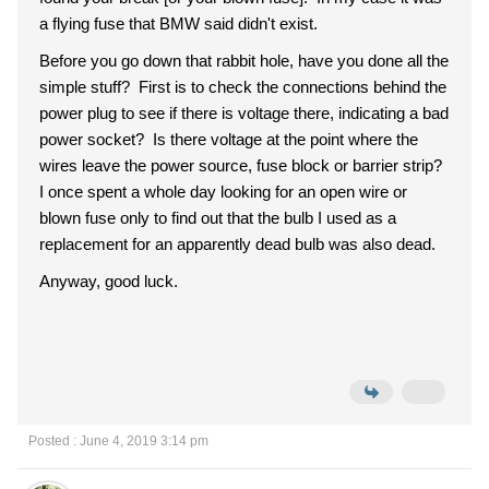
a flying fuse that BMW said didn't exist.
Before you go down that rabbit hole, have you done all the
simple stuff? First is to check the connections behind the
power plug to see if there is voltage there, indicating a bad
power socket? Is there voltage at the point where the
wires leave the power source, fuse block or barrier strip?
I once spent a whole day looking for an open wire or
blown fuse only to find out that the bulb I used as a
replacement for an apparently dead bulb was also dead.
Anyway, good luck.
Posted : June 4, 2019 3:14 pm