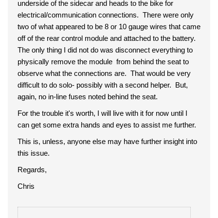
underside of the sidecar and heads to the bike for
electrical/communication connections. There were only
two of what appeared to be 8 or 10 gauge wires that came
off of the rear control module and attached to the battery.
The only thing I did not do was disconnect everything to
physically remove the module from behind the seat to
observe what the connections are. That would be very
difficult to do solo- possibly with a second helper. But,
again, no in-line fuses noted behind the seat.
For the trouble it's worth, I will live with it for now until I
can get some extra hands and eyes to assist me further.
This is, unless, anyone else may have further insight into
this issue.
Regards,
Chris