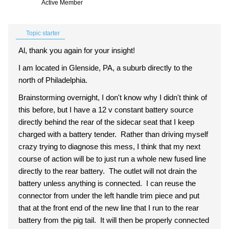
Active Member
Topic starter
Al, thank you again for your insight!
I am located in Glenside, PA, a suburb directly to the
north of Philadelphia.
Brainstorming overnight, I don't know why I didn't think of
this before, but I have a 12 v constant battery source
directly behind the rear of the sidecar seat that I keep
charged with a battery tender. Rather than driving myself
crazy trying to diagnose this mess, I think that my next
course of action will be to just run a whole new fused line
directly to the rear battery. The outlet will not drain the
battery unless anything is connected. I can reuse the
connector from under the left handle trim piece and put
that at the front end of the new line that I run to the rear
battery from the pig tail. It will then be properly connected