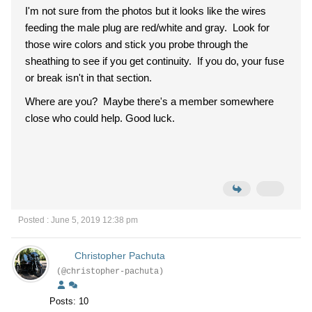
I'm not sure from the photos but it looks like the wires
feeding the male plug are red/white and gray. Look for
those wire colors and stick you probe through the
sheathing to see if you get continuity. If you do, your fuse
or break isn't in that section.
Where are you? Maybe there's a member somewhere
close who could help. Good luck.
Posted : June 5, 2019 12:38 pm
Christopher Pachuta
(@christopher-pachuta)
Posts: 10