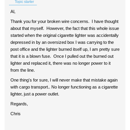
Topic starter
Al,
Thank you for your broken wire concerns. I have thought
about that myself. However, the fact that this whole issue
started when the original cigarette lighter was accidentally
depressed in by an oversized box I was carrying to the
post office and the lighter burned itself up, I am pretty sure
that it is a blown fuse. Once I pulled out the burned out
lighter and replaced it, there was no longer power to it
from the line.
One thing's for sure, I will never make that mistake again
with cargo transport.. No longer functioning as a cigarette
lighter, just a power outlet.
Regards,
Chris