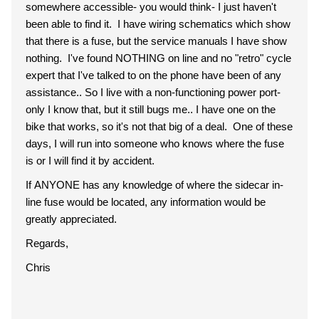
somewhere accessible- you would think- I just haven't
been able to find it. I have wiring schematics which show
that there is a fuse, but the service manuals I have show
nothing. I've found NOTHING on line and no "retro" cycle
expert that I've talked to on the phone have been of any
assistance.. So I live with a non-functioning power port-
only I know that, but it still bugs me.. I have one on the
bike that works, so it's not that big of a deal. One of these
days, I will run into someone who knows where the fuse
is or I will find it by accident.
If ANYONE has any knowledge of where the sidecar in-
line fuse would be located, any information would be
greatly appreciated.
Regards,
Chris