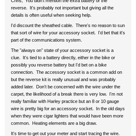
Chris, You didn't mention the extra battery or the
reverse. It's probably not important but giving all the
details is often useful when seeking help.
I'd discount the sheathed cable. There's no reason to sun
that sort of wire for your accessory socket. I'd bet that it's
part of the communications system.
The "always on" state of your accessory socket is a
clue. It's tied to a battery directly, either in the bike or
possibly you reverse battery but I'd bet on a bike
connection. The accessory socket is a common add on
but the reverse kit is really unusual and was probably
added later. Don't be concerned with the wire under the
carpet, the likelihood of a break there is very low. I'm not
really familiar with Harley practice but an 8 or 10 gauge
wire is pretty big for an accessory socket. In the old days
when they were cigar lighters that would have been more
common. Heating elements are a big draw.
It's time to get out your meter and start tracing the wire.