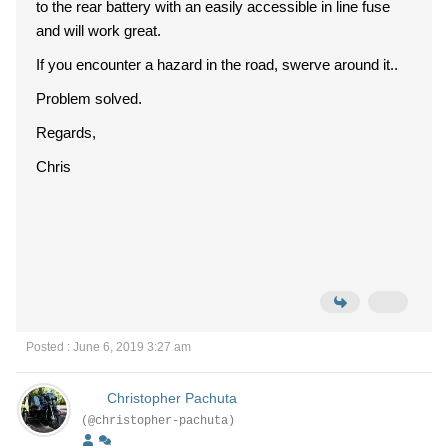
to the rear battery with an easily accessible in line fuse
and will work great.
If you encounter a hazard in the road, swerve around it..
Problem solved.
Regards,
Chris
Posted : June 6, 2019 3:27 am
Christopher Pachuta
(@christopher-pachuta)