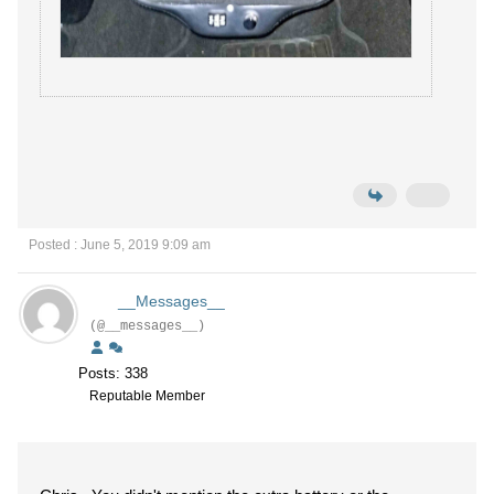
Posted : June 5, 2019 9:09 am
__Messages__
(@__messages__)
Posts: 338
Reputable Member