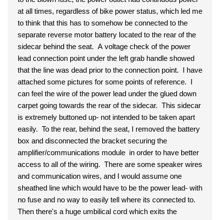
at all times, regardless of bike power status, which led me
to think that this has to somehow be connected to the
separate reverse motor battery located to the rear of the
sidecar behind the seat. A voltage check of the power
lead connection point under the left grab handle showed
that the line was dead prior to the connection point. I have
attached some pictures for some points of reference. I
can feel the wire of the power lead under the glued down
carpet going towards the rear of the sidecar. This sidecar
is extremely buttoned up- not intended to be taken apart
easily. To the rear, behind the seat, I removed the battery
box and disconnected the bracket securing the
amplifier/communications module in order to have better
access to all of the wiring. There are some speaker wires
and communication wires, and I would assume one
sheathed line which would have to be the power lead- with
no fuse and no way to easily tell where its connected to.
Then there's a huge umbilical cord which exits the