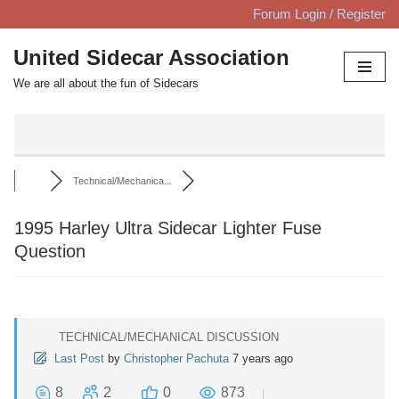
Forum Login / Register
Skip
United Sidecar Association
to
We are all about the fun of Sidecars
content
Technical/Mechanica...
1995 Harley Ultra Sidecar Lighter Fuse
Question
TECHNICAL/MECHANICAL DISCUSSION
Last Post
by
Christopher Pachuta
7 years ago
8
2
0
873