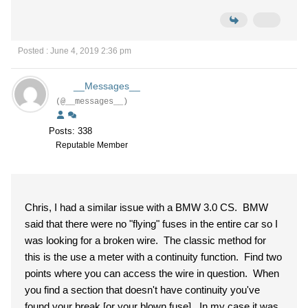
Posted : June 4, 2019 2:36 pm
__Messages__
(@__messages__)
Posts: 338
Reputable Member
Chris, I had a similar issue with a BMW 3.0 CS. BMW
said that there were no "flying" fuses in the entire car so I
was looking for a broken wire. The classic method for
this is the use a meter with a continuity function. Find two
points where you can access the wire in question. When
you find a section that doesn't have continuity you've
found your break [or your blown fuse]. In my case it was