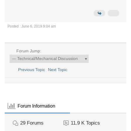
Posted : June 6, 2019 9:04 am
Forum Jump:
Previous Topic
Next Topic
Forum Information
29
Forums
11.9 K
Topics