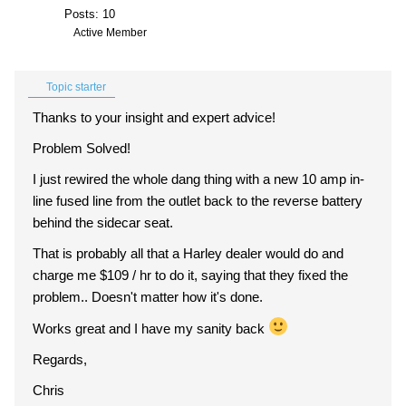
Posts: 10
Active Member
Topic starter
Thanks to your insight and expert advice!
Problem Solved!
I just rewired the whole dang thing with a new 10 amp in-
line fused line from the outlet back to the reverse battery
behind the sidecar seat.
That is probably all that a Harley dealer would do and
charge me $109 / hr to do it, saying that they fixed the
problem.. Doesn't matter how it's done.
Works great and I have my sanity back
Regards,
Chris