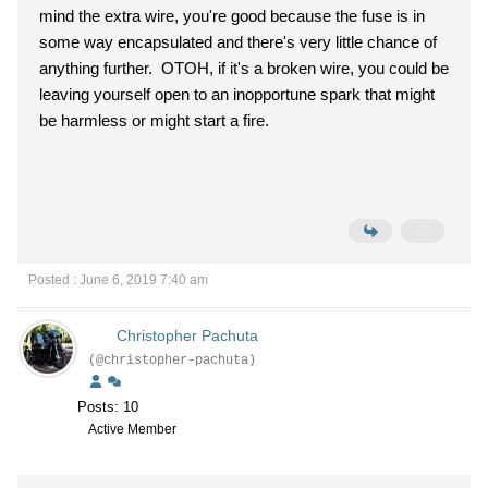
mind the extra wire, you're good because the fuse is in
some way encapsulated and there's very little chance of
anything further. OTOH, if it's a broken wire, you could be
leaving yourself open to an inopportune spark that might
be harmless or might start a fire.
Posted : June 6, 2019 7:40 am
Christopher Pachuta
(@christopher-pachuta)
Posts: 10
Active Member