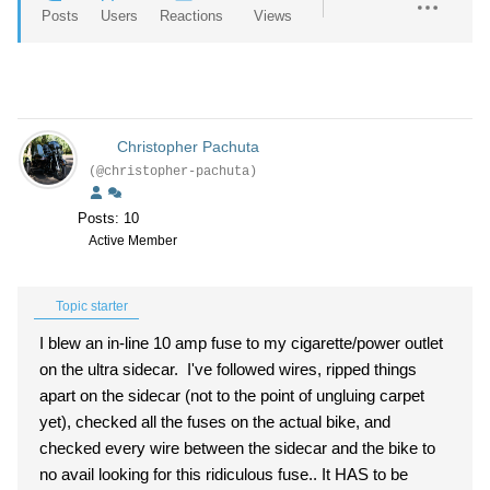
Posts
Users
Reactions
Views
Christopher Pachuta
(@christopher-pachuta)
Posts: 10
Active Member
Topic starter
I blew an in-line 10 amp fuse to my cigarette/power outlet
on the ultra sidecar. I've followed wires, ripped things
apart on the sidecar (not to the point of ungluing carpet
yet), checked all the fuses on the actual bike, and
checked every wire between the sidecar and the bike to
no avail looking for this ridiculous fuse.. It HAS to be