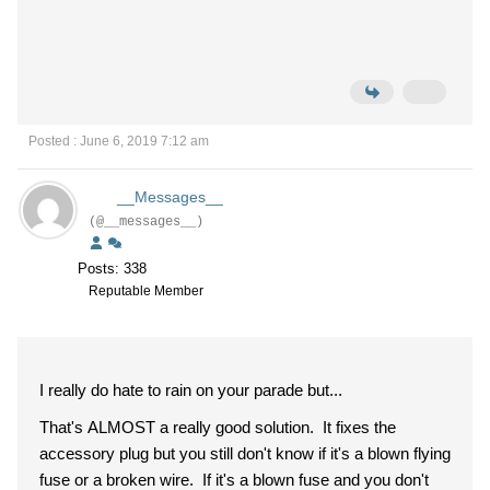
Posted : June 6, 2019 7:12 am
__Messages__
(@__messages__)
Posts: 338
Reputable Member
I really do hate to rain on your parade but...
That's ALMOST a really good solution. It fixes the
accessory plug but you still don't know if it's a blown flying
fuse or a broken wire. If it's a blown fuse and you don't