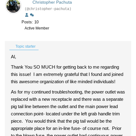
Christopher Pachuta
(@christopher-pachuta)
Posts: 10
Active Member
Topic starter
Al,
Thank You SO MUCH for getting back to me regarding
this issue! I am extremely grateful that I found and joined
this awesome organization of like minded individuals!
As for my continued troubleshooting, the power outlet was
replaced with a new receptacle and there was a separate
pig tail line between the outlet and the main power lead
connection point- located under the left grab handle trim
piece. You would think that the pig tail would be the
appropriate place for an in-line fuse- of course not. Prior
to the blown fuse, the power outlet had continuous power