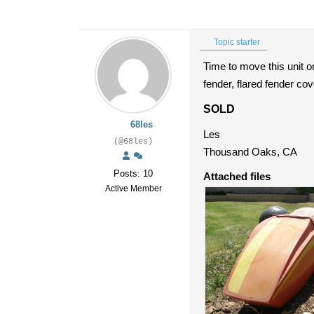
Topic starter
Time to move this unit o
fender, flared fender co
SOLD
68les
Les
(@68les)
Thousand Oaks, CA
Posts: 10
Attached files
Active Member