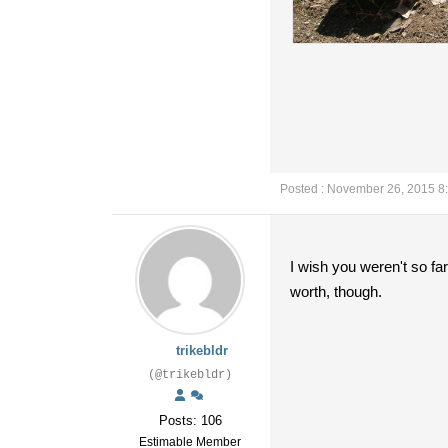
Posted : November 26, 2015 8
I wish you weren't so fa
worth, though.
trikebldr
(@trikebldr)
Posts: 106
Estimable Member