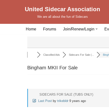
United Sidecar Association
Skip
We are all about the fun of Sidecars
to
content
Home
Forums
Join/Renew/Login
Ev
Classified Ads
Sidecars For Sale (...
Bingh
Bingham MKII For Sale
SIDECARS FOR SALE (TUBS ONLY)
Last Post
by
trikebldr
9 years ago