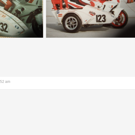
:52 am