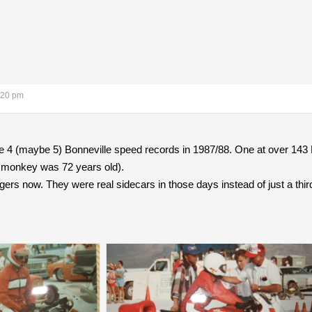
:20 pm
ke 4 (maybe 5) Bonneville speed records in 1987/88. One at over 143
 monkey was 72 years old).
ers now. They were real sidecars in those days instead of just a thir