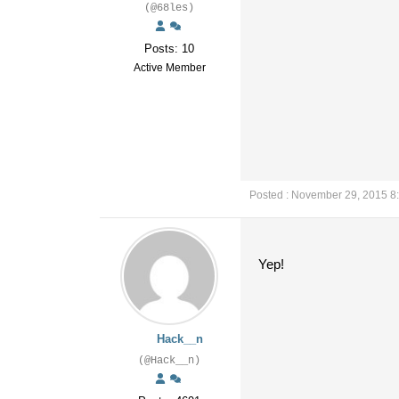
(@68les)
Posts: 10
Active Member
Posted : November 29, 2015 8
Yep!
Hack__n
(@Hack__n)