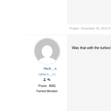
Posted : November 30, 2015 9
Was that with the turb
Hack__n
(@Hack__n)
Posts: 4691
Famed Member