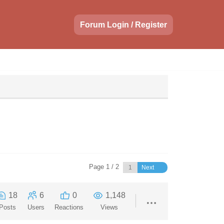
Forum Login / Register
Page 1 / 2
Next
18
6
0
1,148
Posts
Users
Reactions
Views