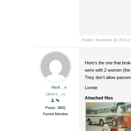
Posted : November 28, 2015 2
Here's the one that bro
were with 2 women (the
They don't allow passeng
Hack__n
Lonnie
(@Hack__n)
Attached files
Posts: 4691
Famed Member