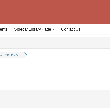
ents
Sidecar Library Page
Contact Us
am MKII For Sa...