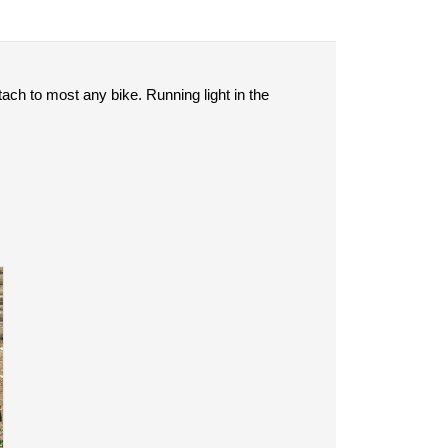
tach to most any bike. Running light in the