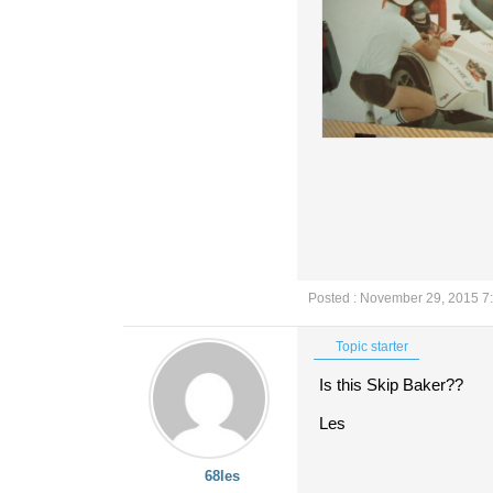
Posted : November 29, 2015 7
Topic starter
Is this Skip Baker??
Les
68les