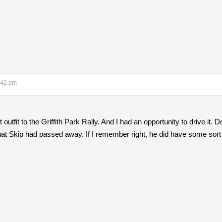
:42 pm
 outfit to the Griffith Park Rally. And I had an opportunity to drive 
d that Skip had passed away. If I remember right, he did have some sort