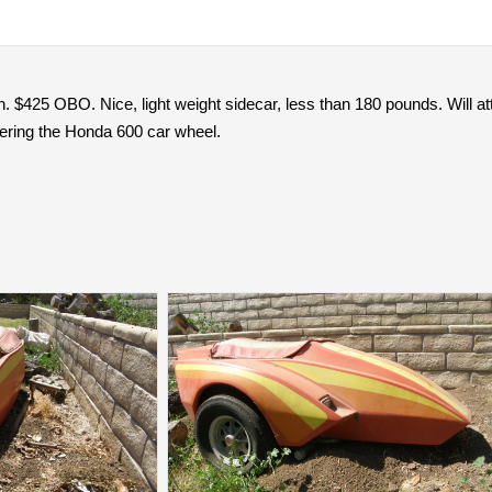
n. $425 OBO. Nice, light weight sidecar, less than 180 pounds. Will at
vering the Honda 600 car wheel.