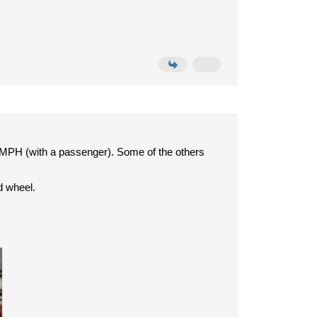
 MPH (with a passenger). Some of the others
d wheel.