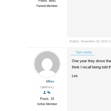
Posts: 4691
Famed Member
Posted : November 29, 2015 4
Topic starter
One year they drove that
think I recall being tol
Les
68les
(@68les)
Posts: 10
Active Member