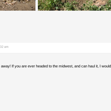
:32 am
r away! If you are ever headed to the midwest, and can haul it, I would