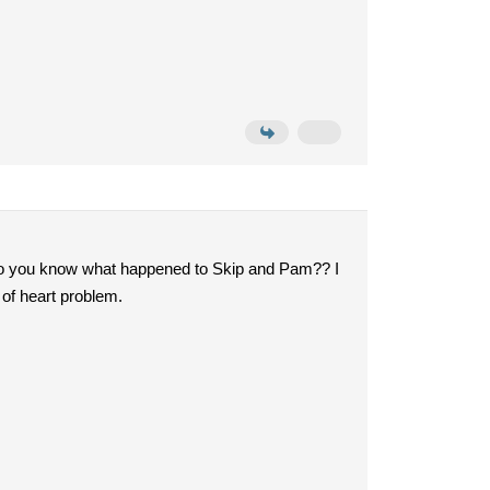
it. Do you know what happened to Skip and Pam?? I
 of heart problem.