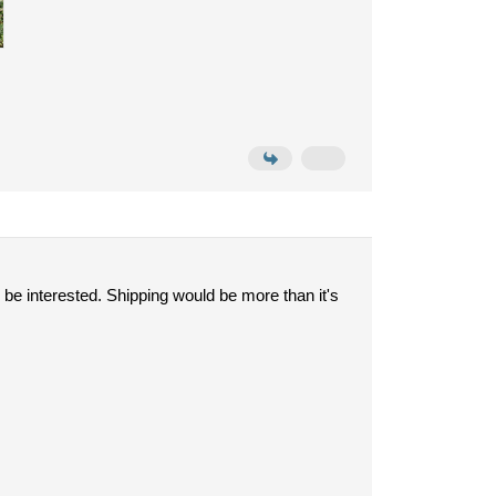
 be interested. Shipping would be more than it's