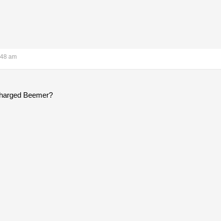
:48 am
ocharged Beemer?