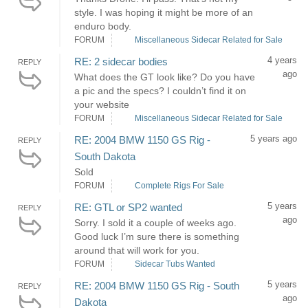
style. I was hoping it might be more of an
enduro body.
FORUM
Miscellaneous Sidecar Related for Sale
4 years
RE: 2 sidecar bodies
REPLY
ago
What does the GT look like? Do you have
a pic and the specs? I couldn’t find it on
your website
FORUM
Miscellaneous Sidecar Related for Sale
5 years ago
RE: 2004 BMW 1150 GS Rig -
REPLY
South Dakota
Sold
FORUM
Complete Rigs For Sale
5 years
RE: GTL or SP2 wanted
REPLY
ago
Sorry. I sold it a couple of weeks ago.
Good luck I’m sure there is something
around that will work for you.
FORUM
Sidecar Tubs Wanted
5 years
RE: 2004 BMW 1150 GS Rig - South
REPLY
ago
Dakota