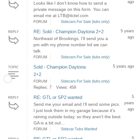
ago
Looks like I don’t know how to send a
private message on this form. You can
email me at LTB@itctel.com
FORUM
Sidecars For Sale (tubs only)
5 years
RE: Sold - Champion Daytona 2+2
REPLY
ago
Northeast of Brookings. I’ll send you a
pm with my phone number bd we can
talk.
FORUM
Sidecars For Sale (tubs only)
5 years ago
Sold - Champion Daytona
TOPIC
2+2
FORUM
Sidecars For Sale (tubs only)
Replies: 7
Views: 459
5
RE: GTL or SP2 wanted
REPLY
years
Send me your email and I’ll send some pics.
ago
I just took them in my garage because it’s
raining outside today, so they aren’t the best.
GA is a bit out...
FORUM
Sidecar Tubs Wanted
5
RE: GTL or SP2 wanted