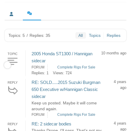
Topics: 5
/
Replies: 35
All
Topics
Replies
10 months ago
2005 Honda ST1300 / Hannigan
TOPIC
sidecar
FORUM
Complete Rigs For Sale
Replies: 1
Views: 724
4 years
RE: SOLD.....2015 Suzuki Burgman
REPLY
ago
650 Executive w/Hannigan Classic
sidecar
Keep us posted. Maybe it will come
around again.
FORUM
Complete Rigs For Sale
4 years
RE: 2 sidecar bodies
REPLY
ago
Thanks Drone. I'll pass. That's not my