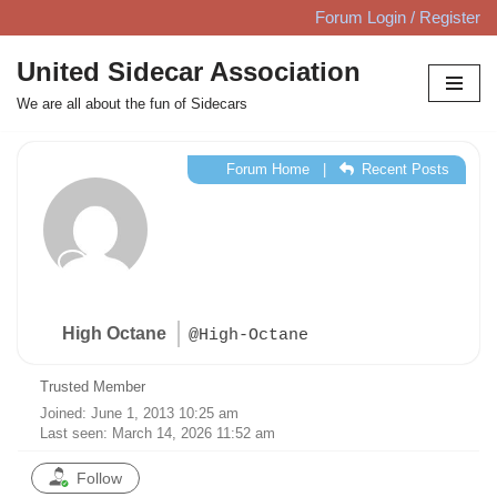
Forum Login / Register
Skip
United Sidecar Association
to
We are all about the fun of Sidecars
content
Forum Home
|
Recent Posts
High Octane
@High-Octane
Trusted Member
Joined: June 1, 2013 10:25 am
Last seen: March 14, 2026 11:52 am
Follow