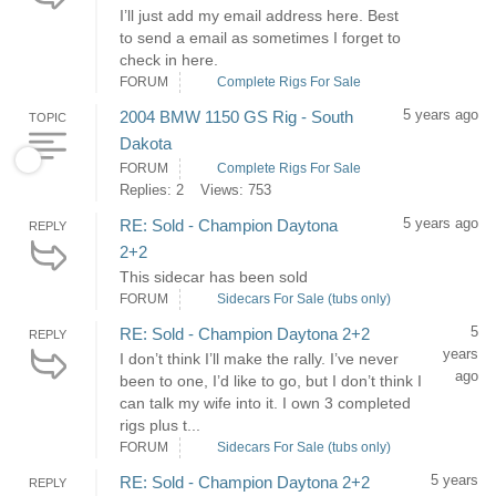
I’ll just add my email address here. Best
to send a email as sometimes I forget to
check in here.
FORUM
Complete Rigs For Sale
5 years ago
2004 BMW 1150 GS Rig - South
TOPIC
Dakota
FORUM
Complete Rigs For Sale
Replies: 2
Views: 753
5 years ago
RE: Sold - Champion Daytona
REPLY
2+2
This sidecar has been sold
FORUM
Sidecars For Sale (tubs only)
5
RE: Sold - Champion Daytona 2+2
REPLY
years
I don’t think I’ll make the rally. I’ve never
ago
been to one, I’d like to go, but I don’t think I
can talk my wife into it. I own 3 completed
rigs plus t...
FORUM
Sidecars For Sale (tubs only)
5 years
RE: Sold - Champion Daytona 2+2
REPLY