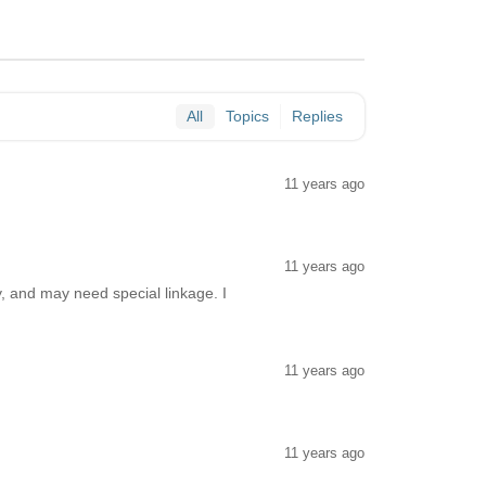
All
Topics
Replies
11 years ago
11 years ago
, and may need special linkage. I
11 years ago
11 years ago