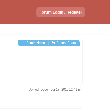
Forum Login / Register
Forum Home
|
Recent Posts
Joined: December 17, 2010 12:41 pm