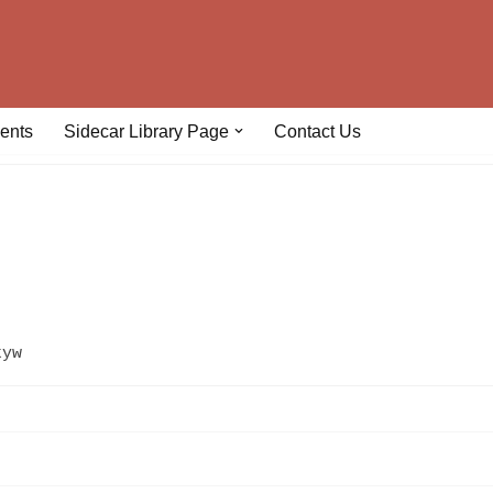
ents
Sidecar Library Page
Contact Us
kyw