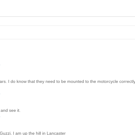
)
ars. I do know that they need to be mounted to the motorcycle correctly
)
and see it.
)
Guzzi, I am up the hill in Lancaster