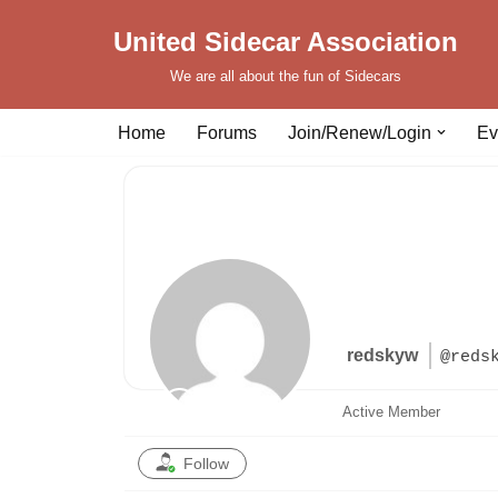
United Sidecar Association
Skip
We are all about the fun of Sidecars
to
content
Home
Forums
Join/Renew/Login
Ev
redskyw
@reds
Active Member
Follow