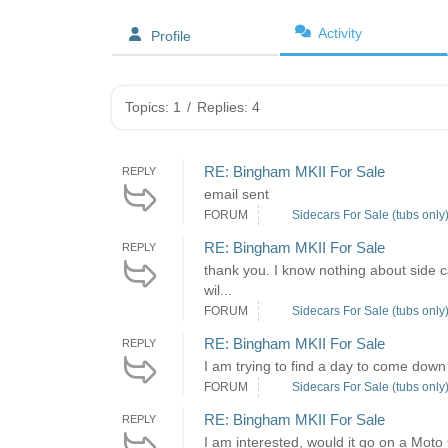
Activity
Profile
Topics: 1
/
Replies: 4
RE: Bingham MKII For Sale
REPLY
email sent
FORUM
Sidecars For Sale (tubs only
RE: Bingham MKII For Sale
REPLY
thank you. I know nothing about side c
wil...
FORUM
Sidecars For Sale (tubs only
RE: Bingham MKII For Sale
REPLY
I am trying to find a day to come down 
FORUM
Sidecars For Sale (tubs only
RE: Bingham MKII For Sale
REPLY
I am interested, would it go on a Moto 