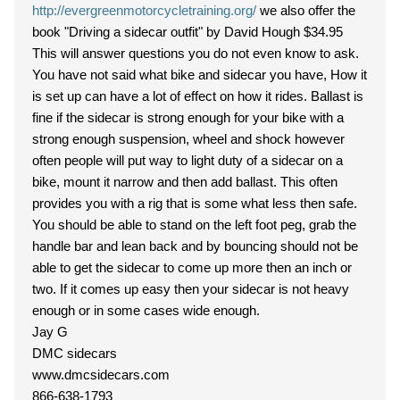
http://evergreenmotorcycletraining.org/
we also offer the
book "Driving a sidecar outfit" by David Hough $34.95
This will answer questions you do not even know to ask.
You have not said what bike and sidecar you have, How it
is set up can have a lot of effect on how it rides. Ballast is
fine if the sidecar is strong enough for your bike with a
strong enough suspension, wheel and shock however
often people will put way to light duty of a sidecar on a
bike, mount it narrow and then add ballast. This often
provides you with a rig that is some what less then safe.
You should be able to stand on the left foot peg, grab the
handle bar and lean back and by bouncing should not be
able to get the sidecar to come up more then an inch or
two. If it comes up easy then your sidecar is not heavy
enough or in some cases wide enough.
Jay G
DMC sidecars
www.dmcsidecars.com
866-638-1793