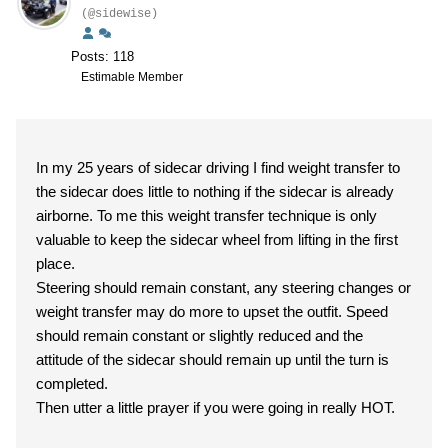
(@sidewise)
Posts: 118
Estimable Member
In my 25 years of sidecar driving I find weight transfer to
the sidecar does little to nothing if the sidecar is already
airborne. To me this weight transfer technique is only
valuable to keep the sidecar wheel from lifting in the first
place.
Steering should remain constant, any steering changes or
weight transfer may do more to upset the outfit. Speed
should remain constant or slightly reduced and the
attitude of the sidecar should remain up until the turn is
completed.
Then utter a little prayer if you were going in really HOT.