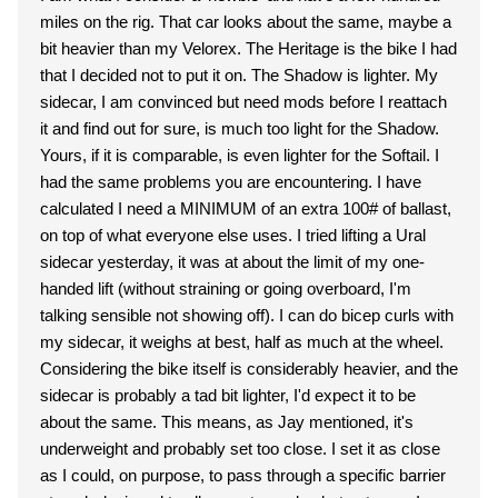
miles on the rig. That car looks about the same, maybe a
bit heavier than my Velorex. The Heritage is the bike I had
that I decided not to put it on. The Shadow is lighter. My
sidecar, I am convinced but need mods before I reattach
it and find out for sure, is much too light for the Shadow.
Yours, if it is comparable, is even lighter for the Softail. I
had the same problems you are encountering. I have
calculated I need a MINIMUM of an extra 100# of ballast,
on top of what everyone else uses. I tried lifting a Ural
sidecar yesterday, it was at about the limit of my one-
handed lift (without straining or going overboard, I'm
talking sensible not showing off). I can do bicep curls with
my sidecar, it weighs at best, half as much at the wheel.
Considering the bike itself is considerably heavier, and the
sidecar is probably a tad bit lighter, I'd expect it to be
about the same. This means, as Jay mentioned, it's
underweight and probably set too close. I set it as close
as I could, on purpose, to pass through a specific barrier