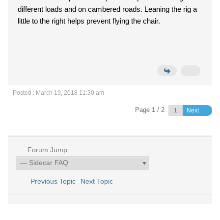
different loads and on cambered roads. Leaning the rig a
little to the right helps prevent flying the chair.
Posted : March 19, 2018 11:30 am
Page 1 / 2
Next
Forum Jump:
Previous Topic
Next Topic