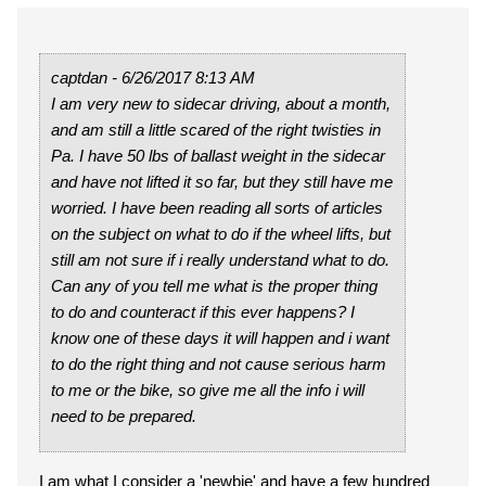
captdan - 6/26/2017 8:13 AM
I am very new to sidecar driving, about a month,
and am still a little scared of the right twisties in
Pa. I have 50 lbs of ballast weight in the sidecar
and have not lifted it so far, but they still have me
worried. I have been reading all sorts of articles
on the subject on what to do if the wheel lifts, but
still am not sure if i really understand what to do.
Can any of you tell me what is the proper thing
to do and counteract if this ever happens? I
know one of these days it will happen and i want
to do the right thing and not cause serious harm
to me or the bike, so give me all the info i will
need to be prepared.
I am what I consider a 'newbie' and have a few hundred