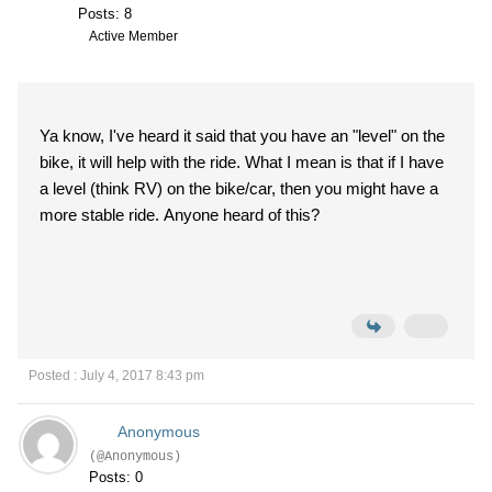
Posts: 8
Active Member
Ya know, I've heard it said that you have an "level" on the
bike, it will help with the ride. What I mean is that if I have
a level (think RV) on the bike/car, then you might have a
more stable ride. Anyone heard of this?
Posted : July 4, 2017 8:43 pm
Anonymous
(@Anonymous)
Posts: 0