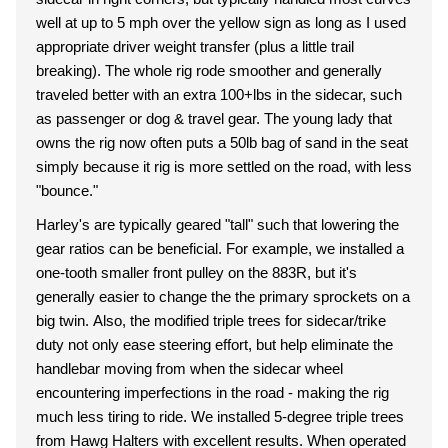
well at up to 5 mph over the yellow sign as long as I used
appropriate driver weight transfer (plus a little trail
breaking). The whole rig rode smoother and generally
traveled better with an extra 100+lbs in the sidecar, such
as passenger or dog & travel gear. The young lady that
owns the rig now often puts a 50lb bag of sand in the seat
simply because it rig is more settled on the road, with less
"bounce."
Harley's are typically geared "tall" such that lowering the
gear ratios can be beneficial. For example, we installed a
one-tooth smaller front pulley on the 883R, but it's
generally easier to change the the primary sprockets on a
big twin. Also, the modified triple trees for sidecar/trike
duty not only ease steering effort, but help eliminate the
handlebar moving from when the sidecar wheel
encountering imperfections in the road - making the rig
much less tiring to ride. We installed 5-degree triple trees
from Hawg Halters with excellent results. When operated