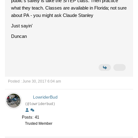
public's safety is take the S/TEP class. Then practice
what they teach. Classes are available in Florida; not sure
about PA - you might ask Claude Stanley
Just sayin'
Duncan
Posted : June 30, 2017 6:04 am
LowriderBud
(@lowriderbud)
Posts: 41
Trusted Member