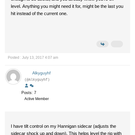
level. Anything you might need it for, might be the last you
hit instead of the current one.
Posted : July 13, 2017 4:07 am
Alkyguyhf
(@Alkyguyhf)
Posts: 7
Active Member
I have tilt control on my Hannigan sidecar (adjusts the
sidecar shock up and down). This helps level the rig with