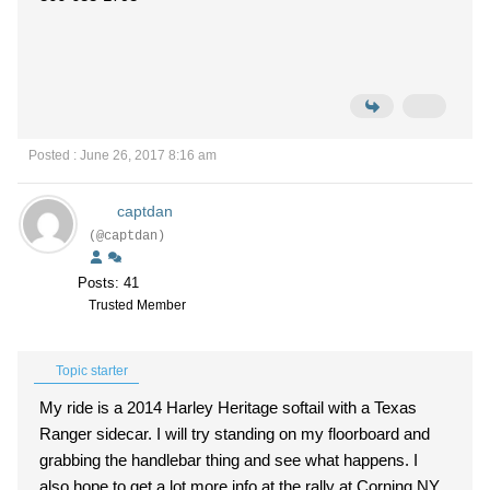
Posted : June 26, 2017 8:16 am
captdan
(@captdan)
Posts: 41
Trusted Member
Topic starter
My ride is a 2014 Harley Heritage softail with a Texas
Ranger sidecar. I will try standing on my floorboard and
grabbing the handlebar thing and see what happens. I
also hope to get a lot more info at the rally at Corning NY