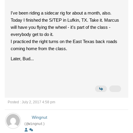
I've been riding a sidecar rig for about a month, also.
Today I finished the S/TEP in Lufkin, TX. Take it. Marcus
will have you flying the wheel - it's part of the class -
everybody get to do it.
I practiced the right turns on the East Texas back roads
coming home from the class.
Later, Bud...
Posted : July 2, 2017 4:58 pm
Wingnut
(@Wingnut)