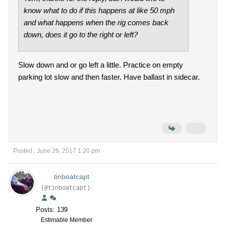
know what to do if this happens at like 50 mph
and what happens when the rig comes back
down, does it go to the right or left?
Slow down and or go left a little. Practice on empty
parking lot slow and then faster. Have ballast in sidecar.
Posted : June 26, 2017 1:20 pm
tinboatcapt
(@tinboatcapt)
Posts: 139
Estimable Member