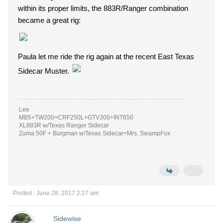
within its proper limits, the 883R/Ranger combination
became a great rig:
Paula let me ride the rig again at the recent East Texas
Sidecar Muster.
Lee
MB5+TW200+CRF250L+GTV300+INT650
XL883R w/Texas Ranger Sidecar
Zuma 50F + Burgman w/Texas Sidecar<Mrs. SwampFox
Posted : June 28, 2017 2:27 am
Sidewise