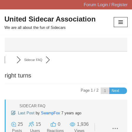
Forum Login / Register
Skip
United Sidecar Association
to
We are all about the fun of Sidecars
content
Sidecar FAQ
right turns
Page 1 / 2
Next
SIDECAR FAQ
Last Post
by
SwampFox
7 years ago
25
15
0
1,936
Posts
Users
Reactions
Views