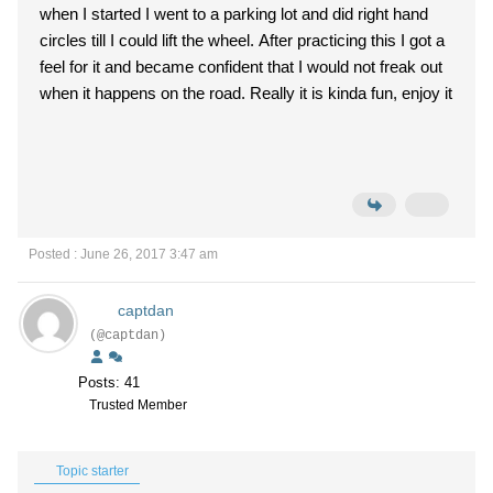
when I started I went to a parking lot and did right hand
circles till I could lift the wheel. After practicing this I got a
feel for it and became confident that I would not freak out
when it happens on the road. Really it is kinda fun, enjoy it
Posted : June 26, 2017 3:47 am
captdan
(@captdan)
Posts: 41
Trusted Member
Topic starter