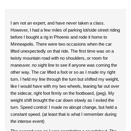
I am not an expert, and have never taken a class.
However, I had a few miles of parking lot/side street riding
before I bought a rig in Phoenix and rode it home to
Minneapolis. There were two occasions when the car
lifted unexpectedly on that ride. The first time was on a
twisty mountain road with no shoulders, or room for
maneuver. no sight line to see if anyone was coming the
other way. The car lifted a foot or so as I made my right
turn. I held my line through the turn but shifted my weight,
like I would have with my two wheels, leaning far out over
the sidecar, right foot firmly on the footboard, (peg). My
weight shift brought the car down slowly as I exited the
turn. Speed control: I made no abrupt change, but held a
constant speed. (at least that is what I remember during
the intense event)