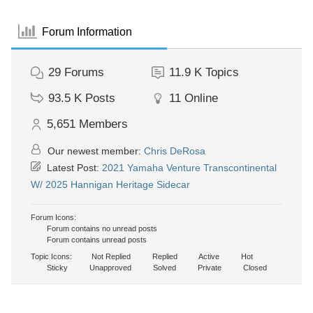
Forum Information
29
Forums
11.9 K
Topics
93.5 K
Posts
11
Online
5,651
Members
Our newest member:
Chris DeRosa
Latest Post:
2021 Yamaha Venture Transcontinental
W/ 2025 Hannigan Heritage Sidecar
Forum Icons:
Forum contains no unread posts
Forum contains unread posts
Topic Icons:
Not Replied
Replied
Active
Hot
Sticky
Unapproved
Solved
Private
Closed