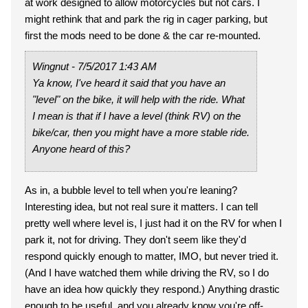
at work designed to allow motorcycles but not cars. I
might rethink that and park the rig in cager parking, but
first the mods need to be done & the car re-mounted.
Wingnut - 7/5/2017 1:43 AM
Ya know, I've heard it said that you have an
"level" on the bike, it will help with the ride. What
I mean is that if I have a level (think RV) on the
bike/car, then you might have a more stable ride.
Anyone heard of this?
As in, a bubble level to tell when you're leaning?
Interesting idea, but not real sure it matters. I can tell
pretty well where level is, I just had it on the RV for when I
park it, not for driving. They don't seem like they'd
respond quickly enough to matter, IMO, but never tried it.
(And I have watched them while driving the RV, so I do
have an idea how quickly they respond.) Anything drastic
enough to be useful, and you already know you're off-