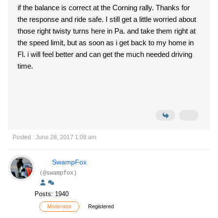
if the balance is correct at the Corning rally. Thanks for
the response and ride safe. I still get a little worried about
those right twisty turns here in Pa. and take them right at
the speed limit, but as soon as i get back to my home in
Fl. i will feel better and can get the much needed driving
time.
Posted : June 28, 2017 1:08 am
SwampFox
(@swampfox)
Posts: 1940
Moderator
Registered