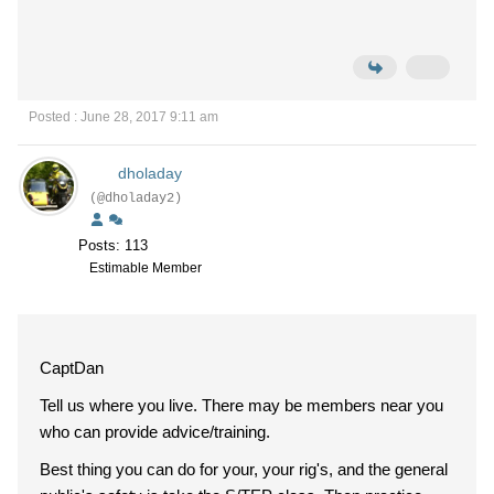
Posted : June 28, 2017 9:11 am
dholaday
(@dholaday2)
Posts: 113
Estimable Member
CaptDan
Tell us where you live. There may be members near you
who can provide advice/training.
Best thing you can do for your, your rig's, and the general