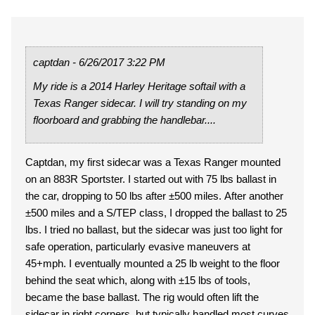
captdan - 6/26/2017 3:22 PM
My ride is a 2014 Harley Heritage softail with a
Texas Ranger sidecar. I will try standing on my
floorboard and grabbing the handlebar....
Captdan, my first sidecar was a Texas Ranger mounted
on an 883R Sportster. I started out with 75 lbs ballast in
the car, dropping to 50 lbs after ±500 miles. After another
±500 miles and a S/TEP class, I dropped the ballast to 25
lbs. I tried no ballast, but the sidecar was just too light for
safe operation, particularly evasive maneuvers at
45+mph. I eventually mounted a 25 lb weight to the floor
behind the seat which, along with ±15 lbs of tools,
became the base ballast. The rig would often lift the
sidecar in right corners, but typically handled most curves