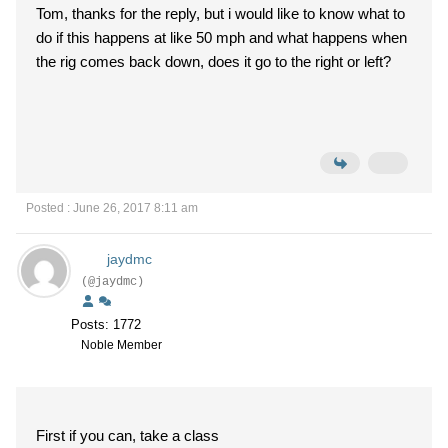
Tom, thanks for the reply, but i would like to know what to
do if this happens at like 50 mph and what happens when
the rig comes back down, does it go to the right or left?
Posted : June 26, 2017 8:11 am
jaydmc
(@jaydmc)
Posts: 1772
Noble Member
First if you can, take a class