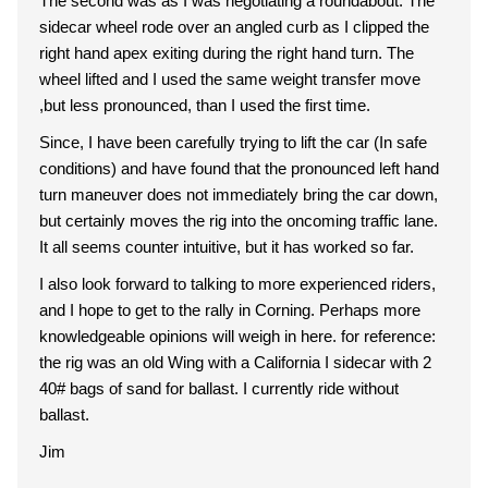
The second was as I was negotiating a roundabout. The
sidecar wheel rode over an angled curb as I clipped the
right hand apex exiting during the right hand turn. The
wheel lifted and I used the same weight transfer move
,but less pronounced, than I used the first time.
Since, I have been carefully trying to lift the car (In safe
conditions) and have found that the pronounced left hand
turn maneuver does not immediately bring the car down,
but certainly moves the rig into the oncoming traffic lane.
It all seems counter intuitive, but it has worked so far.
I also look forward to talking to more experienced riders,
and I hope to get to the rally in Corning. Perhaps more
knowledgeable opinions will weigh in here. for reference:
the rig was an old Wing with a California I sidecar with 2
40# bags of sand for ballast. I currently ride without
ballast.
Jim