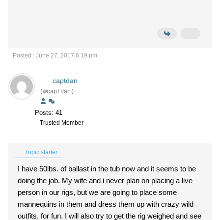
Posted : June 27, 2017 6:19 pm
captdan
(@captdan)
Posts: 41
Trusted Member
Topic starter
I have 50lbs. of ballast in the tub now and it seems to be
doing the job. My wife and i never plan on placing a live
person in our rigs, but we are going to place some
mannequins in them and dress them up with crazy wild
outfits, for fun. I will also try to get the rig weighed and see