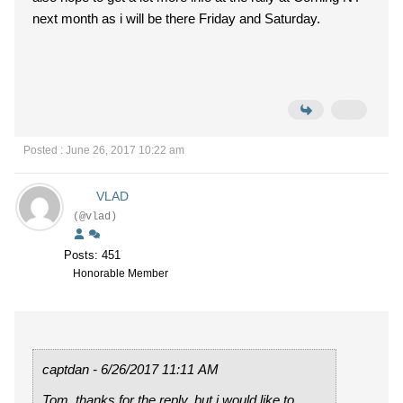
next month as i will be there Friday and Saturday.
Posted : June 26, 2017 10:22 am
VLAD
(@vlad)
Posts: 451
Honorable Member
captdan - 6/26/2017 11:11 AM
Tom, thanks for the reply, but i would like to