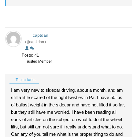
captdan
(@captdan)
Posts: 41
Trusted Member
Topic starter
I am very new to sidecar driving, about a month, and am
still a little scared of the right twisties in Pa. I have 50 lbs
of ballast weight in the sidecar and have not lifted it so far,
but they still have me worried. I have been reading all
sorts of articles on the subject on what to do if the wheel
lifts, but still am not sure if i really understand what to do.
Can any of you tell me what is the proper thing to do and