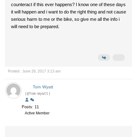
counteract if this ever happens? I know one of these days
it will happen and i want to do the right thing and not cause
serious harm to me or the bike, so give me all the info i
will need to be prepared.
Posted : June 26, 2017 3:13 am
Tom Wyatt
(@Tom-Wyatt)
Posts: 11
Active Member