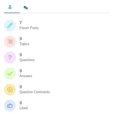
7
Forum Posts
0
Topics
0
Questions
0
Answers
0
Question Comments
0
Liked