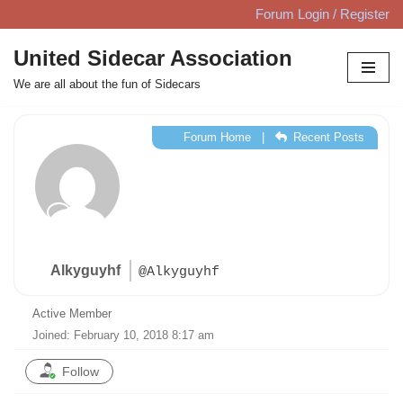
Forum Login / Register
Skip
United Sidecar Association
to
We are all about the fun of Sidecars
content
Forum Home
|
Recent Posts
Alkyguyhf
@Alkyguyhf
Active Member
Joined: February 10, 2018 8:17 am
Follow