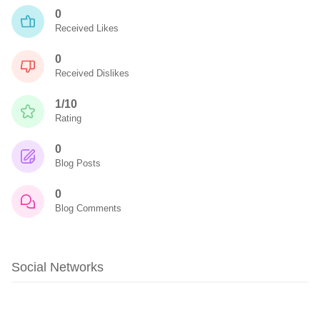
0
Received Likes
0
Received Dislikes
1/10
Rating
0
Blog Posts
0
Blog Comments
Social Networks