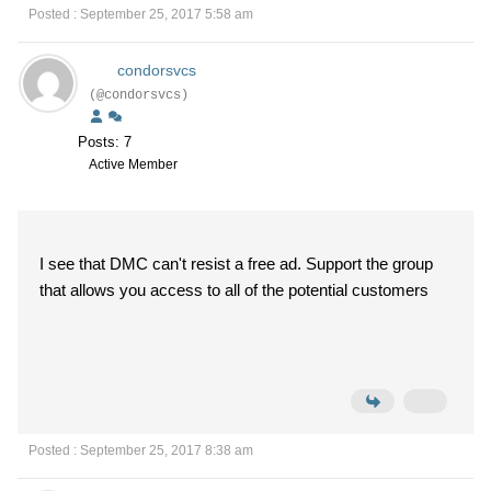
Posted : September 25, 2017 5:58 am
condorsvcs
(@condorsvcs)
Posts: 7
Active Member
I see that DMC can't resist a free ad. Support the group
that allows you access to all of the potential customers
Posted : September 25, 2017 8:38 am