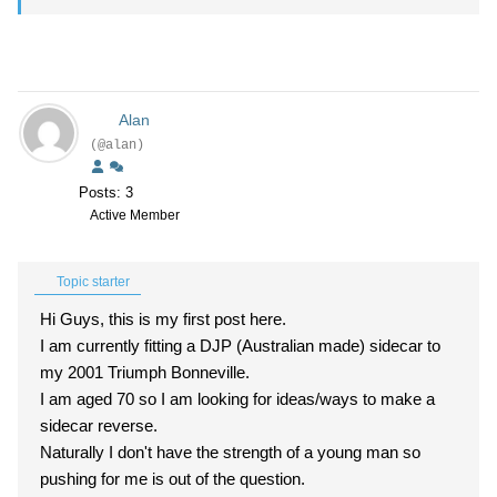
Alan
(@alan)
Posts: 3
Active Member
Topic starter
Hi Guys, this is my first post here.
I am currently fitting a DJP (Australian made) sidecar to
my 2001 Triumph Bonneville.
I am aged 70 so I am looking for ideas/ways to make a
sidecar reverse.
Naturally I don't have the strength of a young man so
pushing for me is out of the question.