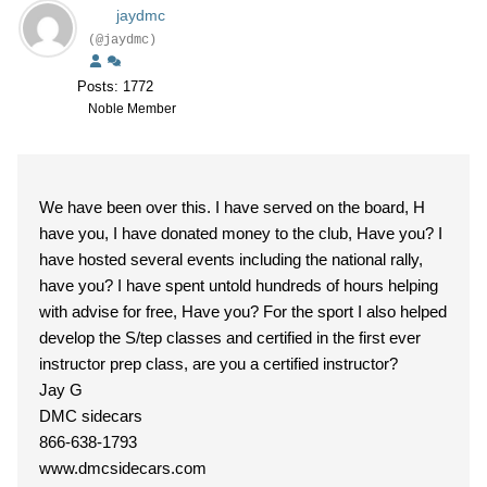
jaydmc
(@jaydmc)
Posts: 1772
Noble Member
We have been over this. I have served on the board, H
have you, I have donated money to the club, Have you? I
have hosted several events including the national rally,
have you? I have spent untold hundreds of hours helping
with advise for free, Have you? For the sport I also helped
develop the S/tep classes and certified in the first ever
instructor prep class, are you a certified instructor?
Jay G
DMC sidecars
866-638-1793
www.dmcsidecars.com