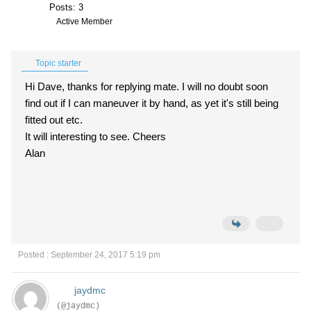
Posts: 3
Active Member
Topic starter
Hi Dave, thanks for replying mate. I will no doubt soon
find out if I can maneuver it by hand, as yet it's still being
fitted out etc.
It will interesting to see. Cheers
Alan
Posted : September 24, 2017 5:19 pm
jaydmc
(@jaydmc)