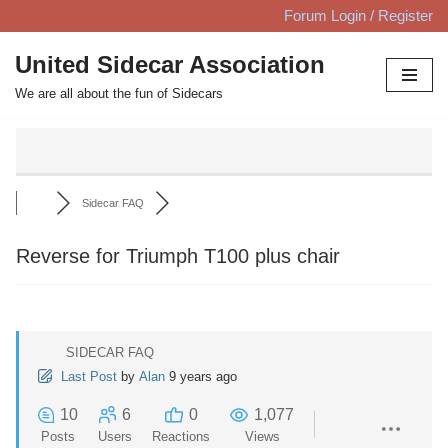
Forum Login / Register
Skip
United Sidecar Association
to
We are all about the fun of Sidecars
content
Sidecar FAQ
Reverse for Triumph T100 plus chair
SIDECAR FAQ
Last Post
by
Alan
9 years ago
10
6
0
1,077
Posts
Users
Reactions
Views