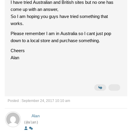
I have tried Australian and British sites but no one has
come up with an answer,
So I am hoping you guys have tried something that
works.
Please remember I am in Australia so I cant just pop
down to a local store and purchase something.
Cheers
Alan
Posted : September 24, 2017 10:10 am
Alan
(@alan)