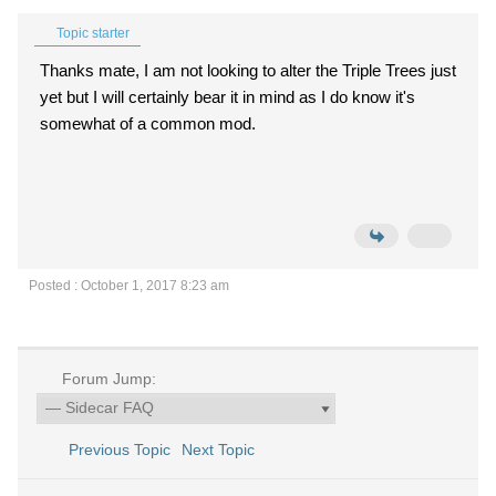
Topic starter
Thanks mate, I am not looking to alter the Triple Trees just
yet but I will certainly bear it in mind as I do know it's
somewhat of a common mod.
Posted : October 1, 2017 8:23 am
Forum Jump:
Previous Topic
Next Topic