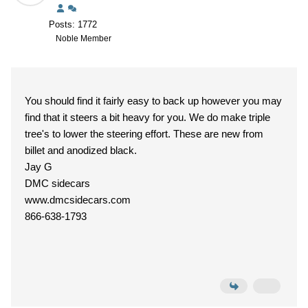
Posts: 1772
Noble Member
You should find it fairly easy to back up however you may
find that it steers a bit heavy for you. We do make triple
tree's to lower the steering effort. These are new from
billet and anodized black.
Jay G
DMC sidecars
www.dmcsidecars.com
866-638-1793