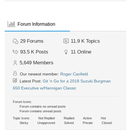
Forum Information
29
Forums
11.9 K
Topics
93.5 K
Posts
11
Online
5,649
Members
Our newest member:
Roger Canfield
Latest Post:
Git 'n Go for a 2018 Suzuki Burgman
650 Executive w/Hannigan Classic
Forum Icons:
Forum contains no unread posts
Forum contains unread posts
Topic Icons:
Not Replied
Replied
Active
Hot
Sticky
Unapproved
Solved
Private
Closed