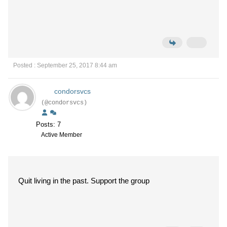
Posted : September 25, 2017 8:44 am
condorsvcs
(@condorsvcs)
Posts: 7
Active Member
Quit living in the past. Support the group