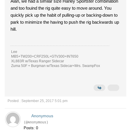
Alan, we had a similar size Harley Sportster combination
and too fouind the rig quite easy to move around. You
quickly pick up the habit of pulling-up or backing-down to
park to minimize the having to push the rig backwards up
hill.
Lee
MB5+TW200+CRF250L+GTV300+INT650
XL883R w/Texas Ranger Sidecar
Zuma 50F + Burgman w/Texas Sidecar<Mrs. SwampFox
Posted : September 25, 2017 5:01 pm
Anonymous
(@Anonymous)
Posts: 0