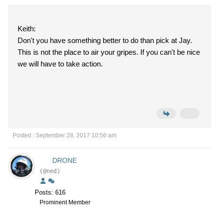
Keith:
Don't you have something better to do than pick at Jay.
This is not the place to air your gripes. If you can't be nice
we will have to take action.
Posted : September 28, 2017 10:56 am
DRONE
(@ned)
Posts: 616
Prominent Member