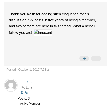
Thank you Keith for adding such eloquence to this
discussion. Six posts in five years of being a member,
and two of them are here in this thread. What a helpful
fellow you are!
Posted : October 1, 2017 7:53 am
Alan
(@alan)
Posts: 3
Active Member