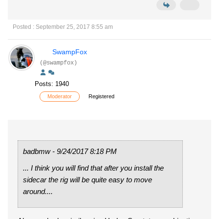
Posted : September 25, 2017 8:55 am
SwampFox
(@swampfox)
Posts: 1940
Moderator
Registered
badbmw - 9/24/2017 8:18 PM
... I think you will find that after you install the
sidecar the rig will be quite easy to move
around....