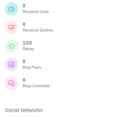
0
Received Likes
0
Received Dislikes
1/10
Rating
0
Blog Posts
0
Blog Comments
Social Networks