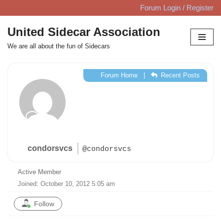
Forum Login / Register
Skip
United Sidecar Association
to
We are all about the fun of Sidecars
content
Forum Home
|
Recent Posts
condorsvcs
@condorsvcs
Active Member
Joined: October 10, 2012 5:05 am
Follow