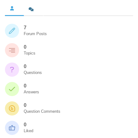
7
Forum Posts
0
Topics
0
Questions
0
Answers
0
Question Comments
0
Liked