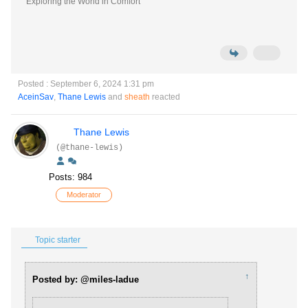
Exploring the World in Comfort
Posted : September 6, 2024 1:31 pm
AceinSav
,
Thane Lewis
and
sheath
reacted
Thane Lewis
(@thane-lewis)
Posts: 984
Moderator
Topic starter
↑
Posted by: @miles-ladue