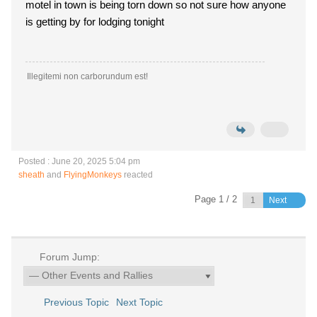
motel in town is being torn down so not sure how anyone
is getting by for lodging tonight
Illegitemi non carborundum est!
Posted : June 20, 2025 5:04 pm
sheath
and
FlyingMonkeys
reacted
Page 1 / 2
Next
Forum Jump:
Previous Topic
Next Topic