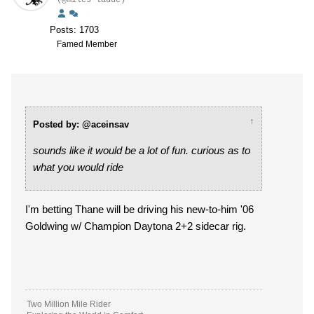
(@miles-ladue)
Posts: 1703
Famed Member
↑
Posted by: @aceinsav
sounds like it would be a lot of fun. curious as to
what you would ride
I'm betting Thane will be driving his new-to-him '06
Goldwing w/ Champion Daytona 2+2 sidecar rig.
Two Million Mile Rider