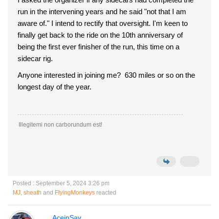
run in the intervening years and he said "not that I am
aware of." I intend to rectify that oversight. I'm keen to
finally get back to the ride on the 10th anniversary of
being the first ever finisher of the run, this time on a
sidecar rig.
Anyone interested in joining me? 630 miles or so on the
longest day of the year.
Illegitemi non carborundum est!
Posted : September 5, 2024 3:26 pm
MJ
,
sheath
and
FlyingMonkeys
reacted
AceinSav