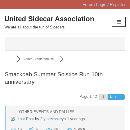
Forum Login / Register
Skip
United Sidecar Association
to
We are all about the fun of Sidecars
content
Other Events and Ra...
Smackdab Summer Solstice Run 10th
anniversary
Page 1 / 2
Next
OTHER EVENTS AND RALLIES
Last Post
by
FlyingMonkeys
1 year ago
17
5
48
1,836