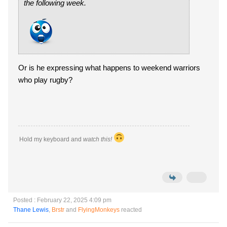
the following week.
Or is he expressing what happens to weekend warriors
who play rugby?
Hold my keyboard and
watch this!
Posted : February 22, 2025 4:09 pm
Thane Lewis
,
Brstr
and
FlyingMonkeys
reacted