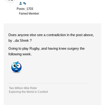
Posts: 1703
Famed Member
Does anyone else see a contradiction in the post above,
by ..da Shrek ?
Going to play Rugby, and having knee surgery the
following week.
Two Million Mile Rider
Exploring the World in Comfort