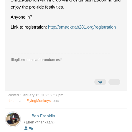
enjoy the pre-ride festivities.
Anyone in?
Link to registration:
http://smackdab281.org/registration
Illegitemi non carborundum est!
Posted : January 15, 2025 2:57 pm
sheath
and
FlyingMonkeys
reacted
Ben Franklin
(@ben-franklin)