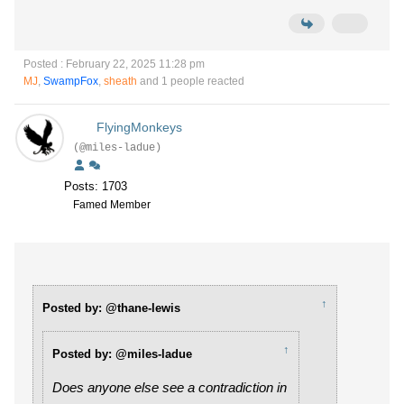
Posted : February 22, 2025 11:28 pm
MJ
,
SwampFox
,
sheath
and 1 people reacted
FlyingMonkeys
(@miles-ladue)
Posts: 1703
Famed Member
↑
Posted by: @thane-lewis
↑
Posted by: @miles-ladue
Does anyone else see a contradiction in