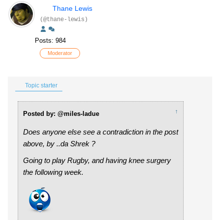
Thane Lewis
(@thane-lewis)
Posts: 984
Moderator
Topic starter
↑
Posted by: @miles-ladue
Does anyone else see a contradiction in the post
above, by ..da Shrek ?
Going to play Rugby, and having knee surgery
the following week.