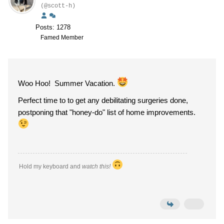
(@scott-h)
Posts: 1278
Famed Member
Woo Hoo! Summer Vacation.
Perfect time to to get any debilitating surgeries done,
postponing that "honey-do" list of home improvements.
Hold my keyboard and
watch this!