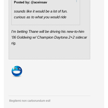
↑
Posted by: @aceinsav
sounds like it would be a lot of fun.
curious as to what you would ride
I'm betting Thane will be driving his new-to-him
'06 Goldwing w/ Champion Daytona 2+2 sidecar
rig.
Illegitemi non carborundum est!