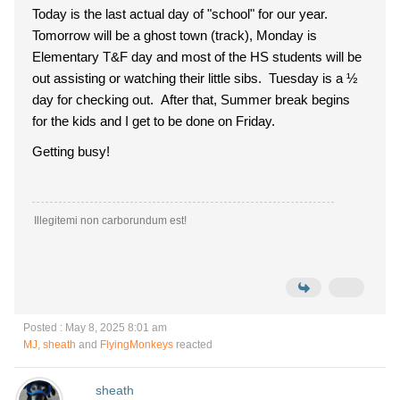
Today is the last actual day of "school" for our year.
Tomorrow will be a ghost town (track), Monday is
Elementary T&F day and most of the HS students will be
out assisting or watching their little sibs. Tuesday is a ½
day for checking out. After that, Summer break begins
for the kids and I get to be done on Friday.
Getting busy!
Illegitemi non carborundum est!
Posted : May 8, 2025 8:01 am
MJ
,
sheath
and
FlyingMonkeys
reacted
sheath