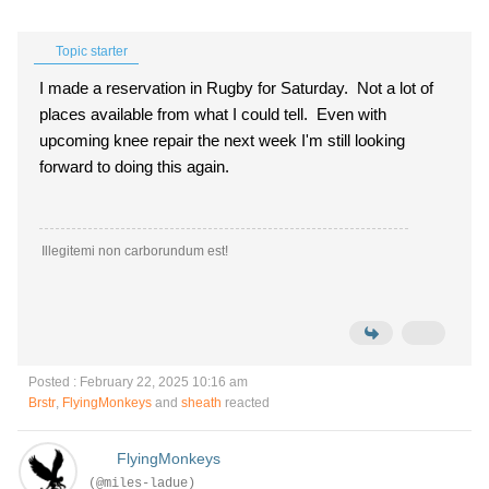
Topic starter
I made a reservation in Rugby for Saturday. Not a lot of
places available from what I could tell. Even with
upcoming knee repair the next week I'm still looking
forward to doing this again.
Illegitemi non carborundum est!
Posted : February 22, 2025 10:16 am
Brstr
,
FlyingMonkeys
and
sheath
reacted
FlyingMonkeys
(@miles-ladue)