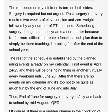
The meniscus on my left knee is torn on both sides.
Surgery is required but not urgent. Post surgery recovery
requires two weeks of elevation, ice and zero weight
followed by any number of PT sessions. Scheduling
surgery during the school year is a non-starter because
it's far more difficult to create a functional sub plan than to
simply be there teaching, I'm opting for after the end of the
school year.
The rest of the schedule is established by the planned
riding events already on my calendar. First event is April
24-25 and there will be one riding thing or another virtually
every weekend until June 23. After that there are no
events on my calendar and it's too hot to be quite as
much fun by the end of June and into July.
Thus, End of June for surgery, recovery in July and back
to school by mid August. QED.
Of course, if there is a sudden change in the condition of