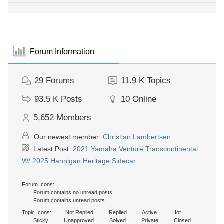
Forum Information
29
Forums
11.9 K
Topics
93.5 K
Posts
10
Online
5,652
Members
Our newest member:
Christian Lambertsen
Latest Post:
2021 Yamaha Venture Transcontinental
W/ 2025 Hannigan Heritage Sidecar
Forum Icons:
Forum contains no unread posts
Forum contains unread posts
Topic Icons:
Not Replied
Replied
Active
Hot
Sticky
Unapproved
Solved
Private
Closed