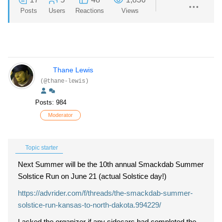
Posts
Users
Reactions
Views
Thane Lewis
(@thane-lewis)
Posts: 984
Moderator
Topic starter
Next Summer will be the 10th annual Smackdab Summer
Solstice Run on June 21 (actual Solstice day!)
https://advrider.com/f/threads/the-smackdab-summer-
solstice-run-kansas-to-north-dakota.994229/
I asked the organizer if any sidecars had completed the