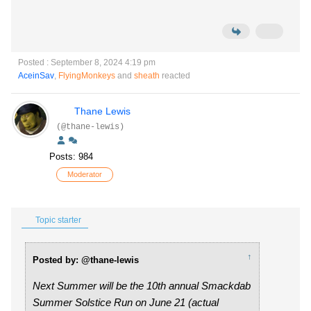
Posted : September 8, 2024 4:19 pm
AceinSav
,
FlyingMonkeys
and
sheath
reacted
Thane Lewis
(@thane-lewis)
Posts: 984
Moderator
Topic starter
↑
Posted by: @thane-lewis
Next Summer will be the 10th annual Smackdab
Summer Solstice Run on June 21 (actual