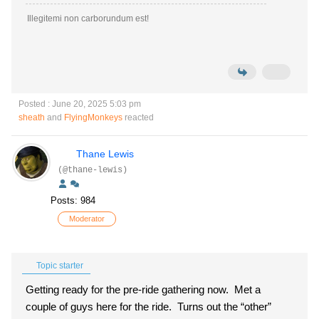
Illegitemi non carborundum est!
Posted : June 20, 2025 5:03 pm
sheath
and
FlyingMonkeys
reacted
Thane Lewis
(@thane-lewis)
Posts: 984
Moderator
Topic starter
Getting ready for the pre-ride gathering now. Met a
couple of guys here for the ride. Turns out the “other”