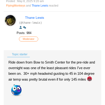
Posted : May 8, 2025 9:20 am
FlyingMonkeys
and
Thane Lewis
reacted
Thane Lewis
(@thane-lewis)
Posts: 984
Moderator
Topic starter
Ride down from Bow to Smith Center for the pre-ride and
overnight was one of the least pleasant rides I’ve ever
been on. 30+ mph headwind gusting to 45 in 104 degree
air temp was pretty brutal even if for only 145 miles