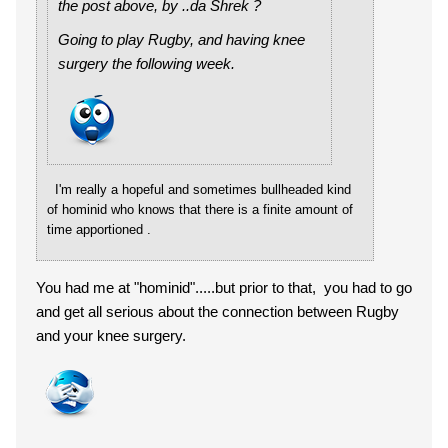
the post above, by ..da Shrek ?
Going to play Rugby, and having knee
surgery the following week.
I'm really a hopeful and sometimes bullheaded kind
of hominid who knows that there is a finite amount of
time apportioned .
You had me at "hominid".....but prior to that, you had to go
and get all serious about the connection between Rugby
and your knee surgery.