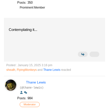
Posts: 350
Prominent Member
Contemplating it...
Posted : January 15, 2025 3:16 pm
sheath
,
FlyingMonkeys
and
Thane Lewis
reacted
Thane Lewis
(@thane-lewis)
Posts: 984
Moderator