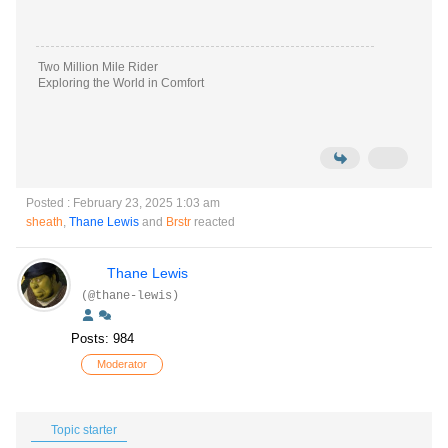
Two Million Mile Rider
Exploring the World in Comfort
Posted : February 23, 2025 1:03 am
sheath
,
Thane Lewis
and
Brstr
reacted
Thane Lewis
(@thane-lewis)
Posts: 984
Moderator
Topic starter