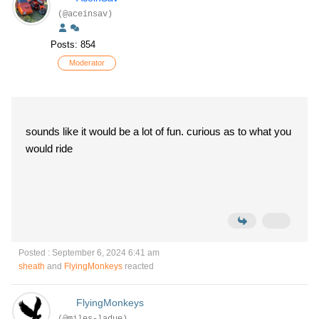
(@aceinsav)
Posts: 854
Moderator
sounds like it would be a lot of fun. curious as to what you
would ride
Posted : September 6, 2024 6:41 am
sheath
and
FlyingMonkeys
reacted
FlyingMonkeys