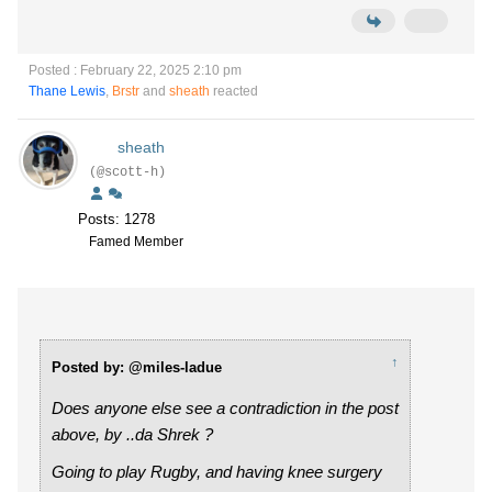
Posted : February 22, 2025 2:10 pm
Thane Lewis
,
Brstr
and
sheath
reacted
sheath
(@scott-h)
Posts: 1278
Famed Member
↑
Posted by: @miles-ladue
Does anyone else see a contradiction in the post
above, by ..da Shrek ?
Going to play Rugby, and having knee surgery