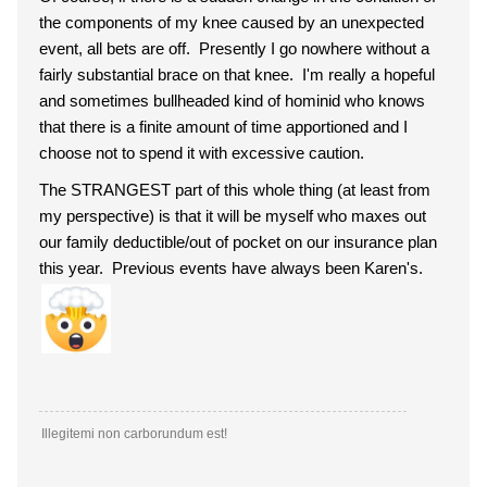
the components of my knee caused by an unexpected
event, all bets are off. Presently I go nowhere without a
fairly substantial brace on that knee. I'm really a hopeful
and sometimes bullheaded kind of hominid who knows
that there is a finite amount of time apportioned and I
choose not to spend it with excessive caution.
The STRANGEST part of this whole thing (at least from
my perspective) is that it will be myself who maxes out
our family deductible/out of pocket on our insurance plan
this year. Previous events have always been Karen's.
Illegitemi non carborundum est!