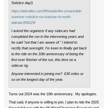
Solstice day!)
https://advrider.com/f/threads/the-smackdab-
summer-solstice-run-kansas-to-north-
dakota.994229/
I asked the organizer if any sidecars had
completed the run in the intervening years and
he said "not that I am aware of." I intend to
rectify that oversight. I'm keen to finally get back
to the ride on the 10th anniversary of being the
first ever finisher of the run, this time on a
sidecar rig.
Anyone interested in joining me? 630 miles or
so on the longest day of the year.
Turns out 2024 was the 10th anniversary. My apologies.
That said, if anyone is willing to join, I plan to ride the 2025
Smackdab run with the 06 Wing/Champion Escort rig and