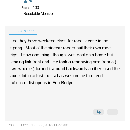
Posts: 190
Reputable Member
Topic starter
Lee they have weekend class for race license in the
spring. Most of the sidecar racers buil their own race
rigs. I saw one thing I thought was cool on a home built
leading link front end. He took a rear swing arm from a (
two wheeler) turned it around backwards an then used the
axel slot to adjust the trail as well on the front end.
Volinteer list opens in Feb.Rudyr
Posted : December 22, 2018 11:33 am