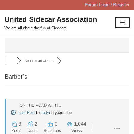
Forum Login / Register
Skip
United Sidecar Association
to
We are all about the fun of Sidecars
content
On the road with .....
Barber’s
ON THE ROAD WITH ...
Last Post
by
rudyr
8 years ago
3
2
0
1,044
Posts
Users
Reactions
Views