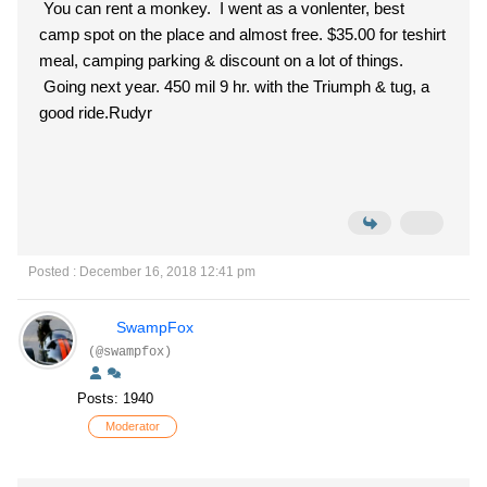
You can rent a monkey. I went as a vonlenter, best
camp spot on the place and almost free. $35.00 for teshirt
meal, camping parking & discount on a lot of things.
Going next year. 450 mil 9 hr. with the Triumph & tug, a
good ride.Rudyr
Posted : December 16, 2018 12:41 pm
SwampFox
(@swampfox)
Posts: 1940
Moderator