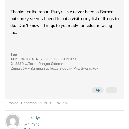
Thanks for the report Rudyr. I've never been to Barber,
but surely seems I need to put a visit in my list of things to
do. Don't know if I'm quite yet ready for sidecar racing
tho.
Lee
MB5+TW200+CRF250L+GTV300+INT650
XL883R w/Texas Ranger Sidecar
Zuma 50F + Burgman w/Texas Sidecar<Mrs. SwampFox
Posted : December 19, 2018 11:41 pm
rudyr
(@rudyr)