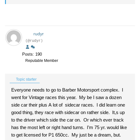
rudyr
(@rudyr)
Posts: 190
Reputable Member
Topic starter
Everyone needs to go to Barber Motorsport complex. I
went for Vintage races this year. My be I saw a dozen
side car their plus A lot of sidecar races. I did learn one
good thing, they race with sidecar on rather side. It,s up
to the driver which side the car on. Or which ever track
has the most left or right hand turns. I’m 75 yr. would like
to get licensed for P1 650cc. My just be a dream, but.