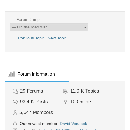
Forum Jump:
Previous Topic
Next Topic
Forum Information
29
Forums
11.9 K
Topics
93.4 K
Posts
10
Online
5,647
Members
Our newest member:
David Vonasek