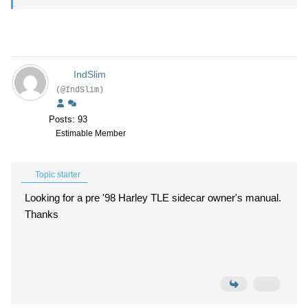
IndSlim
(@IndSlim)
Posts: 93
Estimable Member
Topic starter
Looking for a pre '98 Harley TLE sidecar owner's manual.
Thanks