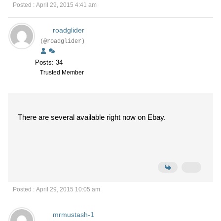
Posted : April 29, 2015 4:41 am
roadglider
(@roadglider)
Posts: 34
Trusted Member
There are several available right now on Ebay.
Posted : April 29, 2015 10:05 am
mrmustash-1