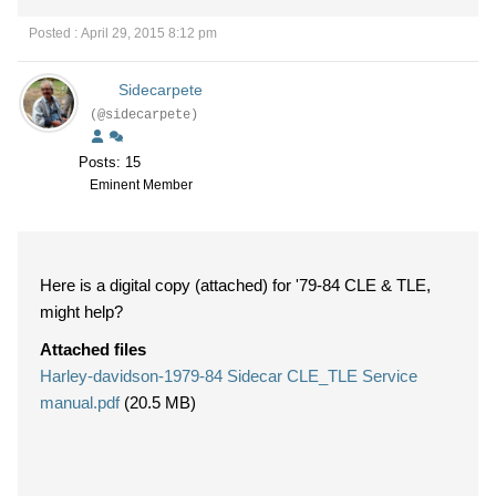
Posted : April 29, 2015 8:12 pm
Sidecarpete
(@sidecarpete)
Posts: 15
Eminent Member
Here is a digital copy (attached) for '79-84 CLE & TLE,
might help?
Attached files
Harley-davidson-1979-84 Sidecar CLE_TLE Service
manual.pdf
(20.5 MB)