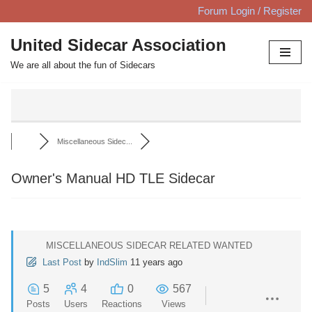
Forum Login / Register
Skip
United Sidecar Association
to
We are all about the fun of Sidecars
content
Miscellaneous Sidec...
Owner's Manual HD TLE Sidecar
MISCELLANEOUS SIDECAR RELATED WANTED
Last Post
by
IndSlim
11 years ago
5
4
0
567
Posts
Users
Reactions
Views