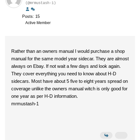
(@mrmustash-1)
Posts: 15
Active Member
Rather than an owners manual I would purchase a shop
manual for the same model year sidecar. They are almost
always on Ebay. If not wait a few days and look again.
They cover everything you need to know about H-D
sidecars. Most have about 5 five to eight years spread on
coverage unlike the owners manual witch is only good for
one year as per H-D information.
mrmustash-1