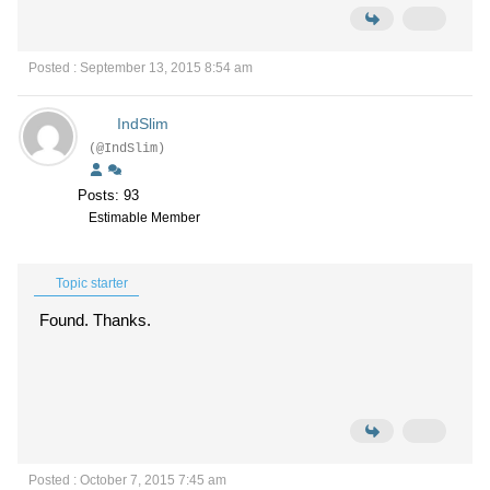
Posted : September 13, 2015 8:54 am
IndSlim
(@IndSlim)
Posts: 93
Estimable Member
Topic starter
Found. Thanks.
Posted : October 7, 2015 7:45 am