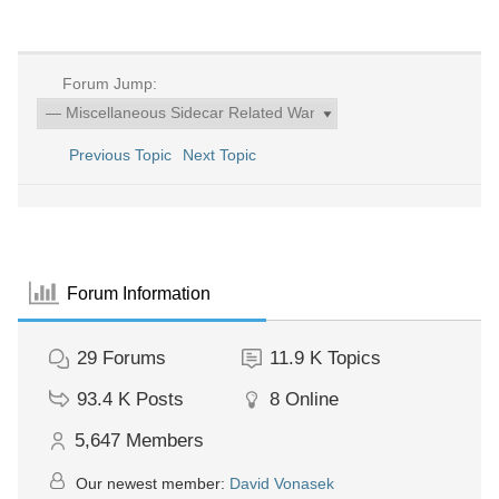
Forum Jump:
Previous Topic
Next Topic
Forum Information
29
Forums
11.9 K
Topics
93.4 K
Posts
8
Online
5,647
Members
Our newest member:
David Vonasek