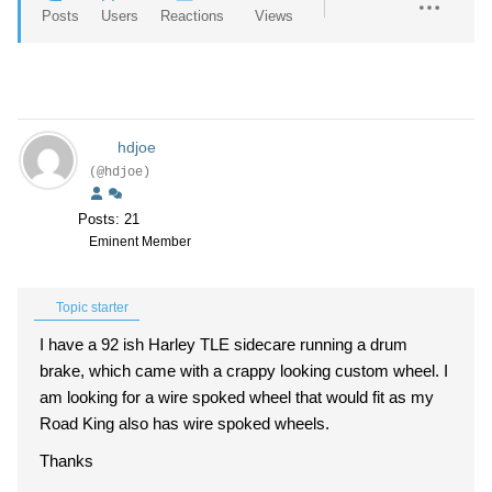
Posts
Users
Reactions
Views
hdjoe
(@hdjoe)
Posts: 21
Eminent Member
Topic starter
I have a 92 ish Harley TLE sidecare running a drum
brake, which came with a crappy looking custom wheel. I
am looking for a wire spoked wheel that would fit as my
Road King also has wire spoked wheels.
Thanks