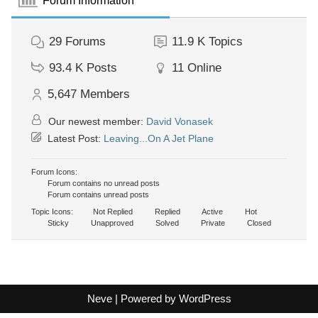
Forum Information
29
Forums
11.9 K
Topics
93.4 K
Posts
11
Online
5,647
Members
Our newest member:
David Vonasek
Latest Post:
Leaving...On A Jet Plane
Forum Icons:
Forum contains no unread posts
Forum contains unread posts
Topic Icons:
Not Replied
Replied
Active
Hot
Sticky
Unapproved
Solved
Private
Closed
Neve
| Powered by
WordPress