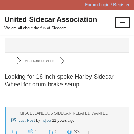
Forum Login / Register
Skip
United Sidecar Association
to
We are all about the fun of Sidecars
content
Miscellaneous Sidec...
Looking for 16 inch spoke Harley Sidecar
Wheel for drum brake setup
MISCELLANEOUS SIDECAR RELATED WANTED
Last Post
by
hdjoe
11 years ago
1
1
0
331