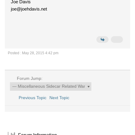
Joe Davis
joe@joehdavis.net
Posted : May 28, 2015 4:42 pm
Forum Jump:
Previous Topic
Next Topic