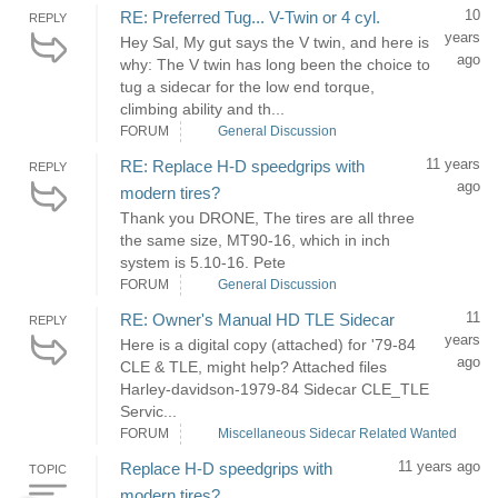
10
RE: Preferred Tug... V-Twin or 4 cyl.
REPLY
years
Hey Sal, My gut says the V twin, and here is
ago
why: The V twin has long been the choice to
tug a sidecar for the low end torque,
climbing ability and th...
FORUM
General Discussion
11 years
RE: Replace H-D speedgrips with
REPLY
ago
modern tires?
Thank you DRONE, The tires are all three
the same size, MT90-16, which in inch
system is 5.10-16. Pete
FORUM
General Discussion
11
RE: Owner's Manual HD TLE Sidecar
REPLY
years
Here is a digital copy (attached) for '79-84
ago
CLE & TLE, might help? Attached files
Harley-davidson-1979-84 Sidecar CLE_TLE
Servic...
FORUM
Miscellaneous Sidecar Related Wanted
11 years ago
Replace H-D speedgrips with
TOPIC
modern tires?