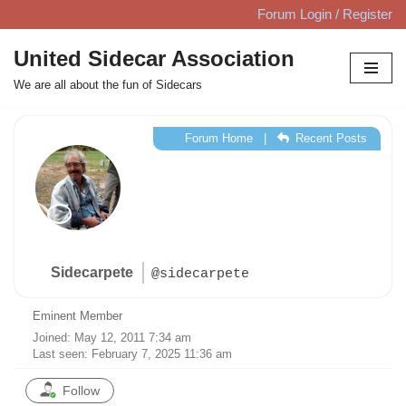
Forum Login / Register
Skip
United Sidecar Association
to
We are all about the fun of Sidecars
content
Forum Home
|
Recent Posts
Sidecarpete
@sidecarpete
Eminent Member
Joined: May 12, 2011 7:34 am
Last seen: February 7, 2025 11:36 am
Follow