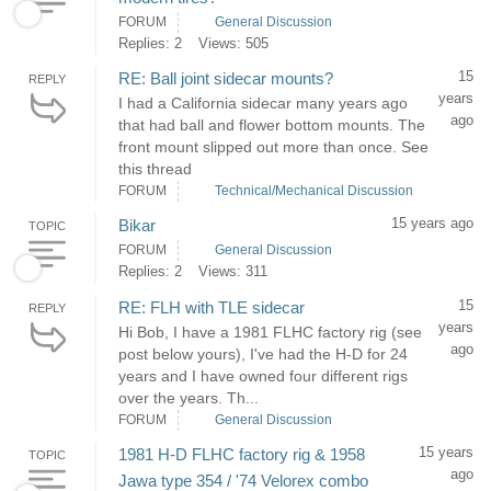
FORUM
General Discussion
Replies: 2
Views: 505
15
RE: Ball joint sidecar mounts?
REPLY
years
I had a California sidecar many years ago
ago
that had ball and flower bottom mounts. The
front mount slipped out more than once. See
this thread
FORUM
Technical/Mechanical Discussion
15 years ago
Bikar
TOPIC
FORUM
General Discussion
Replies: 2
Views: 311
15
RE: FLH with TLE sidecar
REPLY
years
Hi Bob, I have a 1981 FLHC factory rig (see
ago
post below yours), I've had the H-D for 24
years and I have owned four different rigs
over the years. Th...
FORUM
General Discussion
15 years
1981 H-D FLHC factory rig & 1958
TOPIC
ago
Jawa type 354 / '74 Velorex combo