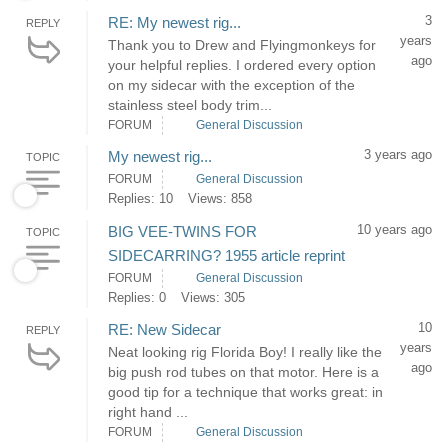
3
RE: My newest rig...
REPLY
years
Thank you to Drew and Flyingmonkeys for
ago
your helpful replies. I ordered every option
on my sidecar with the exception of the
stainless steel body trim...
FORUM
General Discussion
3 years ago
My newest rig...
TOPIC
FORUM
General Discussion
Replies: 10
Views: 858
10 years ago
BIG VEE-TWINS FOR
TOPIC
SIDECARRING? 1955 article reprint
FORUM
General Discussion
Replies: 0
Views: 305
10
RE: New Sidecar
REPLY
years
Neat looking rig Florida Boy! I really like the
ago
big push rod tubes on that motor. Here is a
good tip for a technique that works great: in
right hand ...
FORUM
General Discussion