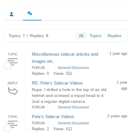
Topics: 7
/
Replies: 8
All
Topics
Replies
1 year ago
Miscellaneous sidecar articles and
TOPIC
images etc.
FORUM
General Discussion
Replies: 0
Views: 552
1 year
RE: Pete's Sidecar Videos
REPLY
ago
Nope. I drilled a hole in the top of an old
helmet and screwed a tripod head to it.
Just a regular digital camera.
FORUM
General Discussion
2 years ago
Pete's Sidecar Videos
TOPIC
FORUM
General Discussion
Replies: 2
Views: 612