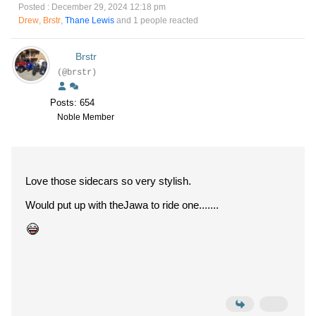
Posted : December 29, 2024 12:18 pm
Drew
,
Brstr
,
Thane Lewis
and 1 people reacted
Brstr
(@brstr)
Posts: 654
Noble Member
Love those sidecars so very stylish.
Would put up with theJawa to ride one.......