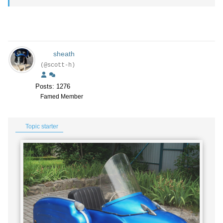
sheath
(@scott-h)
Posts: 1276
Famed Member
Topic starter