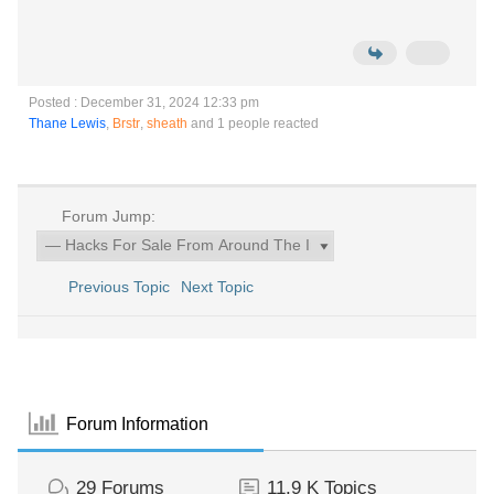
Posted : December 31, 2024 12:33 pm
Thane Lewis
,
Brstr
,
sheath
and 1 people reacted
Forum Jump:
Previous Topic
Next Topic
Forum Information
29
Forums
11.9 K
Topics