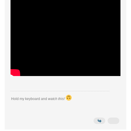
Hold my keyboard and
watch this!