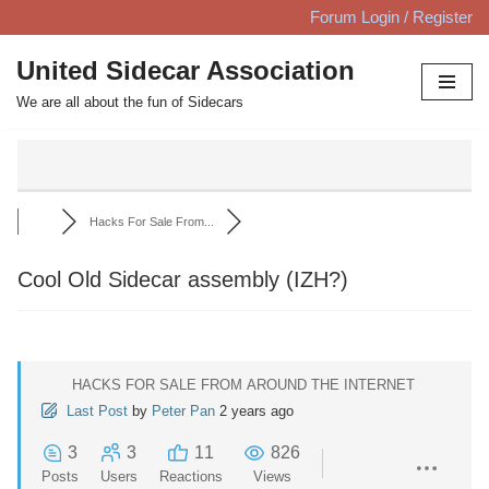
Forum Login / Register
Skip
United Sidecar Association
to
We are all about the fun of Sidecars
content
Hacks For Sale From...
Cool Old Sidecar assembly (IZH?)
HACKS FOR SALE FROM AROUND THE INTERNET
Last Post
by
Peter Pan
2 years ago
3
3
11
826
Posts
Users
Reactions
Views