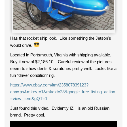
Has that rocket ship look. Like something the Jetson's
would drive.
Located in Portsmouth, Virginia with shipping available.
Buy it now of $2,186.10. Careful review of the pictures
seem to show dents & scratches pretty well. Looks like a
fun "driver condition" rig.
https://www.ebay.com/itm/235807839123?
chn=ps&mkevt=1&mkcid=28&google_free_listing_action
=view_item&gQT=1
Just found this video. Evidently IZH is an old Russian
brand. Pretty cool.