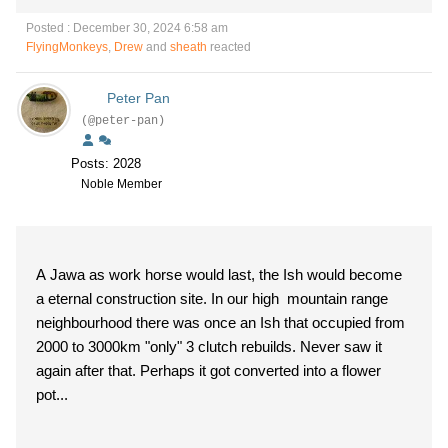
Posted : December 30, 2024 6:58 am
FlyingMonkeys
,
Drew
and
sheath
reacted
Peter Pan
(@peter-pan)
Posts: 2028
Noble Member
A Jawa as work horse would last, the Ish would become
a eternal construction site. In our high mountain range
neighbourhood there was once an Ish that occupied from
2000 to 3000km "only" 3 clutch rebuilds. Never saw it
again after that. Perhaps it got converted into a flower
pot...