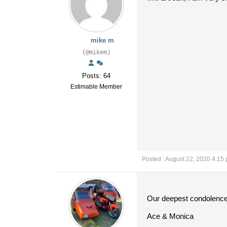
mike m
(@mikem)
Posts: 64
Estimable Member
Posted : August 22, 2020 4:15
Our deepest condolences 
Ace & Monica