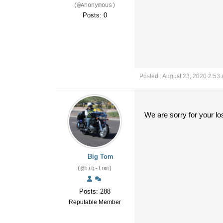
(@Anonymous)
Posts: 0
Posted : August 23, 2020 2:53
We are sorry for your l
Big Tom
(@big-tom)
Posts: 288
Reputable Member