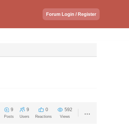
Forum Login / Register
9
9
0
592
Posts
Users
Reactions
Views