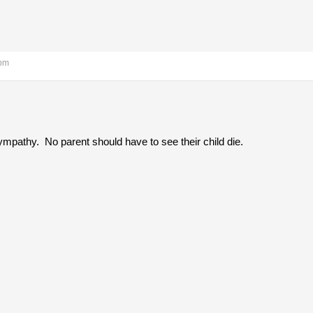
 pm
ympathy. No parent should have to see their child die.