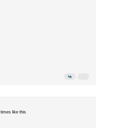
times like this