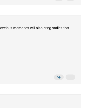
precious memories will also bring smiles that