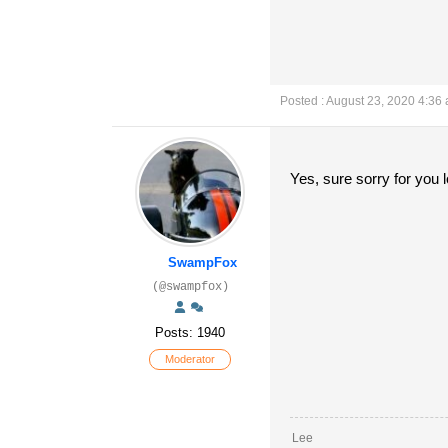
Posted : August 23, 2020 4:36
Yes, sure sorry for you 
SwampFox
(@swampfox)
Posts: 1940
Moderator
Lee