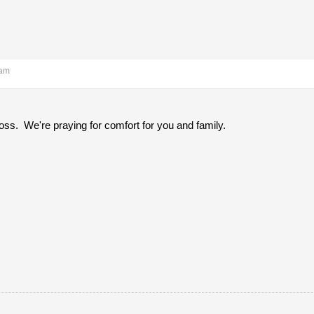
 am
loss. We're praying for comfort for you and family.