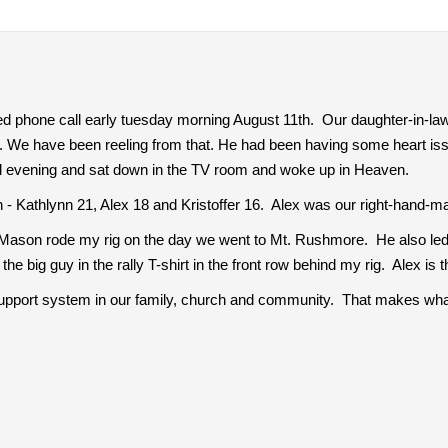
ed phone call early tuesday morning August 11th. Our daughter-in-law
 We have been reeling from that. He had been having some heart is
al evening and sat down in the TV room and woke up in Heaven.
 - Kathlynn 21, Alex 18 and Kristoffer 16. Alex was our right-hand-ma
, Mason rode my rig on the day we went to Mt. Rushmore. He also led a t
the big guy in the rally T-shirt in the front row behind my rig. Alex is t
pport system in our family, church and community. That makes wh