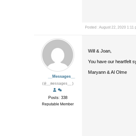
Posted : August 22, 2020 1:11
Will & Joan,
You have our heartfelt s
Maryann & Al Olme
__Messages__
(@__messages__)
Posts: 338
Reputable Member