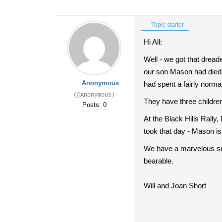
Topic starter
Hi All:
Well - we got that dread
our son Mason had died.
Anonymous
had spent a fairly norm
(@Anonymous)
They have three children
Posts: 0
At the Black Hills Rally
took that day - Mason is 
We have a marvelous su
bearable.
Will and Joan Short