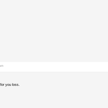
 am
for you loss.