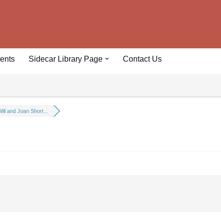
ents
Sidecar Library Page
Contact Us
ill and Joan Short...