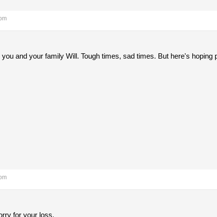
 pm
 you and your family Will. Tough times, sad times. But here's hoping 
 pm
rry for your loss.