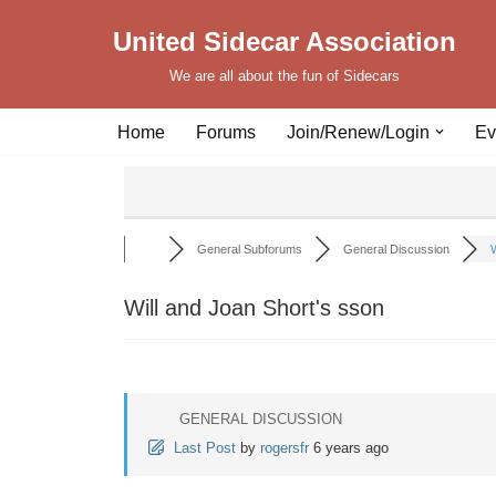
United Sidecar Association
Skip
We are all about the fun of Sidecars
to
content
Home
Forums
Join/Renew/Login
Ev
General Subforums
General Discussion
W
Will and Joan Short's sson
GENERAL DISCUSSION
Last Post
by
rogersfr
6 years ago