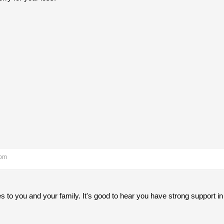
 pm
to you and your family. It's good to hear you have strong support in 