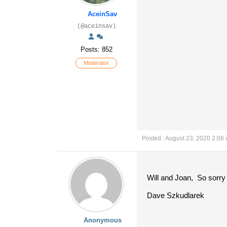
AceinSav
(@aceinsav)
Posts: 852
Moderator
Posted : August 23, 2020 2:06
Will and Joan, So sorry 
Dave Szkudlarek
Anonymous