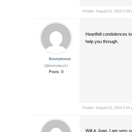
Posted : August 22, 2020 3:59
Heartfelt condolences to
help you through.
Anonymous
(@Anonymous)
Posts: 0
Posted : August 22, 2020 4:05
Will & Joan, I am very so