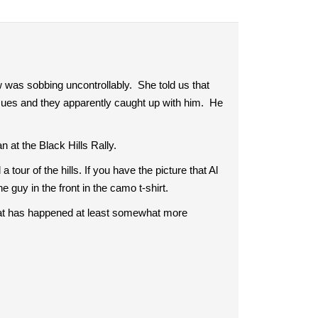
 was sobbing uncontrollably. She told us that
sues and they apparently caught up with him. He
n at the Black Hills Rally.
our of the hills. If you have the picture that Al
he guy in the front in the camo t-shirt.
at has happened at least somewhat more