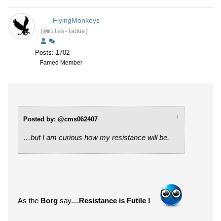
FlyingMonkeys
(@miles-ladue)
Posts: 1702
Famed Member
↑
Posted by: @cms062407
…but I am curious how my resistance will be.
As the
Borg
say....
Resistance is Futile !