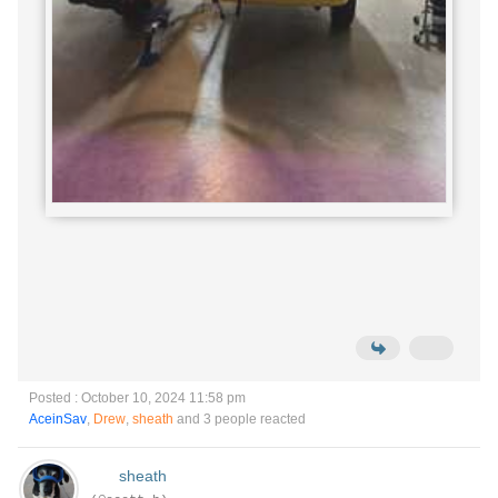
Posted : October 10, 2024 11:58 pm
AceinSav
,
Drew
,
sheath
and 3 people reacted
sheath