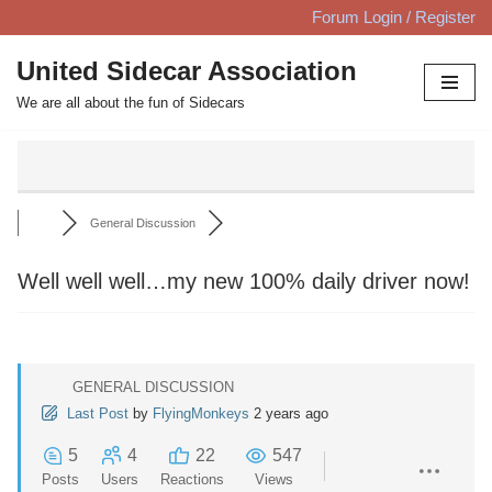
Forum Login / Register
Skip
United Sidecar Association
to
We are all about the fun of Sidecars
content
General Discussion
Well well well…my new 100% daily driver now!
GENERAL DISCUSSION
Last Post
by
FlyingMonkeys
2 years ago
5
4
22
547
Posts
Users
Reactions
Views