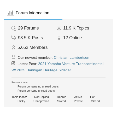
Forum Information
29
Forums
11.9 K
Topics
93.5 K
Posts
12
Online
5,652
Members
Our newest member:
Christian Lambertsen
Latest Post:
2021 Yamaha Venture Transcontinental
W/ 2025 Hannigan Heritage Sidecar
Forum Icons:
Forum contains no unread posts
Forum contains unread posts
Topic Icons:
Not Replied
Replied
Active
Hot
Sticky
Unapproved
Solved
Private
Closed