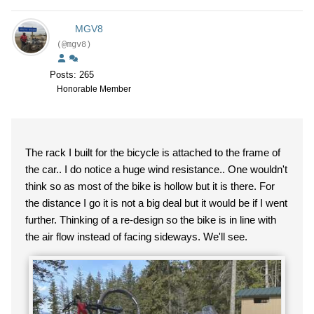
MGV8
(@mgv8)
Posts: 265
Honorable Member
The rack I built for the bicycle is attached to the frame of
the car.. I do notice a huge wind resistance.. One wouldn't
think so as most of the bike is hollow but it is there. For
the distance I go it is not a big deal but it would be if I went
further. Thinking of a re-design so the bike is in line with
the air flow instead of facing sideways. We'll see.