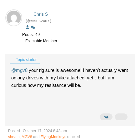
Chris S
(@cms062407)
Posts: 49
Estimable Member
Topic starter
@mgv8
your rig sure is awesome! I haven’t actually went
on any drives with my bike attached, yet…but I am
curious how my resistance will be.
Posted : October 17, 2024 8:48 am
sheath
,
MGV8
and
FlyingMonkeys
reacted