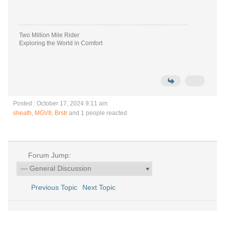
Two Million Mile Rider
Exploring the World in Comfort
Posted : October 17, 2024 9:11 am
sheath
,
MGV8
,
Brstr
and 1 people reacted
Forum Jump:
Previous Topic
Next Topic