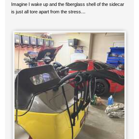
Imagine I wake up and the fiberglass shell of the sidecar
is just all tore apart from the stress…