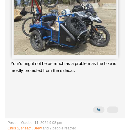
Your's might not be as much as a problem as the bike is
mostly protected from the sidecar.
Posted : October 11, 2024 9:08 pm
Chris S
,
sheath
,
Drew
and 2 people reacted