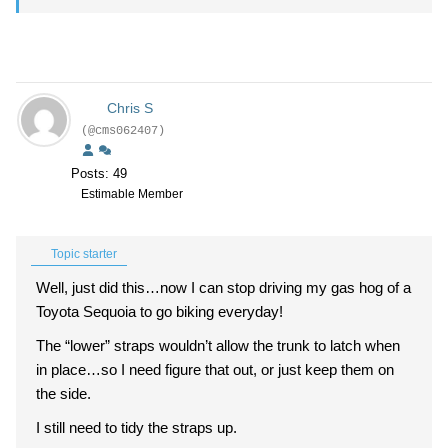
Chris S
(@cms062407)
Posts: 49
Estimable Member
Topic starter
Well, just did this…now I can stop driving my gas hog of a
Toyota Sequoia to go biking everyday!
The “lower” straps wouldn’t allow the trunk to latch when
in place…so I need figure that out, or just keep them on
the side.
I still need to tidy the straps up.