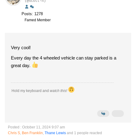
(@scott-h)
Posts: 1278
Famed Member
Very cool!
Every day the 4 wheeled vehicle can stay parked is a
great day.
Hold my keyboard and
watch this!
Posted : October 11, 2024 9:07 am
Chris S
,
Ben Franklin
,
Thane Lewis
and 1 people reacted