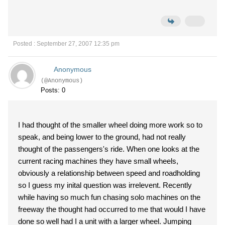
Posted : September 27, 2007 12:35 pm
Anonymous
(@Anonymous)
Posts: 0
I had thought of the smaller wheel doing more work so to
speak, and being lower to the ground, had not really
thought of the passengers's ride. When one looks at the
current racing machines they have small wheels,
obviously a relationship between speed and roadholding
so I guess my inital question was irrelevent. Recently
while having so much fun chasing solo machines on the
freeway the thought had occurred to me that would I have
done so well had I a unit with a larger wheel. Jumping