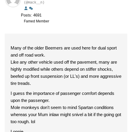
(@Hack__n)
Posts: 4691
Famed Member
Many of the older Beemers are used here for dual sport
and off road work.
Like any other vehicle used off the pavement, many are
highly modified while others depend on stiffer shocks,
beefed up front suspension (or LL's) and more aggressive
tire treads.
I guess the importance of passenger comfort depends
upon the passenger.
Mole monkeys don't seem to mind Spartan conditions
whereas your Mum inlaw might snivel a bit if the going got
too rough. lol
Lonnie