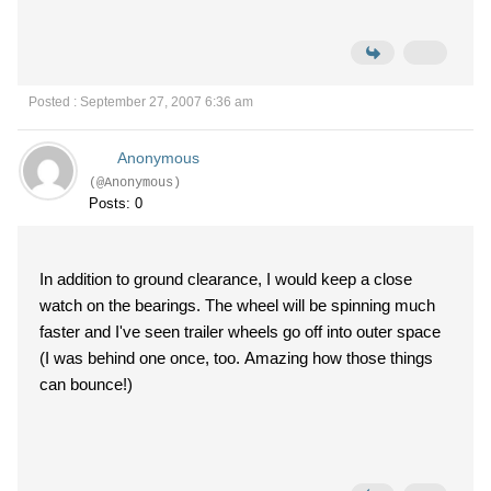
Posted : September 27, 2007 6:36 am
Anonymous
(@Anonymous)
Posts: 0
In addition to ground clearance, I would keep a close
watch on the bearings. The wheel will be spinning much
faster and I've seen trailer wheels go off into outer space
(I was behind one once, too. Amazing how those things
can bounce!)