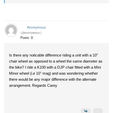
Anonymous
(@Anonymous)
Posts: 0
Is there any noticable difference riding a unit with a 10"
chair wheel as opposed to a wheel the same diameter as
the bike? I ride a K100 with a DJP chair fitted with a Mini
Minor wheel (i.e 10" mag) and was wondering whether
there would be any major difference with the alternate
arrangement. Regards Carey