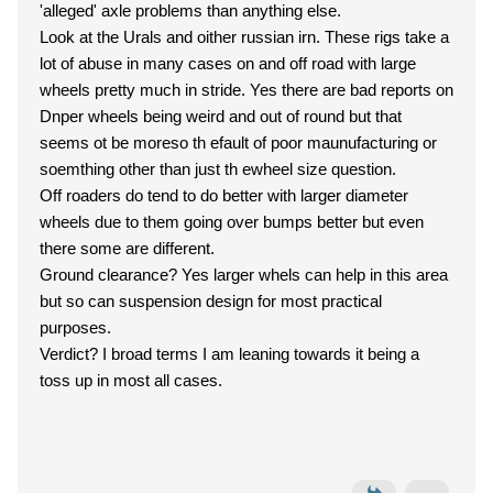
'alleged' axle problems than anything else.
Look at the Urals and oither russian irn. These rigs take a
lot of abuse in many cases on and off road with large
wheels pretty much in stride. Yes there are bad reports on
Dnper wheels being weird and out of round but that
seems ot be moreso th efault of poor maunufacturing or
soemthing other than just th ewheel size question.
Off roaders do tend to do better with larger diameter
wheels due to them going over bumps better but even
there some are different.
Ground clearance? Yes larger whels can help in this area
but so can suspension design for most practical
purposes.
Verdict? I broad terms I am leaning towards it being a
toss up in most all cases.