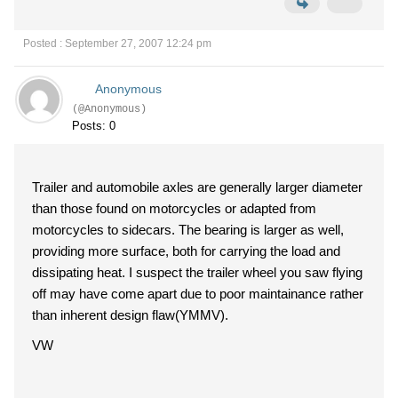
Posted : September 27, 2007 12:24 pm
Anonymous
(@Anonymous)
Posts: 0
Trailer and automobile axles are generally larger diameter
than those found on motorcycles or adapted from
motorcycles to sidecars. The bearing is larger as well,
providing more surface, both for carrying the load and
dissipating heat. I suspect the trailer wheel you saw flying
off may have come apart due to poor maintainance rather
than inherent design flaw(YMMV).
VW