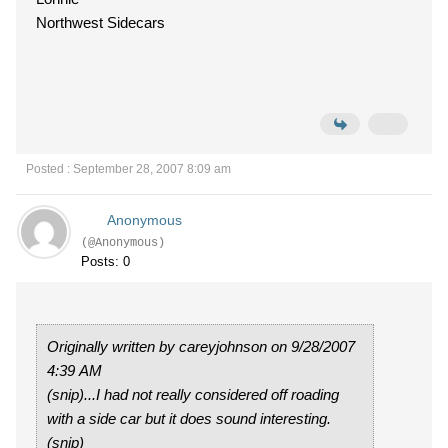
Northwest Sidecars
Posted : September 28, 2007 8:09 am
Anonymous
(@Anonymous)
Posts: 0
Originally written by careyjohnson on 9/28/2007
4:39 AM
(snip)...I had not really considered off roading
with a side car but it does sound interesting.
(snip)