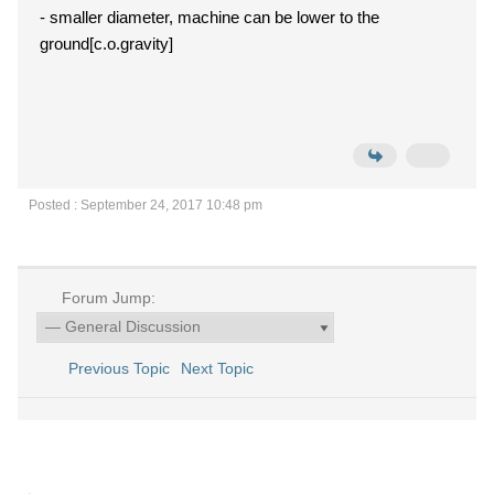
- smaller diameter, machine can be lower to the
ground[c.o.gravity]
Posted : September 24, 2017 10:48 pm
Forum Jump:
Previous Topic
Next Topic