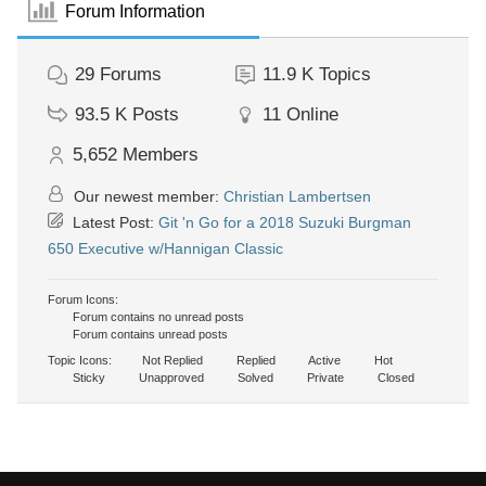
Forum Information
29
Forums
11.9 K
Topics
93.5 K
Posts
11
Online
5,652
Members
Our newest member:
Christian Lambertsen
Latest Post:
Git 'n Go for a 2018 Suzuki Burgman
650 Executive w/Hannigan Classic
Forum Icons:
Forum contains no unread posts
Forum contains unread posts
Topic Icons:
Not Replied
Replied
Active
Hot
Sticky
Unapproved
Solved
Private
Closed