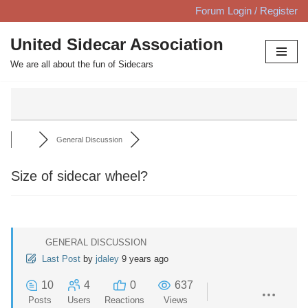
Forum Login / Register
Skip
United Sidecar Association
to
We are all about the fun of Sidecars
content
General Discussion
Size of sidecar wheel?
GENERAL DISCUSSION
Last Post
by
jdaley
9 years ago
10
4
0
637
Posts
Users
Reactions
Views