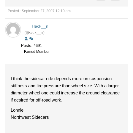
Posted : September 27, 2007 12:10 am
Hack__n
(@Hack__n)
Posts: 4691
Famed Member
I think the sidecar ride depends more on suspension
stiffness and tire pressure than wheel size. With a larger
diameter wheel one could increase the ground clearance
if desired for off-road work.
Lonnie
Northwest Sidecars