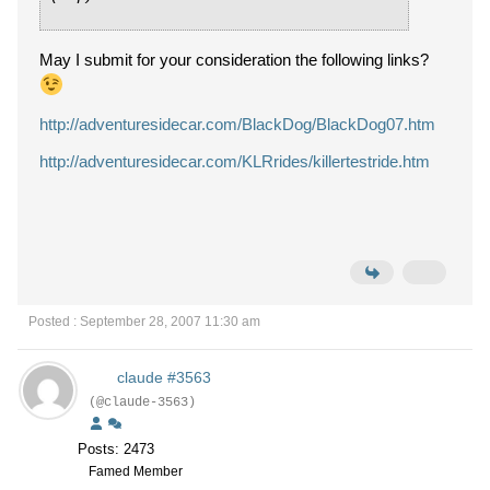
May I submit for your consideration the following links?
http://adventuresidecar.com/BlackDog/BlackDog07.htm
http://adventuresidecar.com/KLRrides/killertestride.htm
Posted : September 28, 2007 11:30 am
claude #3563
(@claude-3563)
Posts: 2473
Famed Member