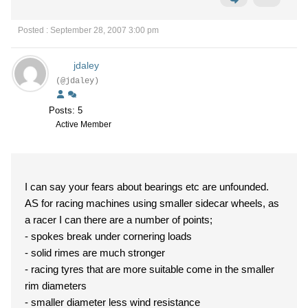
Posted : September 28, 2007 3:00 pm
jdaley
(@jdaley)
Posts: 5
Active Member
I can say your fears about bearings etc are unfounded.
AS for racing machines using smaller sidecar wheels, as
a racer I can there are a number of points;
- spokes break under cornering loads
- solid rimes are much stronger
- racing tyres that are more suitable come in the smaller
rim diameters
- smaller diameter less wind resistance