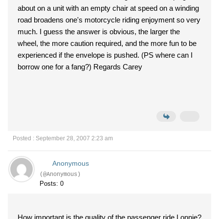
about on a unit with an empty chair at speed on a winding
road broadens one's motorcycle riding enjoyment so very
much. I guess the answer is obvious, the larger the
wheel, the more caution required, and the more fun to be
experienced if the envelope is pushed. (PS where can I
borrow one for a fang?) Regards Carey
Posted : September 28, 2007 2:23 am
Anonymous
(@Anonymous)
Posts: 0
How important is the quality of the passenger ride Lonnie?