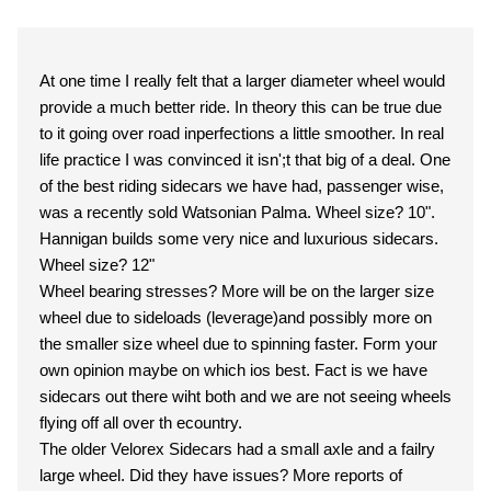
At one time I really felt that a larger diameter wheel would
provide a much better ride. In theory this can be true due
to it going over road inperfections a little smoother. In real
life practice I was convinced it isn';t that big of a deal. One
of the best riding sidecars we have had, passenger wise,
was a recently sold Watsonian Palma. Wheel size? 10".
Hannigan builds some very nice and luxurious sidecars.
Wheel size? 12"
Wheel bearing stresses? More will be on the larger size
wheel due to sideloads (leverage)and possibly more on
the smaller size wheel due to spinning faster. Form your
own opinion maybe on which ios best. Fact is we have
sidecars out there wiht both and we are not seeing wheels
flying off all over th ecountry.
The older Velorex Sidecars had a small axle and a failry
large wheel. Did they have issues? More reports of