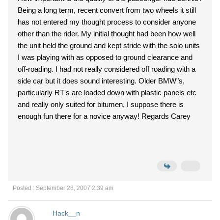
Being a long term, recent convert from two wheels it still
has not entered my thought process to consider anyone
other than the rider. My initial thought had been how well
the unit held the ground and kept stride with the solo units
I was playing with as opposed to ground clearance and
off-roading. I had not really considered off roading with a
side car but it does sound interesting. Older BMW"s,
particularly RT's are loaded down with plastic panels etc
and really only suited for bitumen, I suppose there is
enough fun there for a novice anyway! Regards Carey
Posted : September 28, 2007 2:39 am
Hack__n