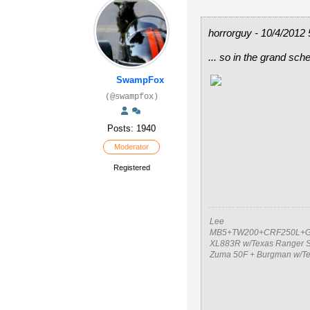
horrorguy - 10/4/2012
... so in the grand sch
SwampFox
(@swampfox)
Posts: 1940
Moderator
Registered
Lee
MB5+TW200+CRF250L+G
XL883R w/Texas Ranger S
Zuma 50F + Burgman w/T