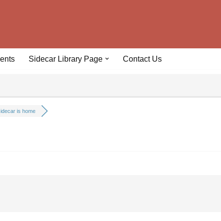
ents
Sidecar Library Page
Contact Us
idecar is home