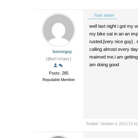
Topic starter
well last night i got my 
my bike sat in an an imp
rusted.[very nice guy] . 
calling almost every day 
horrorguy
maimed me.i am getting a
(@horrorguy)
am doing good
Posts: 285
Reputable Member
Posted : October 4, 2012 12:4