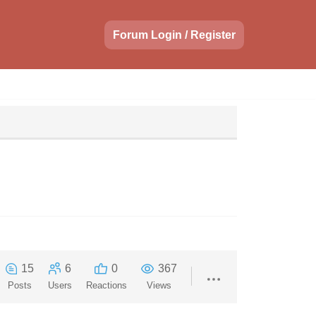
Forum Login / Register
15
6
0
367
Posts
Users
Reactions
Views