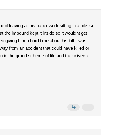
it leaving all his paper work sitting in a pile .so
 the impound kept it inside so it wouldnt get
d giving him a hard time about his bill .i was
away from an accident that could have killed or
o in the grand scheme of life and the universe i