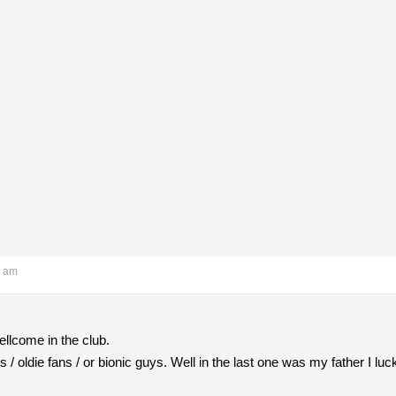
7 am
llcome in the club.
/ oldie fans / or bionic guys. Well in the last one was my father I luck