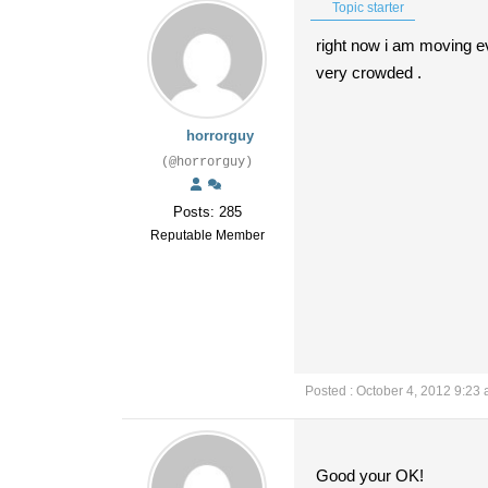
Topic starter
right now i am moving ev
very crowded .
horrorguy
(@horrorguy)
Posts: 285
Reputable Member
Posted : October 4, 2012 9:23
Good your OK!