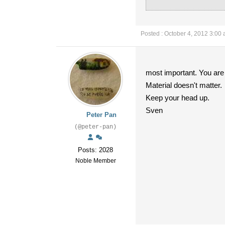
Posted : October 4, 2012 3:00
most important. You are a
Material doesn't matter.
Keep your head up.
Sven
Peter Pan
(@peter-pan)
Posts: 2028
Noble Member