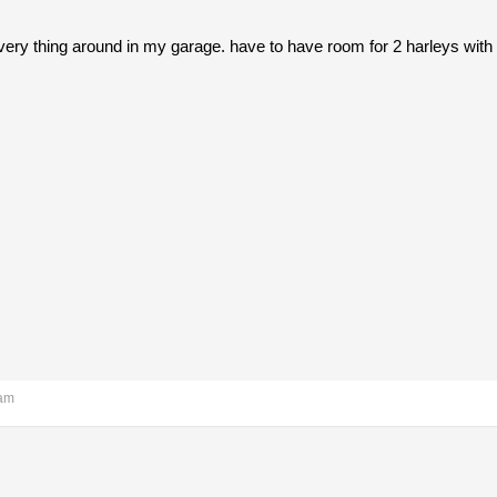
ery thing around in my garage. have to have room for 2 harleys with 
 am