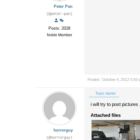
Peter Pan
(@peter-pan)
Posts: 2028
Noble Member
Posted : October 4, 2012 5:50
Topic starter
i will try to post pictures
Attached files
horrorguy
(@horrorguy)