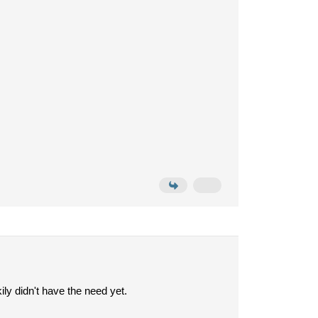
ily didn't have the need yet.