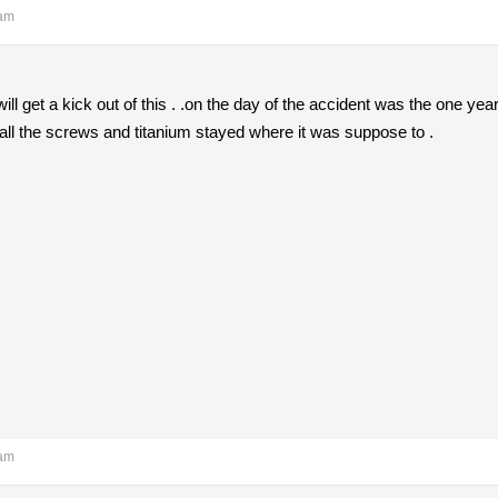
 am
l get a kick out of this . .on the day of the accident was the one year
all the screws and titanium stayed where it was suppose to .
 am