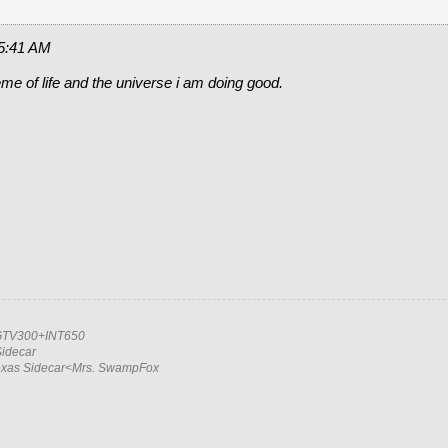
 5:41 AM
eme of life and the universe i am doing good.
TV300+INT650
idecar
exas Sidecar<Mrs. SwampFox