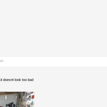
 pm
 .it doesnt look too bad