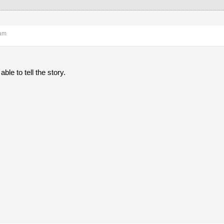
 am
ble to tell the story.