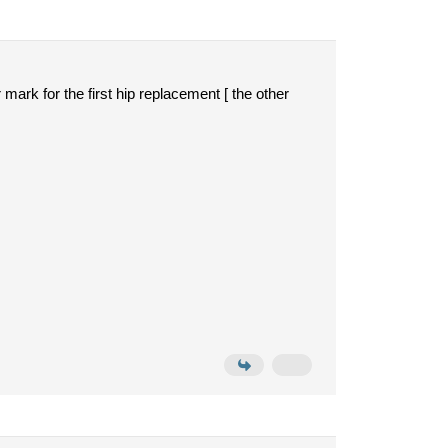
 mark for the first hip replacement [ the other