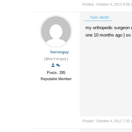
Posted : October 4, 2012 6:06
Topic starter
my orthopedic surgeon wil
one 10 months ago ] so 
horrorguy
(@horrorguy)
Posts: 285
Reputable Member
Posted : October 4, 2012 7:35