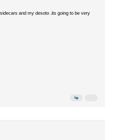
sidecars and my desoto .its going to be very