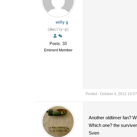
willy g
(@willy-g)
Posts: 33
Eminent Member
Posted : October 4, 2012 10:5
Another oldtimer fan? We
Which one? the survivers 
Sven