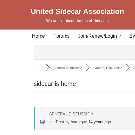
United Sidecar Association
Skip
We are all about the fun of Sidecars
to
content
Home
Forums
Join/Renew/Login
Ev
General Subforums
General Discussion
s
sidecar is home
GENERAL DISCUSSION
Last Post
by
horrorguy
14 years ago