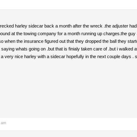
wrecked harley sidecar back a month after the wreck .the adjuster had qu
ound at the towing company for a month running up charges.the guy at
so when the insurance figured out that they dropped the ball they starte
saying whats going on .but that is finialy taken care of .but i walked 
 very nice harley with a sidecar hopefully in the next couple days . s
1 am