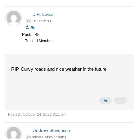
J.R. Lewis
(@j-r-lewis)
Posts: 45
Trusted Member
RIP. Curvy roads and nice weather in the future.
Posted : October 24, 2021 8:11 am
Andrew Stevenson
(@andrew-stevenson)