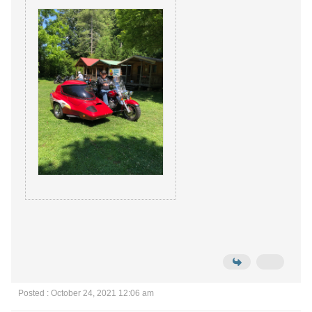
Posted : October 24, 2021 12:06 am