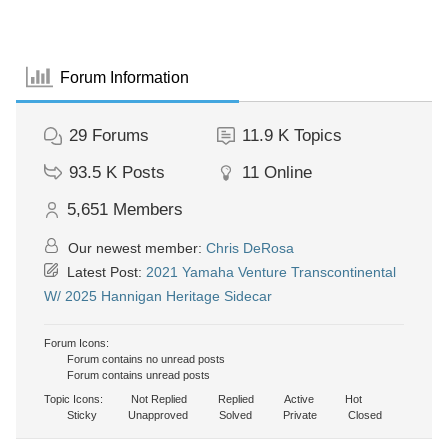
Forum Information
29
Forums
11.9 K
Topics
93.5 K
Posts
11
Online
5,651
Members
Our newest member:
Chris DeRosa
Latest Post:
2021 Yamaha Venture Transcontinental
W/ 2025 Hannigan Heritage Sidecar
Forum Icons:
Forum contains no unread posts
Forum contains unread posts
Topic Icons:
Not Replied
Replied
Active
Hot
Sticky
Unapproved
Solved
Private
Closed