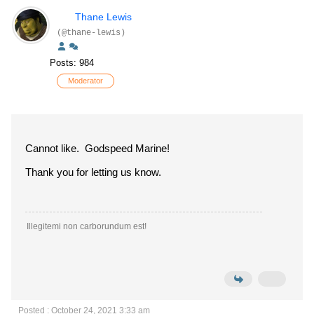
Thane Lewis
(@thane-lewis)
Posts: 984
Moderator
Cannot like. Godspeed Marine!
Thank you for letting us know.
Illegitemi non carborundum est!
Posted : October 24, 2021 3:33 am