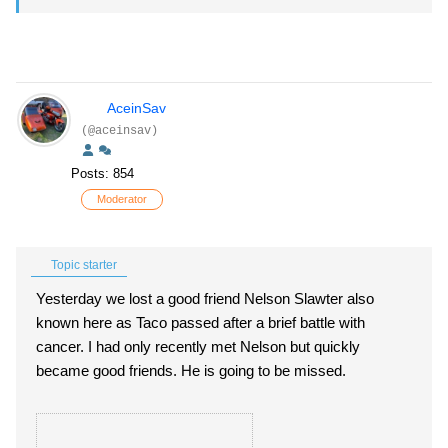
AceinSav
(@aceinsav)
Posts: 854
Moderator
Topic starter
Yesterday we lost a good friend Nelson Slawter also
known here as Taco passed after a brief battle with
cancer. I had only recently met Nelson but quickly
became good friends. He is going to be missed.