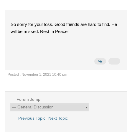
So sorry for your loss. Good friends are hard to find. He
will be missed. Rest In Peace!
Posted : November 1, 2021 10:40 pm
Forum Jump:
Previous Topic
Next Topic