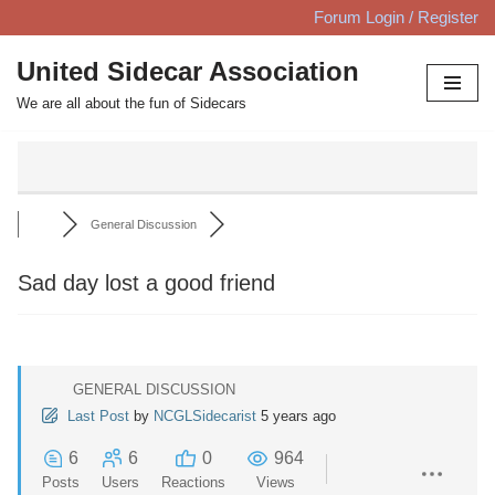
Forum Login / Register
Skip
United Sidecar Association
to
We are all about the fun of Sidecars
content
General Discussion
Sad day lost a good friend
GENERAL DISCUSSION
Last Post
by
NCGLSidecarist
5 years ago
6
6
0
964
Posts
Users
Reactions
Views