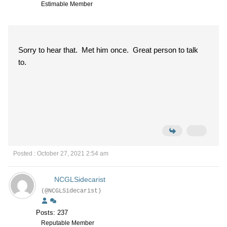
Estimable Member
Sorry to hear that. Met him once. Great person to talk
to.
Posted : October 27, 2021 2:54 am
NCGLSidecarist
(@NCGLSidecarist)
Posts: 237
Reputable Member