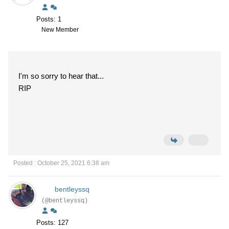
Posts: 1
New Member
I'm so sorry to hear that...
RIP
Posted : October 25, 2021 6:38 am
bentleyssq
(@bentleyssq)
Posts: 127