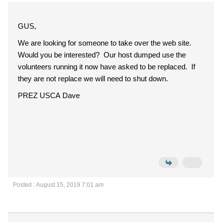
GUS,
We are looking for someone to take over the web site.
Would you be interested? Our host dumped use the
volunteers running it now have asked to be replaced. If
they are not replace we will need to shut down.
PREZ USCA Dave
Posted : August 15, 2019 7:01 am