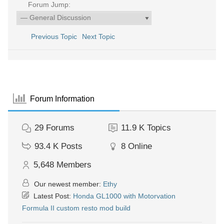
Forum Jump:
Previous Topic
Next Topic
Forum Information
29
Forums
11.9 K
Topics
93.4 K
Posts
8
Online
5,648
Members
Our newest member:
Ethy
Latest Post:
Honda GL1000 with Motorvation
Formula II custom resto mod build