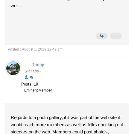
well...
Posted : August 1, 2019 12:42 pm
Tramp
(@tramp)
Posts: 19
Eminent Member
Regards to a photo gallery, if it was part of the web site it
would reach more members as well as folks checking out
sidecars on the web. Members could post photo's,