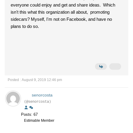
everyone could enjoy and get and share ideas. Which
isn't this what this organization all about, promoting
sidecars? Myself, I'm not on Facebook, and have no
plans to do so.
Posted : August 9, 2019 12:46 pm
senorcosta
(@senorcosta)
Posts: 67
Estimable Member