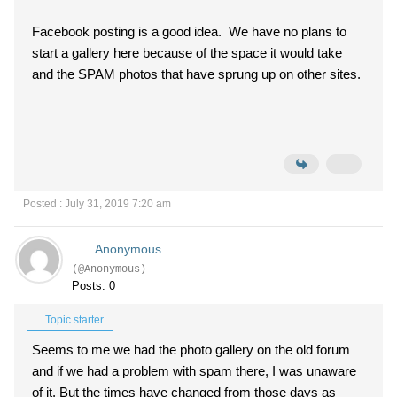
Facebook posting is a good idea. We have no plans to
start a gallery here because of the space it would take
and the SPAM photos that have sprung up on other sites.
Posted : July 31, 2019 7:20 am
Anonymous
(@Anonymous)
Posts: 0
Topic starter
Seems to me we had the photo gallery on the old forum
and if we had a problem with spam there, I was unaware
of it. But the times have changed from those days as