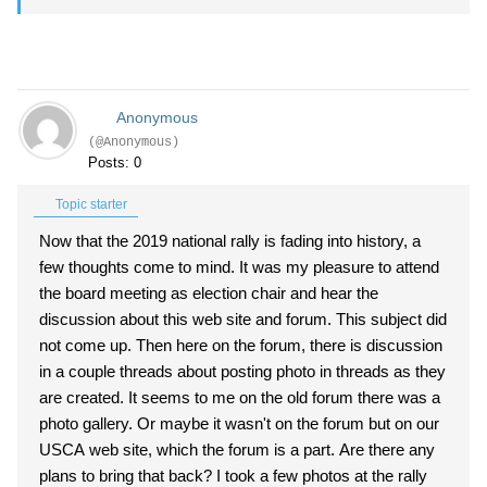
Anonymous
(@Anonymous)
Posts: 0
Topic starter
Now that the 2019 national rally is fading into history, a
few thoughts come to mind. It was my pleasure to attend
the board meeting as election chair and hear the
discussion about this web site and forum. This subject did
not come up. Then here on the forum, there is discussion
in a couple threads about posting photo in threads as they
are created. It seems to me on the old forum there was a
photo gallery. Or maybe it wasn't on the forum but on our
USCA web site, which the forum is a part. Are there any
plans to bring that back? I took a few photos at the rally