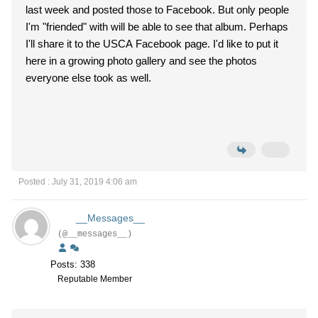
last week and posted those to Facebook. But only people
I'm "friended" with will be able to see that album. Perhaps
I'll share it to the USCA Facebook page. I'd like to put it
here in a growing photo gallery and see the photos
everyone else took as well.
Posted : July 31, 2019 4:06 am
__Messages__
(@__messages__)
Posts: 338
Reputable Member