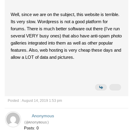
Well, since we are on the subject, this website is terrible.
Its very slow. Wordpress is not a good platform for
forums. There is much better software out there (I've run
several VERY busy ones) that also have anti-spam photo
galleries integrated into them as well as other popular
features. Also, web hosting is very cheap these days and
allow a LOT of data and pictures.
Posted : August 14, 2019 1:53 pm
Anonymous
(@Anonymous)
Posts: 0