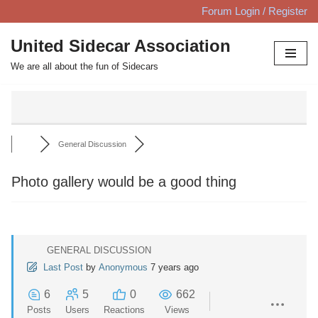
Forum Login / Register
Skip
United Sidecar Association
to
We are all about the fun of Sidecars
content
General Discussion
Photo gallery would be a good thing
GENERAL DISCUSSION
Last Post
by
Anonymous
7 years ago
6
5
0
662
Posts
Users
Reactions
Views