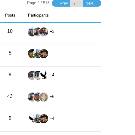
Page 2 / 513
Prev
Next
Posts
Participants
10
+3
5
9
+4
43
+6
9
+4