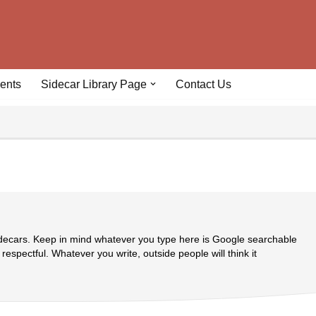
ents
Sidecar Library Page
Contact Us
idecars. Keep in mind whatever you type here is Google searchable
 respectful. Whatever you write, outside people will think it