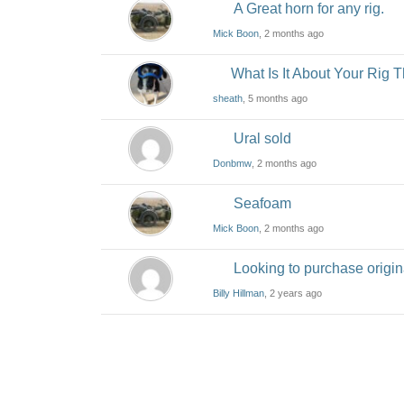
A Great horn for any rig.
Mick Boon
, 2 months ago
What Is It About Your Rig
sheath
, 5 months ago
Ural sold
Donbmw
, 2 months ago
Seafoam
Mick Boon
, 2 months ago
Looking to purchase origin
Billy Hillman
, 2 years ago