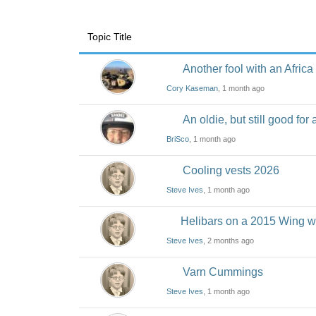
Topic Title
Another fool with an Africa
Cory Kaseman
, 1 month ago
An oldie, but still good for 
BriSco
, 1 month ago
Cooling vests 2026
Steve Ives
, 1 month ago
Helibars on a 2015 Wing w
Steve Ives
, 2 months ago
Varn Cummings
Steve Ives
, 1 month ago