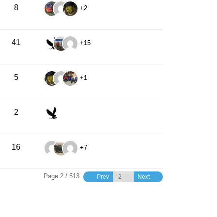
8
+2
41
+15
5
+1
2
16
+7
Page 2 / 513
Prev
Next