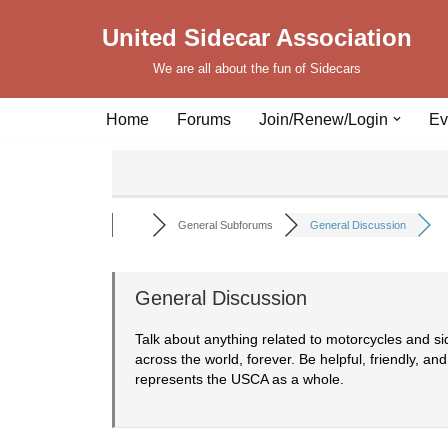
United Sidecar Association
Skip
We are all about the fun of Sidecars
to
content
Home
Forums
Join/Renew/Login
Ev
General Subforums
General Discussion
General Discussion
Talk about anything related to motorcycles and s
across the world, forever. Be helpful, friendly, and
represents the USCA as a whole.