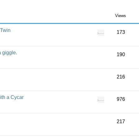
Views
 Twin
173
a giggle.
190
216
ith a Cycar
976
217