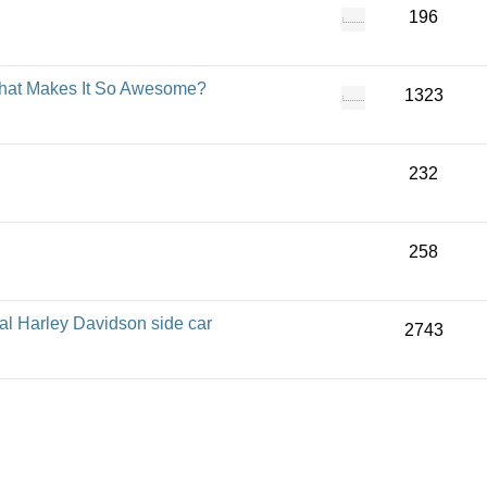
196
 That Makes It So Awesome?
1323
232
258
al Harley Davidson side car
2743