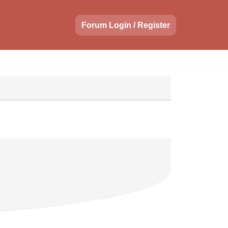
Forum Login / Register