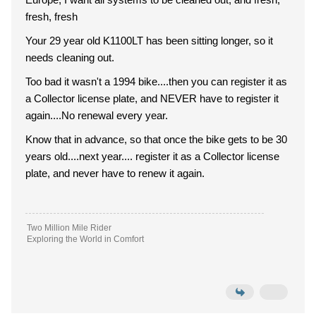
fresh, fresh
Your 29 year old K1100LT has been sitting longer, so it
needs cleaning out.
Too bad it wasn't a 1994 bike....then you can register it as
a Collector license plate, and NEVER have to register it
again....No renewal every year.
Know that in advance, so that once the bike gets to be 30
years old....next year.... register it as a Collector license
plate, and never have to renew it again.
Two Million Mile Rider
Exploring the World in Comfort