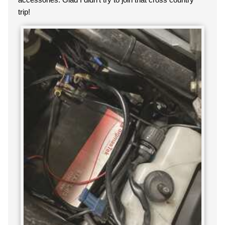
trip!