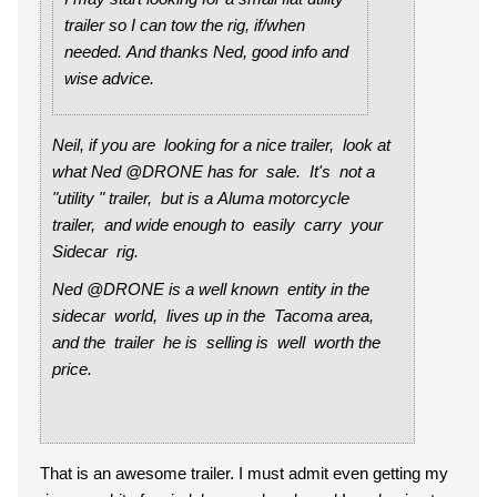
trailer so I can tow the rig, if/when
needed. And thanks Ned, good info and
wise advice.
Neil, if you are looking for a nice trailer, look at
what Ned @DRONE has for sale. It's not a
"utility " trailer, but is a Aluma motorcycle
trailer, and wide enough to easily carry your
Sidecar rig.
Ned @DRONE is a well known entity in the
sidecar world, lives up in the Tacoma area,
and the trailer he is selling is well worth the
price.
That is an awesome trailer. I must admit even getting my