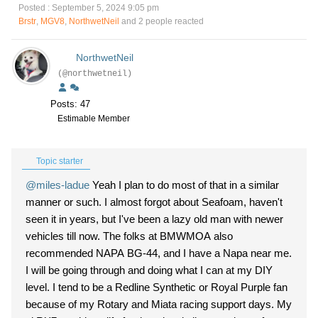
Posted : September 5, 2024 9:05 pm
Brstr
,
MGV8
,
NorthwetNeil
and 2 people reacted
NorthwetNeil
(@northwetneil)
Posts: 47
Estimable Member
Topic starter
@miles-ladue
Yeah I plan to do most of that in a similar
manner or such. I almost forgot about Seafoam, haven't
seen it in years, but I've been a lazy old man with newer
vehicles till now. The folks at BMWMOA also
recommended NAPA BG-44, and I have a Napa near me.
I will be going through and doing what I can at my DIY
level. I tend to be a Redline Synthetic or Royal Purple fan
because of my Rotary and Miata racing support days. My