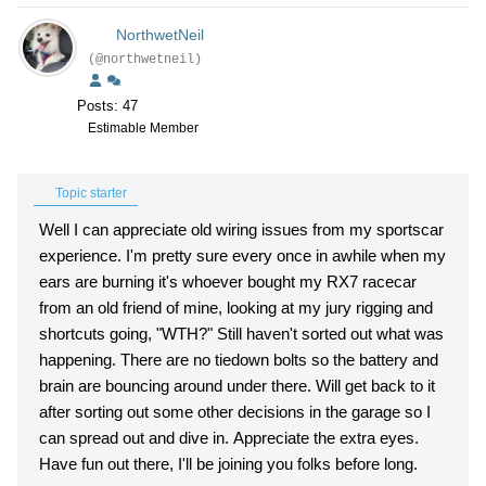
NorthwetNeil
(@northwetneil)
Posts: 47
Estimable Member
Topic starter
Well I can appreciate old wiring issues from my sportscar
experience. I'm pretty sure every once in awhile when my
ears are burning it's whoever bought my RX7 racecar
from an old friend of mine, looking at my jury rigging and
shortcuts going, "WTH?" Still haven't sorted out what was
happening. There are no tiedown bolts so the battery and
brain are bouncing around under there. Will get back to it
after sorting out some other decisions in the garage so I
can spread out and dive in. Appreciate the extra eyes.
Have fun out there, I'll be joining you folks before long.