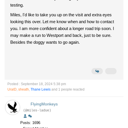
testing.
Miles, I'd like to take you up on the visit and extra eyes
looking this over. Let me know when and how to contact
you. I am more confident about a longer road trip soon. I
may make a run to Westport and back, just to be sure.
Besides the doggy wants to go again.
Posted : September 18, 2024 5:38 pm
UralD
,
sheath
,
Thane Lewis
and 1 people reacted
FlyingMonkeys
(@miles-ladue)
Posts: 1696