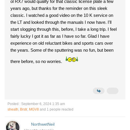
ol RX7 would qualify for that classic license plate a few
years ago, but thanks for the reminder on this sleek
classic. I watched a good video on the 10 K service on
the LT and looked through the manuals I now have. I'll
start slogging through this, before, I take a long trip. I feel
fairly lucky I got it as far as I have so far. Glad I have
experience on old reluctant bikes and sports cars over
the years. Some of the sputtering was no fun, but been
there before, so no worries.
Posted : September 6, 2024 1:35 am
sheath
,
Brstr
,
MGV8
and 1 people reacted
NorthwetNeil