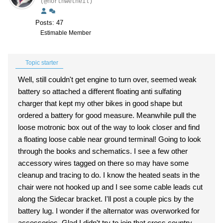
(@northwetneil)
Posts: 47
Estimable Member
Topic starter
Well, still couldn't get engine to turn over, seemed weak
battery so attached a different floating anti sulfating
charger that kept my other bikes in good shape but
ordered a battery for good measure. Meanwhile pull the
loose motronic box out of the way to look closer and find
a floating loose cable near ground terminal! Going to look
through the books and schematics. I see a few other
accessory wires tagged on there so may have some
cleanup and tracing to do. I know the heated seats in the
chair were not hooked up and I see some cable leads cut
along the Sidecar bracket. I'll post a couple pics by the
battery lug. I wonder if the alternator was overworked for
accessories. Glad I didn't try to join that cross country