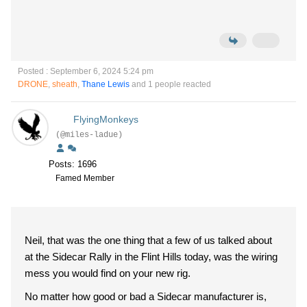
Posted : September 6, 2024 5:24 pm
DRONE
,
sheath
,
Thane Lewis
and 1 people reacted
FlyingMonkeys
(@miles-ladue)
Posts: 1696
Famed Member
Neil, that was the one thing that a few of us talked about
at the Sidecar Rally in the Flint Hills today, was the wiring
mess you would find on your new rig.
No matter how good or bad a Sidecar manufacturer is,