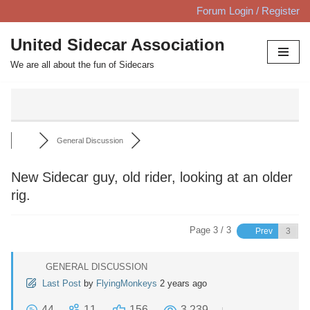
Forum Login / Register
Skip
United Sidecar Association
to
We are all about the fun of Sidecars
content
General Discussion
New Sidecar guy, old rider, looking at an older
rig.
Page 3 / 3
Prev
GENERAL DISCUSSION
Last Post
by
FlyingMonkeys
2 years ago
44
11
156
3,239