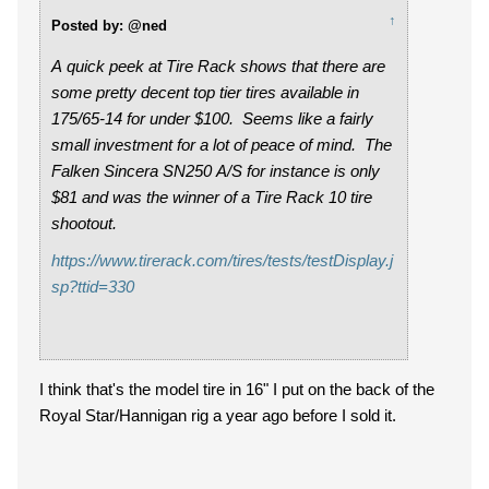
↑
Posted by: @ned
A quick peek at Tire Rack shows that there are
some pretty decent top tier tires available in
175/65-14 for under $100. Seems like a fairly
small investment for a lot of peace of mind. The
Falken
Sincera SN250 A/S for instance is only
$81 and was the winner of a Tire Rack 10 tire
shootout.
https://www.tirerack.com/tires/tests/testDisplay.j
sp?ttid=330
I think that's the model tire in 16" I put on the back of the
Royal Star/Hannigan rig a year ago before I sold it.