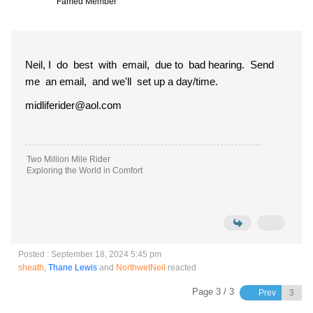
Famed Member
Neil, I do best with email, due to bad hearing. Send
me an email, and we'll set up a day/time.
midliferider@aol.com
Two Million Mile Rider
Exploring the World in Comfort
Posted : September 18, 2024 5:45 pm
sheath
,
Thane Lewis
and
NorthwetNeil
reacted
Page 3 / 3
Prev