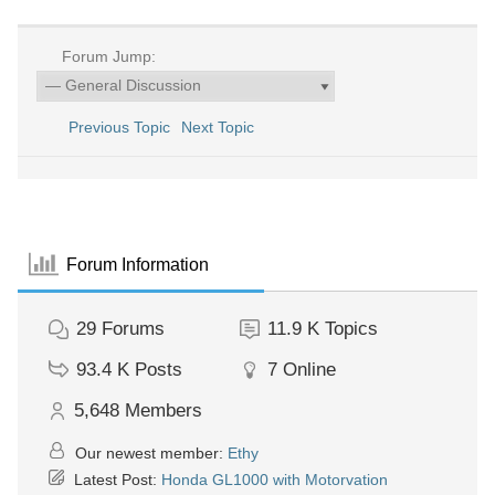
Forum Jump:
Previous Topic
Next Topic
Forum Information
29
Forums
11.9 K
Topics
93.4 K
Posts
7
Online
5,648
Members
Our newest member:
Ethy
Latest Post:
Honda GL1000 with Motorvation