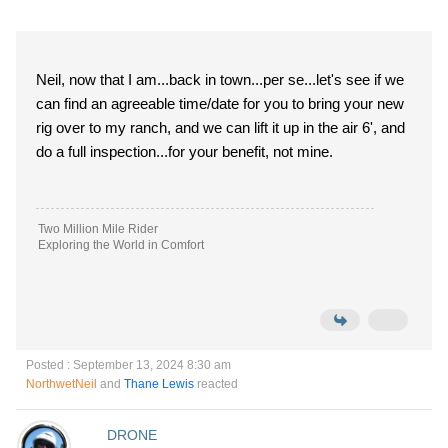
Neil, now that I am...back in town...per se...let's see if we
can find an agreeable time/date for you to bring your new
rig over to my ranch, and we can lift it up in the air 6', and
do a full inspection...for your benefit, not mine.
Two Million Mile Rider
Exploring the World in Comfort
Posted : September 13, 2024 8:30 am
NorthwetNeil
and
Thane Lewis
reacted
DRONE