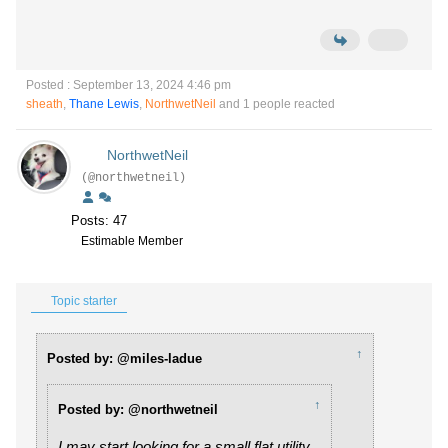
Posted : September 13, 2024 4:46 pm
sheath
,
Thane Lewis
,
NorthwetNeil
and 1 people reacted
NorthwetNeil
(@northwetneil)
Posts: 47
Estimable Member
Topic starter
↑
Posted by: @miles-ladue
↑
Posted by: @northwetneil
I may start looking for a small flat utility