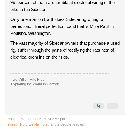
99 percent of them are terrible at electrical wiring of the
bike to the Sidecar.
Only one man on Earth does Sidecar rig wiring to
perfection.... literal perfection....and that is Mike Paull in
Poulsbo, Washington.
The vast majority of Sidecar owners that purchase a used
rig, suffer through the pains of rectifying the rats nest of
electrical gremlins on their rigs.
Two Million Mile Rider
Exploring the World in Comfort
Posted : September 6, 2024 8:53 pm
sheath
,
NorthwetNeil
,
Brstr
and 2 people reacted