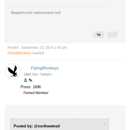
Illegitemi non carborundum est!
Posted : September 13, 2024 1:42 pm
FlyingMonkeys
reacted
FlyingMonkeys
(@miles-ladue)
Posts: 1696
Famed Member
↑
Posted by: @northwetneil