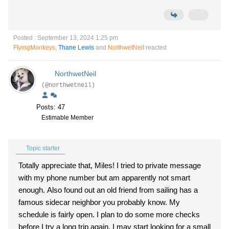
Posted : September 13, 2024 1:25 pm
FlyingMonkeys
,
Thane Lewis
and
NorthwetNeil
reacted
NorthwetNeil
(@northwetneil)
Posts: 47
Estimable Member
Topic starter
Totally appreciate that, Miles! I tried to private message
with my phone number but am apparently not smart
enough. Also found out an old friend from sailing has a
famous sidecar neighbor you probably know. My
schedule is fairly open. I plan to do some more checks
before I try a long trip again. I may start looking for a small