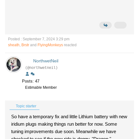
Posted : September 7, 2024 3:29 pm
sheath
,
Brstr
and
FlyingMonkeys
reacted
NorthwetNeil
(@northwetneil)
Posts: 47
Estimable Member
Topic starter
So have a temporary fix and little Lithium battery with new
iridium plugs making things run better for now. Some
tuning improvements due soon. Meanwhile we have
checked to see if the new ride is doggy, "Dragon,"