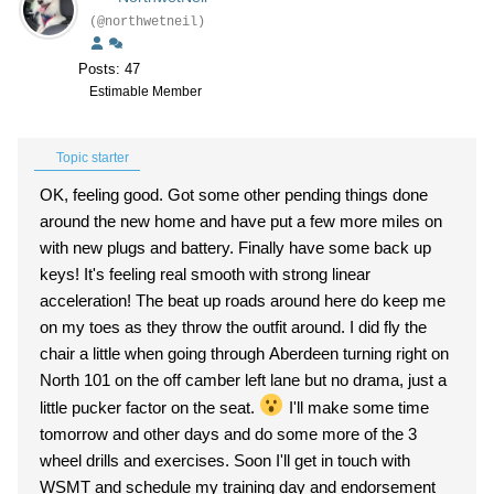
(@northwetneil)
Posts: 47
Estimable Member
Topic starter
OK, feeling good. Got some other pending things done
around the new home and have put a few more miles on
with new plugs and battery. Finally have some back up
keys! It's feeling real smooth with strong linear
acceleration! The beat up roads around here do keep me
on my toes as they throw the outfit around. I did fly the
chair a little when going through Aberdeen turning right on
North 101 on the off camber left lane but no drama, just a
little pucker factor on the seat.
I'll make some time
tomorrow and other days and do some more of the 3
wheel drills and exercises. Soon I'll get in touch with
WSMT and schedule my training day and endorsement