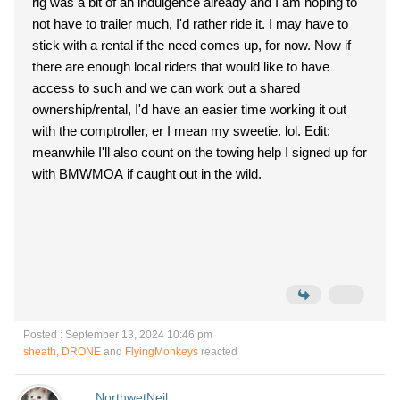
rig was a bit of an indulgence already and I am hoping to
not have to trailer much, I'd rather ride it. I may have to
stick with a rental if the need comes up, for now. Now if
there are enough local riders that would like to have
access to such and we can work out a shared
ownership/rental, I'd have an easier time working it out
with the comptroller, er I mean my sweetie. lol. Edit:
meanwhile I'll also count on the towing help I signed up for
with BMWMOA if caught out in the wild.
Posted : September 13, 2024 10:46 pm
sheath
,
DRONE
and
FlyingMonkeys
reacted
NorthwetNeil