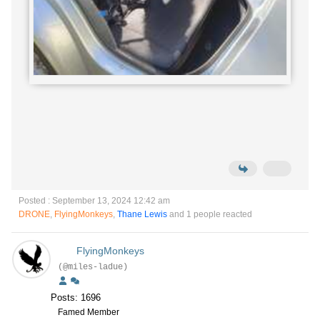
Posted : September 13, 2024 12:42 am
DRONE
,
FlyingMonkeys
,
Thane Lewis
and 1 people reacted
FlyingMonkeys
(@miles-ladue)
Posts: 1696
Famed Member