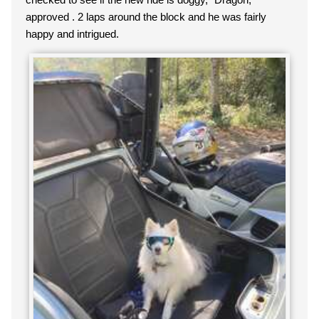
approved . 2 laps around the block and he was fairly
happy and intrigued.