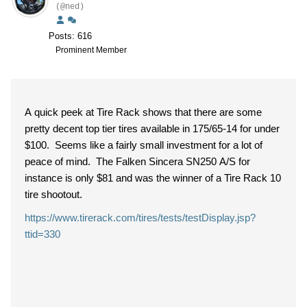
(@ned)
Posts: 616
Prominent Member
A quick peek at Tire Rack shows that there are some
pretty decent top tier tires available in 175/65-14 for under
$100. Seems like a fairly small investment for a lot of
peace of mind. The Falken
Sincera SN250 A/S for
instance is only $81 and was the winner of a Tire Rack 10
tire shootout.
https://www.tirerack.com/tires/tests/testDisplay.jsp?
ttid=330