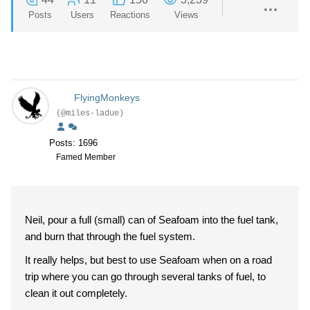
Posts
Users
Reactions
Views
FlyingMonkeys
(@miles-ladue)
Posts: 1696
Famed Member
Neil, pour a full (small) can of Seafoam into the fuel tank,
and burn that through the fuel system.
It really helps, but best to use Seafoam when on a road
trip where you can go through several tanks of fuel, to
clean it out completely.