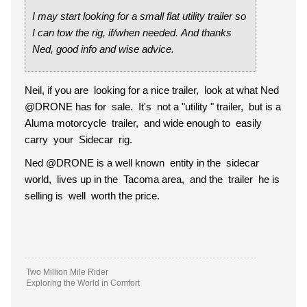
I may start looking for a small flat utility trailer so
I can tow the rig, if/when needed. And thanks
Ned, good info and wise advice.
Neil, if you are looking for a nice trailer, look at what Ned
@DRONE has for sale. It's not a "utility " trailer, but is a
Aluma motorcycle trailer, and wide enough to easily
carry your Sidecar rig.
Ned @DRONE is a well known entity in the sidecar
world, lives up in the Tacoma area, and the trailer he is
selling is well worth the price.
Two Million Mile Rider
Exploring the World in Comfort