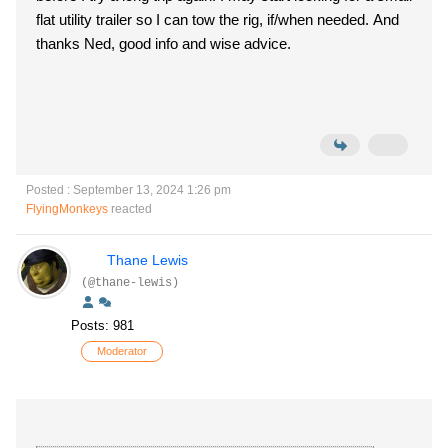
flat utility trailer so I can tow the rig, if/when needed. And
thanks Ned, good info and wise advice.
Posted : September 13, 2024 1:26 pm
FlyingMonkeys
reacted
Thane Lewis
(@thane-lewis)
Posts: 981
Moderator