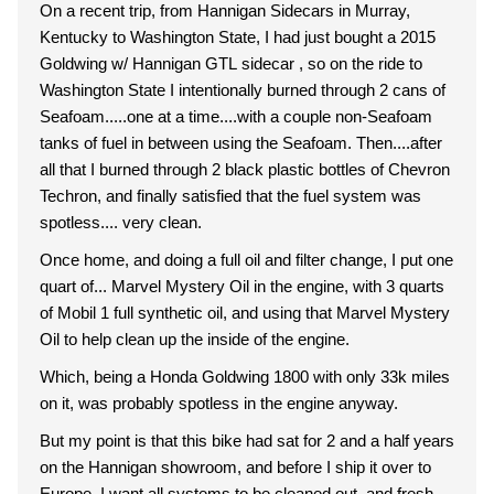
On a recent trip, from Hannigan Sidecars in Murray,
Kentucky to Washington State, I had just bought a 2015
Goldwing w/ Hannigan GTL sidecar , so on the ride to
Washington State I intentionally burned through 2 cans of
Seafoam.....one at a time....with a couple non-Seafoam
tanks of fuel in between using the Seafoam. Then....after
all that I burned through 2 black plastic bottles of Chevron
Techron, and finally satisfied that the fuel system was
spotless.... very clean.
Once home, and doing a full oil and filter change, I put one
quart of... Marvel Mystery Oil in the engine, with 3 quarts
of Mobil 1 full synthetic oil, and using that Marvel Mystery
Oil to help clean up the inside of the engine.
Which, being a Honda Goldwing 1800 with only 33k miles
on it, was probably spotless in the engine anyway.
But my point is that this bike had sat for 2 and a half years
on the Hannigan showroom, and before I ship it over to
Europe, I want all systems to be cleaned out, and fresh,