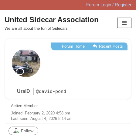
Forum Login / Register
Skip
United Sidecar Association
to
We are all about the fun of Sidecars
content
Forum Home
|
Recent Posts
UralD
@david-pond
Active Member
Joined: February 2, 2020 4:58 pm
Last seen: August 4, 2026 8:14 am
Follow