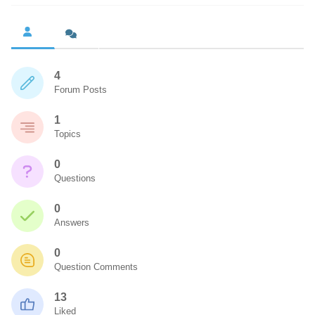
4
Forum Posts
1
Topics
0
Questions
0
Answers
0
Question Comments
13
Liked