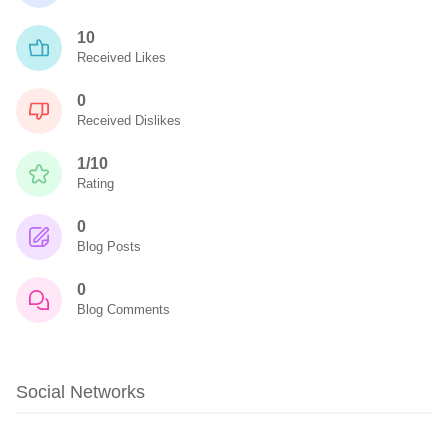
10
Received Likes
0
Received Dislikes
1/10
Rating
0
Blog Posts
0
Blog Comments
Social Networks