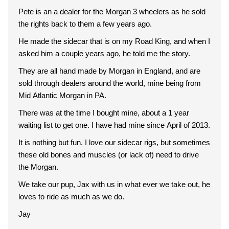
Pete is an a dealer for the Morgan 3 wheelers as he sold
the rights back to them a few years ago.
He made the sidecar that is on my Road King, and when I
asked him a couple years ago, he told me the story.
They are all hand made by Morgan in England, and are
sold through dealers around the world, mine being from
Mid Atlantic Morgan in PA.
There was at the time I bought mine, about a 1 year
waiting list to get one. I have had mine since April of 2013.
It is nothing but fun. I love our sidecar rigs, but sometimes
these old bones and muscles (or lack of) need to drive
the Morgan.
We take our pup, Jax with us in what ever we take out, he
loves to ride as much as we do.
Jay