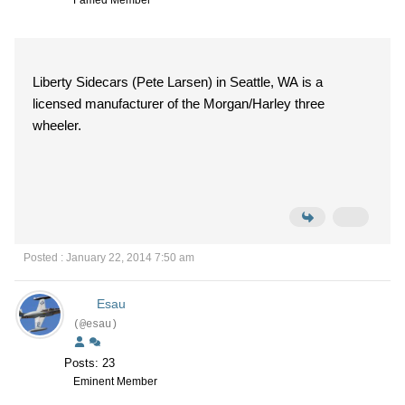
Famed Member
Liberty Sidecars (Pete Larsen) in Seattle, WA is a
licensed manufacturer of the Morgan/Harley three
wheeler.
Posted : January 22, 2014 7:50 am
Esau
(@esau)
Posts: 23
Eminent Member