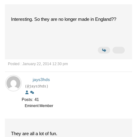
Interesting. So they are no longer made in England??
Posted : January 22, 2014 12:30 pm
jays3hds
(@jays3hds)
Posts: 41
Eminent Member
They are all a lot of fun.