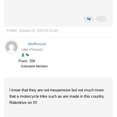
Posted : January 22, 2014 12:32 pm
Wolfhound
(@Wolfhound)
Posts: 206
Estimable Member
I know that they are not inexpensive but not much more
that a motorcycle trike such as are made in this country.
Ride/drive on !!!!