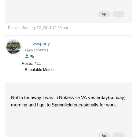
Posted : January 22, 2014 12:39 pm
wvsporty
(@wvsporty)
Posts: 411
Reputable Member
Not to far away I was in Nokesville VA yesterday(sunday)
morning and I get to Springfield occasionally for work .