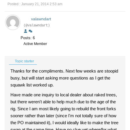
Posted : January 21, 2014 2:53 am
valawndart
(@valawndart)
Posts: 6
Active Member
Topic starter
Thanks for the compliments. Next few weeks are stoopid
busy, but will start asking more questions as I get the
squawk list worked up.
Have made one inquiry to local dealer about raked trees,
but there weren't able to help much due to the age of the
rig. Since I am most likely going to rebuild the front forks
sooner rather than later (since I'm not totally sure of how
the PO maintained it), I would ideally like to make the tree
swap at the same time. Have no clue yet where/for what