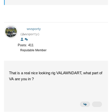
wvsporty
(@wvsporty)
Posts: 411
Reputable Member
That is a real nice looking rig VALAWNDART, what part of
VA are you in ?