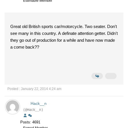
Estimable Member
Great old British sports car/motorcycle. Two seater. Don't
see many in this country. A definate attention getter. Didn't
they go out of production for a while and have now made
a come back??
Posted : January 22, 2014 4:24 am
Hack__n
(@Hack__n)
Posts: 4691