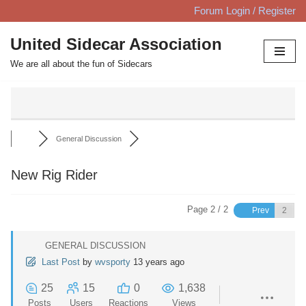
Forum Login / Register
Skip
United Sidecar Association
to
We are all about the fun of Sidecars
content
General Discussion
New Rig Rider
Page 2 / 2
Prev
GENERAL DISCUSSION
Last Post
by
wvsporty
13 years ago
25
15
0
1,638
Posts
Users
Reactions
Views