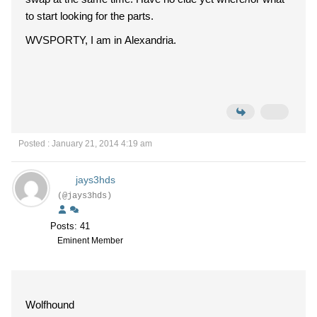
to start looking for the parts.
WVSPORTY, I am in Alexandria.
Posted : January 21, 2014 4:19 am
jays3hds
(@jays3hds)
Posts: 41
Eminent Member
Wolfhound