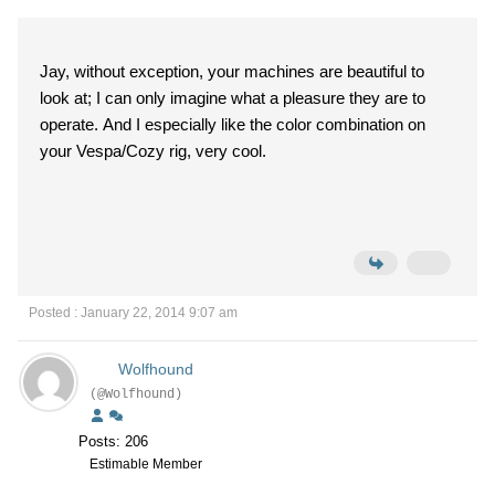
Jay, without exception, your machines are beautiful to
look at; I can only imagine what a pleasure they are to
operate. And I especially like the color combination on
your Vespa/Cozy rig, very cool.
Posted : January 22, 2014 9:07 am
Wolfhound
(@Wolfhound)
Posts: 206
Estimable Member