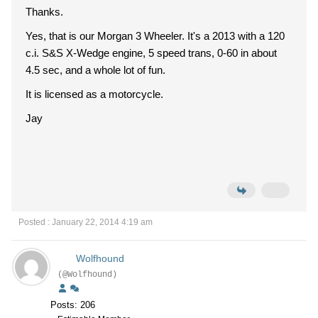
Thanks.
Yes, that is our Morgan 3 Wheeler. It's a 2013 with a 120
c.i. S&S X-Wedge engine, 5 speed trans, 0-60 in about
4.5 sec, and a whole lot of fun.
It is licensed as a motorcycle.
Jay
Posted : January 22, 2014 4:19 am
Wolfhound
(@Wolfhound)
Posts: 206