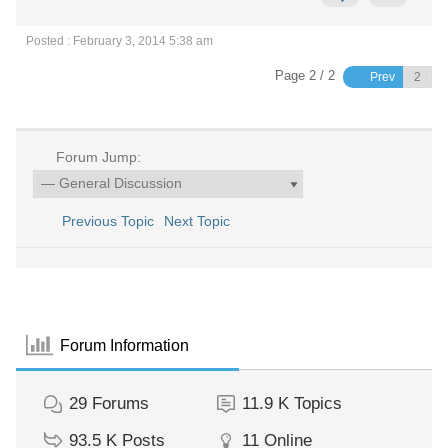
Posted : February 3, 2014 5:38 am
Page 2 / 2
Prev
Forum Jump:
Previous Topic
Next Topic
Forum Information
29
Forums
11.9 K
Topics
93.5 K
Posts
11
Online