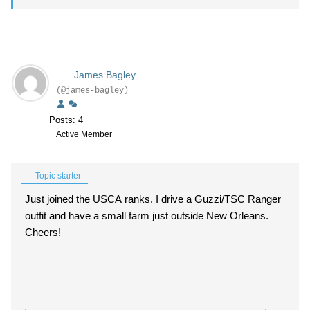
James Bagley
(@james-bagley)
Posts: 4
Active Member
Topic starter
Just joined the USCA ranks. I drive a Guzzi/TSC Ranger
outfit and have a small farm just outside New Orleans.
Cheers!