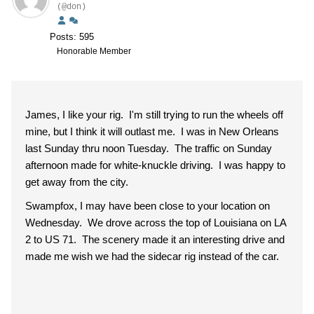
(@don)
Posts: 595
Honorable Member
James, I like your rig. I'm still trying to run the wheels off
mine, but I think it will outlast me. I was in New Orleans
last Sunday thru noon Tuesday. The traffic on Sunday
afternoon made for white-knuckle driving. I was happy to
get away from the city.
Swampfox, I may have been close to your location on
Wednesday. We drove across the top of Louisiana on LA
2 to US 71. The scenery made it an interesting drive and
made me wish we had the sidecar rig instead of the car.