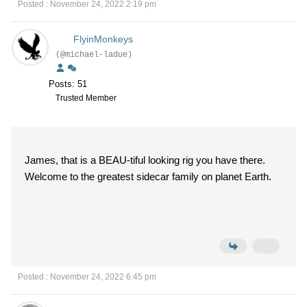
Posted : November 24, 2022 2:19 pm
FlyinMonkeys
(@michael-ladue)
Posts: 51
Trusted Member
James, that is a BEAU-tiful looking rig you have there.
Welcome to the greatest sidecar family on planet Earth.
Posted : November 24, 2022 6:45 pm