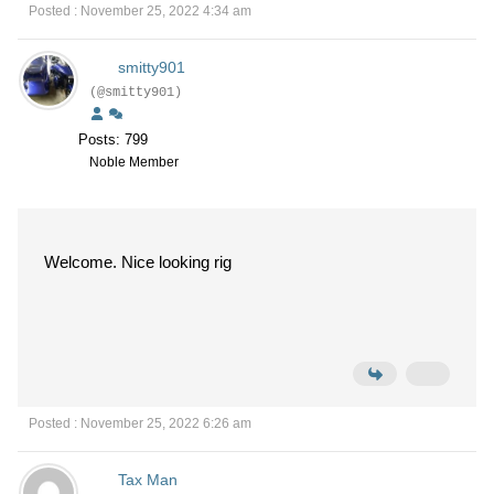
Posted : November 25, 2022 4:34 am
smitty901
(@smitty901)
Posts: 799
Noble Member
Welcome. Nice looking rig
Posted : November 25, 2022 6:26 am
Tax Man