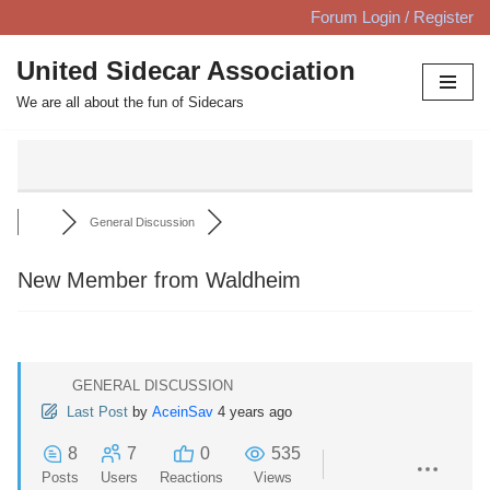
Forum Login / Register
Skip
United Sidecar Association
to
We are all about the fun of Sidecars
content
General Discussion
New Member from Waldheim
GENERAL DISCUSSION
Last Post
by
AceinSav
4 years ago
8
7
0
535
Posts
Users
Reactions
Views