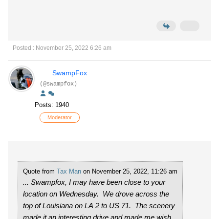
Posted : November 25, 2022 6:26 am
SwampFox
(@swampfox)
Posts: 1940
Moderator
Quote from
Tax Man
on November 25, 2022, 11:26 am
... Swampfox, I may have been close to your
location on Wednesday. We drove across the
top of Louisiana on LA 2 to US 71. The scenery
made it an interesting drive and made me wish