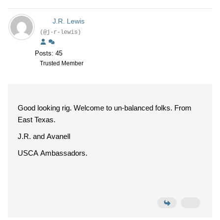
J.R. Lewis
(@j-r-lewis)
Posts: 45
Trusted Member
Good looking rig. Welcome to un-balanced folks. From
East Texas.
J.R. and Avanell
USCA Ambassadors.