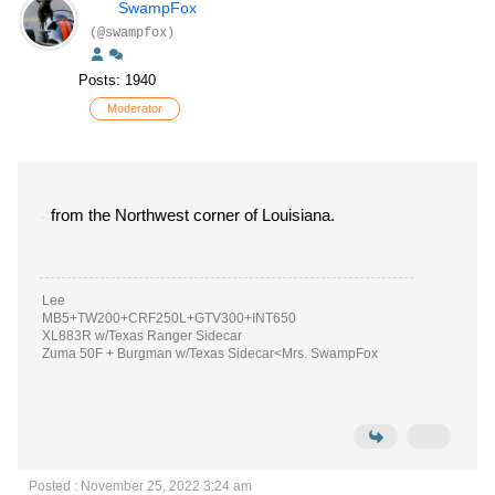
SwampFox
(@swampfox)
Posts: 1940
Moderator
from the Northwest corner of Louisiana.
Lee
MB5+TW200+CRF250L+GTV300+INT650
XL883R w/Texas Ranger Sidecar
Zuma 50F + Burgman w/Texas Sidecar<Mrs. SwampFox
Posted : November 25, 2022 3:24 am