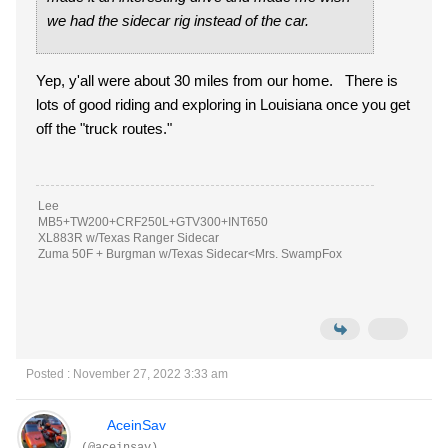
we had the sidecar rig instead of the car.
Yep, y'all were about 30 miles from our home. There is
lots of good riding and exploring in Louisiana once you get
off the "truck routes."
Lee
MB5+TW200+CRF250L+GTV300+INT650
XL883R w/Texas Ranger Sidecar
Zuma 50F + Burgman w/Texas Sidecar<Mrs. SwampFox
Posted : November 27, 2022 3:33 am
AceinSav