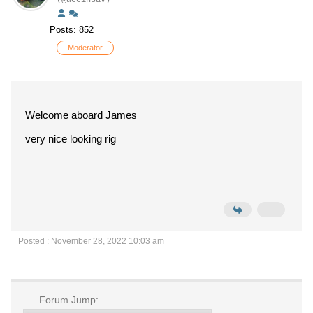
(@aceinsav)
Posts: 852
Moderator
Welcome aboard James
very nice looking rig
Posted : November 28, 2022 10:03 am
Forum Jump: