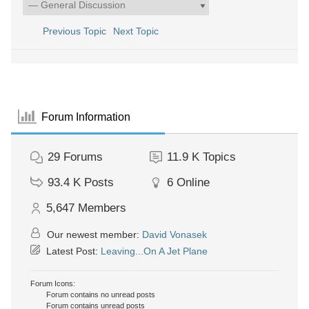
Previous Topic
Next Topic
Forum Information
29
Forums
11.9 K
Topics
93.4 K
Posts
6
Online
5,647
Members
Our newest member:
David Vonasek
Latest Post:
Leaving...On A Jet Plane
Forum Icons:
Forum contains no unread posts
Forum contains unread posts