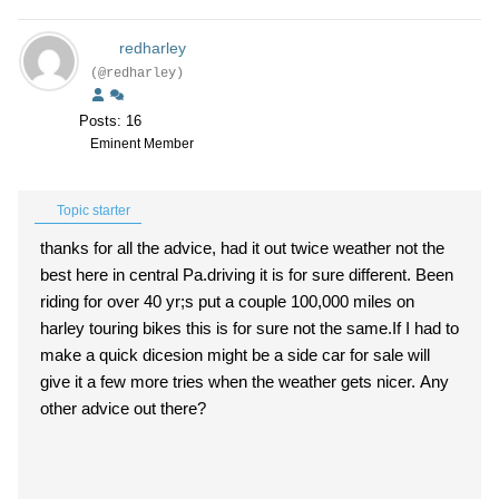
redharley
(@redharley)
Posts: 16
Eminent Member
Topic starter
thanks for all the advice, had it out twice weather not the
best here in central Pa.driving it is for sure different. Been
riding for over 40 yr;s put a couple 100,000 miles on
harley touring bikes this is for sure not the same.If I had to
make a quick dicesion might be a side car for sale will
give it a few more tries when the weather gets nicer. Any
other advice out there?