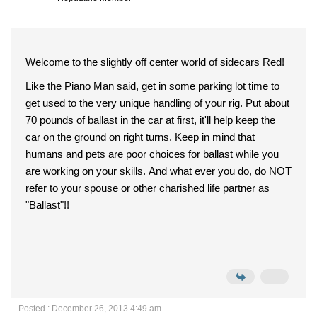
Welcome to the slightly off center world of sidecars Red!
Like the Piano Man said, get in some parking lot time to
get used to the very unique handling of your rig. Put about
70 pounds of ballast in the car at first, it'll help keep the
car on the ground on right turns. Keep in mind that
humans and pets are poor choices for ballast while you
are working on your skills. And what ever you do, do NOT
refer to your spouse or other charished life partner as
"Ballast"!!
Posted : December 26, 2013 4:49 am