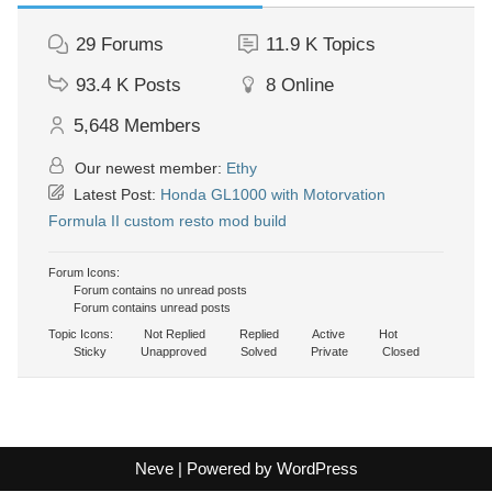
29
Forums
11.9 K
Topics
93.4 K
Posts
8
Online
5,648
Members
Our newest member:
Ethy
Latest Post:
Honda GL1000 with Motorvation
Formula II custom resto mod build
Forum Icons:
Forum contains no unread posts
Forum contains unread posts
Topic Icons:
Not Replied
Replied
Active
Hot
Sticky
Unapproved
Solved
Private
Closed
Neve
| Powered by
WordPress