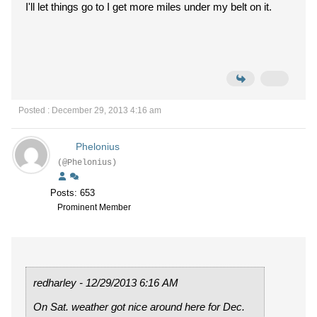
I'll let things go to I get more miles under my belt on it.
Posted : December 29, 2013 4:16 am
Phelonius
(@Phelonius)
Posts: 653
Prominent Member
redharley - 12/29/2013 6:16 AM
On Sat. weather got nice around here for Dec.