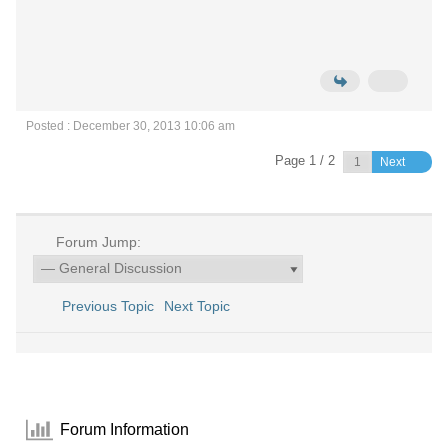
Posted : December 30, 2013 10:06 am
Page 1 / 2
Next
Forum Jump:
Previous Topic
Next Topic
Forum Information