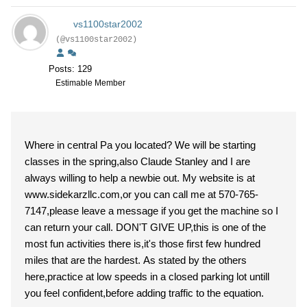
vs1100star2002
(@vs1100star2002)
Posts: 129
Estimable Member
Where in central Pa you located? We will be starting
classes in the spring,also Claude Stanley and I are
always willing to help a newbie out. My website is at
www.sidekarzllc.com,or you can call me at 570-765-
7147,please leave a message if you get the machine so I
can return your call. DON'T GIVE UP,this is one of the
most fun activities there is,it's those first few hundred
miles that are the hardest. As stated by the others
here,practice at low speeds in a closed parking lot untill
you feel confident,before adding traffic to the equation.