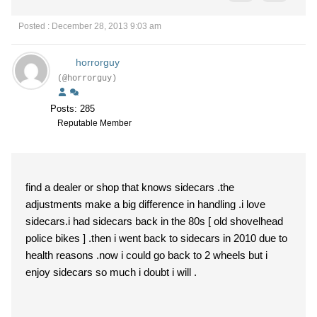
Posted : December 28, 2013 9:03 am
horrorguy
(@horrorguy)
Posts: 285
Reputable Member
find a dealer or shop that knows sidecars .the
adjustments make a big difference in handling .i love
sidecars.i had sidecars back in the 80s [ old shovelhead
police bikes ] .then i went back to sidecars in 2010 due to
health reasons .now i could go back to 2 wheels but i
enjoy sidecars so much i doubt i will .