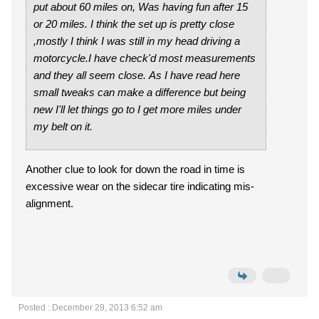
put about 60 miles on, Was having fun after 15
or 20 miles. I think the set up is pretty close
,mostly I think I was still in my head driving a
motorcycle.I have check'd most measurements
and they all seem close. As I have read here
small tweaks can make a difference but being
new I'll let things go to I get more miles under
my belt on it.
Another clue to look for down the road in time is
excessive wear on the sidecar tire indicating mis-
alignment.
Posted : December 29, 2013 6:52 am