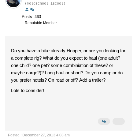
(@oldschool_iscool)
Posts: 463
Reputable Member
Do you have a bike already Hopper, or are you looking for
a complete rig? What do you expect to haul (one adult?
one child? one pet? some combiniation of these? or
maybe cargo?)? Long haul or short? Do you camp or do
you prefer hotels? On road or off? Add a trailer?
Lots to consider!
Posted : December 27, 2013 4:08 am