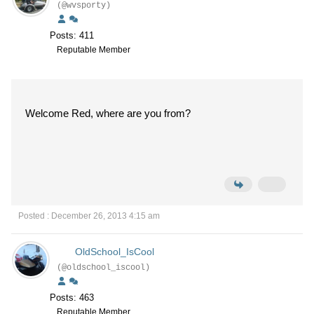
(@wvsporty)
Posts: 411
Reputable Member
Welcome Red, where are you from?
Posted : December 26, 2013 4:15 am
OldSchool_IsCool
(@oldschool_iscool)
Posts: 463
Reputable Member