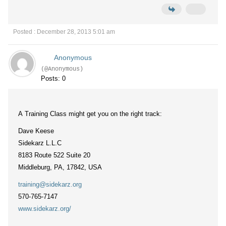
Posted : December 28, 2013 5:01 am
Anonymous
(@Anonymous)
Posts: 0
A Training Class might get you on the right track:
Dave Keese
Sidekarz L.L.C
8183 Route 522 Suite 20
Middleburg, PA, 17842, USA
training@sidekarz.org
570-765-7147
www.sidekarz.org/