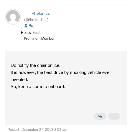
Phelonius
(@Phelonius)
Posts: 653
Prominent Member
Do not fly the chair on ice.
It is however, the best drive by shooting vehicle ever
invented.
So, keep a camera onboard.
Posted : December 27, 2013 8:03 am