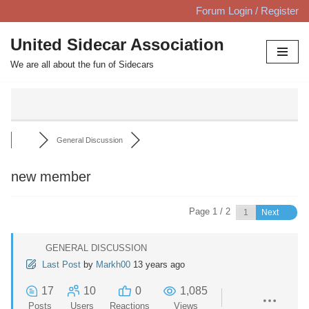
Forum Login / Register
Skip
United Sidecar Association
to
We are all about the fun of Sidecars
content
General Discussion
new member
Page 1 / 2
Next
GENERAL DISCUSSION
Last Post
by
Markh00
13 years ago
17
10
0
1,085
Posts
Users
Reactions
Views