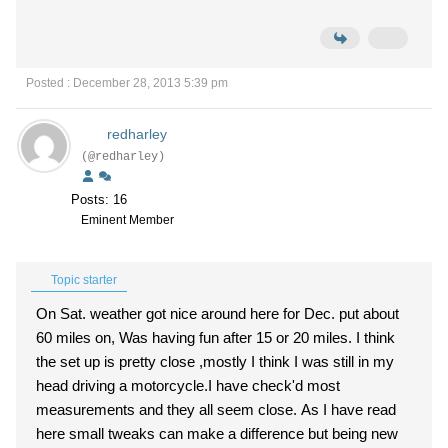
Posted : December 28, 2013 5:39 pm
redharley
(@redharley)
Posts: 16
Eminent Member
Topic starter
On Sat. weather got nice around here for Dec. put about
60 miles on, Was having fun after 15 or 20 miles. I think
the set up is pretty close ,mostly I think I was still in my
head driving a motorcycle.I have check'd most
measurements and they all seem close. As I have read
here small tweaks can make a difference but being new