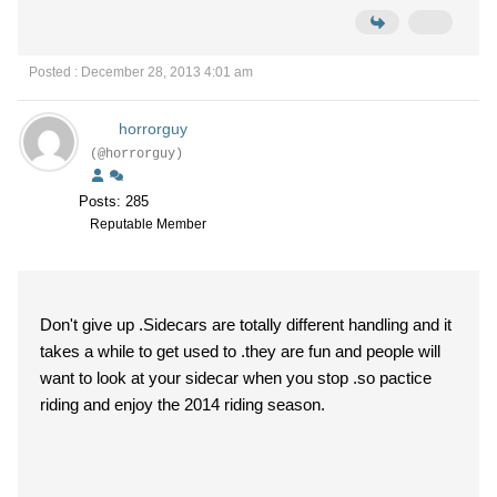
Posted : December 28, 2013 4:01 am
horrorguy
(@horrorguy)
Posts: 285
Reputable Member
Don't give up .Sidecars are totally different handling and it
takes a while to get used to .they are fun and people will
want to look at your sidecar when you stop .so pactice
riding and enjoy the 2014 riding season.