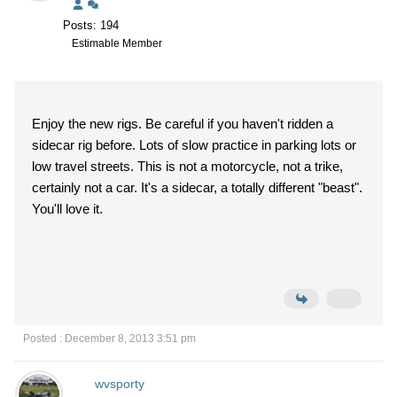
Posts: 194
Estimable Member
Enjoy the new rigs. Be careful if you haven't ridden a
sidecar rig before. Lots of slow practice in parking lots or
low travel streets. This is not a motorcycle, not a trike,
certainly not a car. It's a sidecar, a totally different "beast".
You'll love it.
Posted : December 8, 2013 3:51 pm
wvsporty