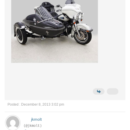
Posted : December 8, 2013 3:02 pm
jkmolt
(@jkmolt)