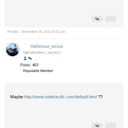
Posted : December 28, 2013 8:32 am
OldSchool_IsCool
(@oldschool_iscool)
Posts: 463
Reputable Member
Maybe
http://www.sidekarzllc.com/default.html
??