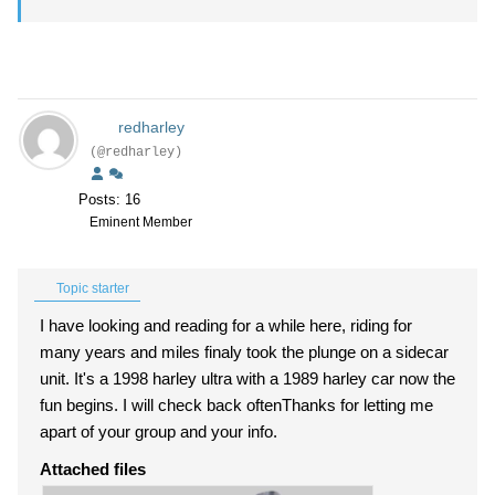
redharley
(@redharley)
Posts: 16
Eminent Member
Topic starter
I have looking and reading for a while here, riding for
many years and miles finaly took the plunge on a sidecar
unit. It's a 1998 harley ultra with a 1989 harley car now the
fun begins. I will check back oftenThanks for letting me
apart of your group and your info.
Attached files