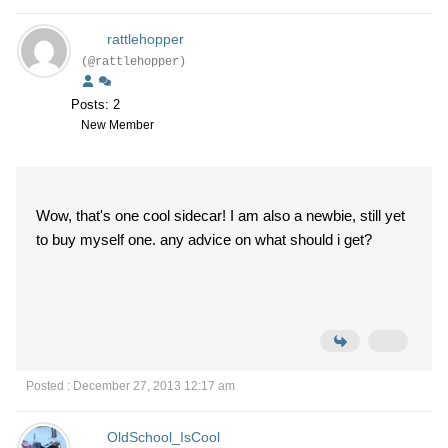
rattlehopper
(@rattlehopper)
Posts: 2
New Member
Wow, that's one cool sidecar! I am also a newbie, still yet
to buy myself one. any advice on what should i get?
Posted : December 27, 2013 12:17 am
OldSchool_IsCool