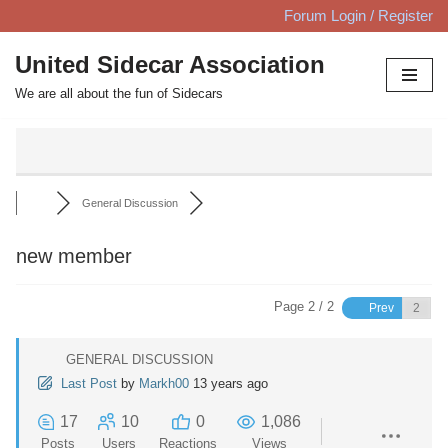
Forum Login / Register
Skip
United Sidecar Association
to
We are all about the fun of Sidecars
content
General Discussion
new member
Page 2 / 2
Prev
GENERAL DISCUSSION
Last Post
by
Markh00
13 years ago
17
10
0
1,086
Posts
Users
Reactions
Views