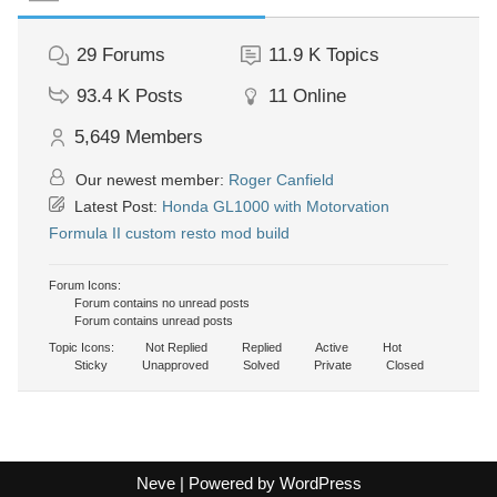
29
Forums
11.9 K
Topics
93.4 K
Posts
11
Online
5,649
Members
Our newest member:
Roger Canfield
Latest Post:
Honda GL1000 with Motorvation
Formula II custom resto mod build
Forum Icons:
Forum contains no unread posts
Forum contains unread posts
Topic Icons:
Not Replied
Replied
Active
Hot
Sticky
Unapproved
Solved
Private
Closed
Neve
| Powered by
WordPress