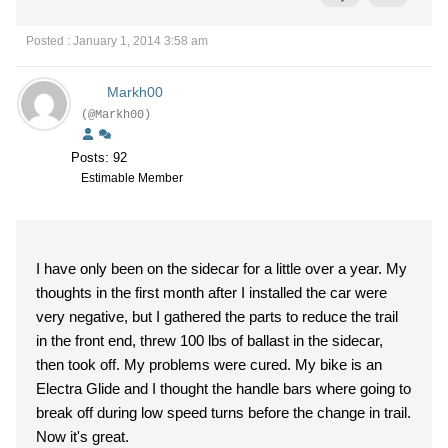
Posted : January 1, 2014 3:58 am
Markh00
(@Markh00)
Posts: 92
Estimable Member
I have only been on the sidecar for a little over a year. My
thoughts in the first month after I installed the car were
very negative, but I gathered the parts to reduce the trail
in the front end, threw 100 lbs of ballast in the sidecar,
then took off. My problems were cured. My bike is an
Electra Glide and I thought the handle bars where going to
break off during low speed turns before the change in trail.
Now it's great.