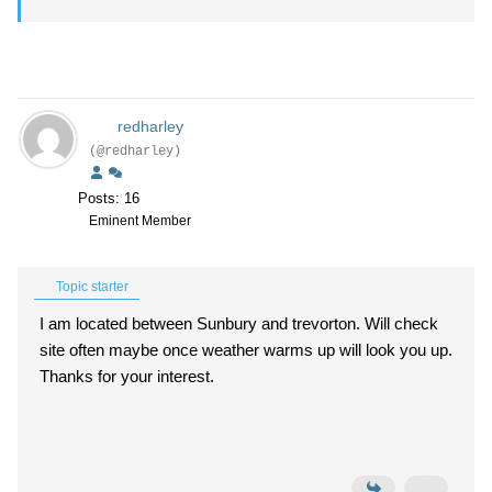
redharley
(@redharley)
Posts: 16
Eminent Member
Topic starter
I am located between Sunbury and trevorton. Will check
site often maybe once weather warms up will look you up.
Thanks for your interest.