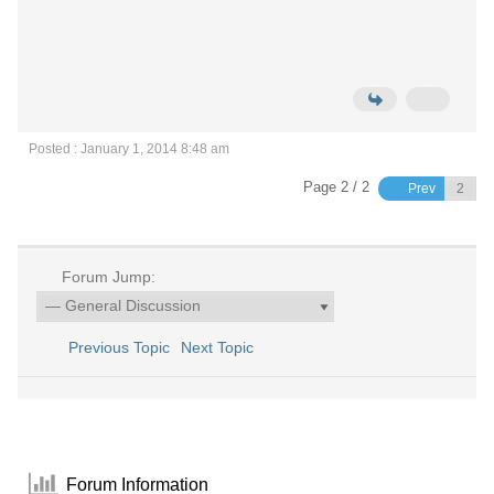
Posted : January 1, 2014 8:48 am
Page 2 / 2
Prev
Forum Jump:
Previous Topic
Next Topic
Forum Information