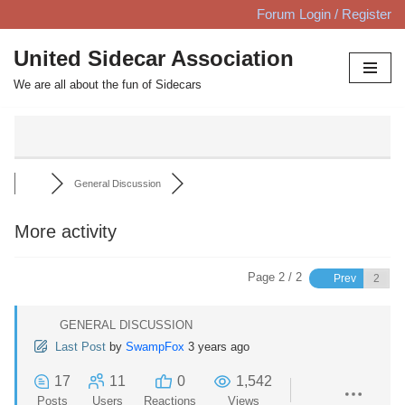
Forum Login / Register
Skip
United Sidecar Association
to
We are all about the fun of Sidecars
content
General Discussion
More activity
Page 2 / 2
Prev
GENERAL DISCUSSION
Last Post
by
SwampFox
3 years ago
17
11
0
1,542
Posts
Users
Reactions
Views