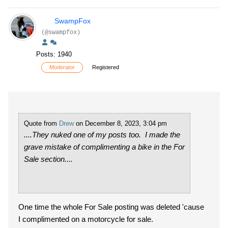
SwampFox
(@swampfox)
Posts: 1940
Moderator
Registered
Quote from
Drew
on December 8, 2023, 3:04 pm
....They nuked one of my posts too. I made the
grave mistake of complimenting a bike in the For
Sale section....
One time the whole For Sale posting was deleted 'cause
I complimented on a motorcycle for sale.