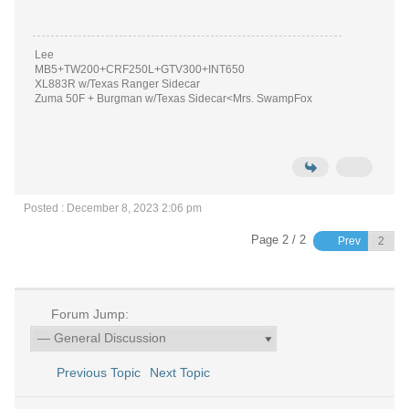
Lee
MB5+TW200+CRF250L+GTV300+INT650
XL883R w/Texas Ranger Sidecar
Zuma 50F + Burgman w/Texas Sidecar<Mrs. SwampFox
Posted : December 8, 2023 2:06 pm
Page 2 / 2
Prev
Forum Jump:
Previous Topic
Next Topic