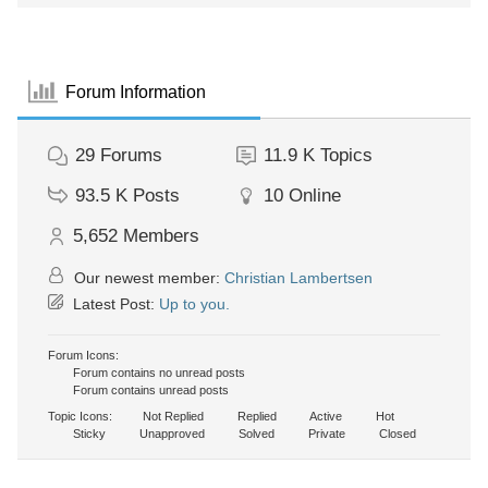
Forum Information
29
Forums
11.9 K
Topics
93.5 K
Posts
10
Online
5,652
Members
Our newest member:
Christian Lambertsen
Latest Post:
Up to you.
Forum Icons:
Forum contains no unread posts
Forum contains unread posts
Topic Icons:
Not Replied
Replied
Active
Hot
Sticky
Unapproved
Solved
Private
Closed