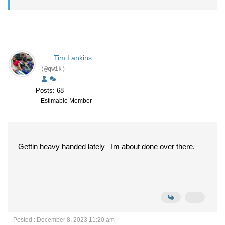
Tim Lankins
(@qwik)
Posts: 68
Estimable Member
Gettin heavy handed lately Im about done over there.
Posted : December 8, 2023 11:20 am