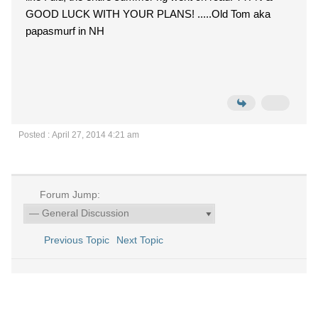
GOOD LUCK WITH YOUR PLANS! .....Old Tom aka
papasmurf in NH
Posted : April 27, 2014 4:21 am
Forum Jump:
Previous Topic
Next Topic