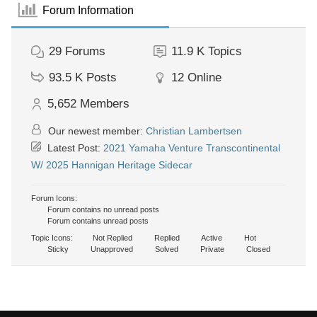
Forum Information
29
Forums
11.9 K
Topics
93.5 K
Posts
12
Online
5,652
Members
Our newest member:
Christian Lambertsen
Latest Post:
2021 Yamaha Venture Transcontinental
W/ 2025 Hannigan Heritage Sidecar
Forum Icons:
Forum contains no unread posts
Forum contains unread posts
Topic Icons:
Not Replied
Replied
Active
Hot
Sticky
Unapproved
Solved
Private
Closed