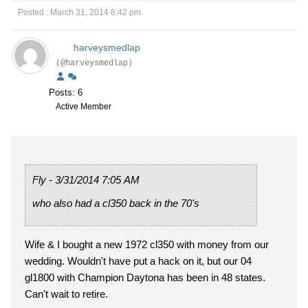
Posted : March 31, 2014 6:42 pm
harveysmedlap
(@harveysmedlap)
Posts: 6
Active Member
Fly - 3/31/2014 7:05 AM
who also had a cl350 back in the 70's
Wife & I bought a new 1972 cl350 with money from our
wedding. Wouldn't have put a hack on it, but our 04
gl1800 with Champion Daytona has been in 48 states.
Can't wait to retire.