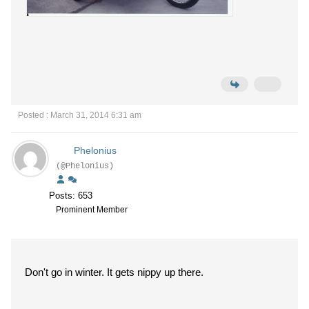
Posted : March 31, 2014 6:31 am
Phelonius
(@Phelonius)
Posts: 653
Prominent Member
Don't go in winter. It gets nippy up there.