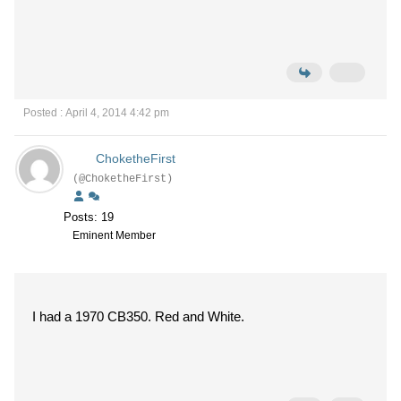
Posted : April 4, 2014 4:42 pm
ChoketheFirst
(@ChoketheFirst)
Posts: 19
Eminent Member
I had a 1970 CB350. Red and White.