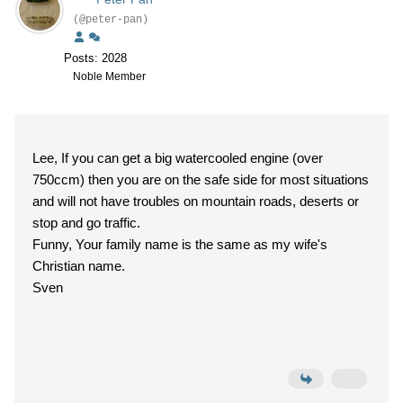
(@peter-pan)
Posts: 2028
Noble Member
Lee, If you can get a big watercooled engine (over
750ccm) then you are on the safe side for most situations
and will not have troubles on mountain roads, deserts or
stop and go traffic.
Funny, Your family name is the same as my wife's
Christian name.
Sven