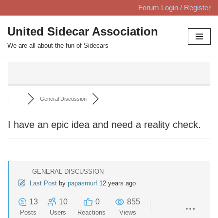
Forum Login / Register
Skip
United Sidecar Association
to
We are all about the fun of Sidecars
content
General Discussion
I have an epic idea and need a reality check.
GENERAL DISCUSSION
Last Post
by
papasmurf
12 years ago
13
10
0
855
Posts
Users
Reactions
Views