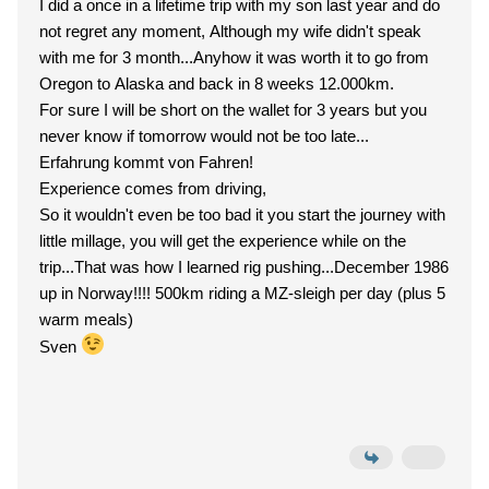
I did a once in a lifetime trip with my son last year and do
not regret any moment, Although my wife didn't speak
with me for 3 month...Anyhow it was worth it to go from
Oregon to Alaska and back in 8 weeks 12.000km.
For sure I will be short on the wallet for 3 years but you
never know if tomorrow would not be too late...
Erfahrung kommt von Fahren!
Experience comes from driving,
So it wouldn't even be too bad it you start the journey with
little millage, you will get the experience while on the
trip...That was how I learned rig pushing...December 1986
up in Norway!!!! 500km riding a MZ-sleigh per day (plus 5
warm meals)
Sven