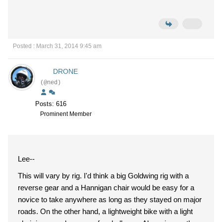
Posted : March 31, 2014 9:45 am
DRONE
(@ned)
Posts: 616
Prominent Member
Lee--
This will vary by rig. I'd think a big Goldwing rig with a
reverse gear and a Hannigan chair would be easy for a
novice to take anywhere as long as they stayed on major
roads. On the other hand, a lightweight bike with a light