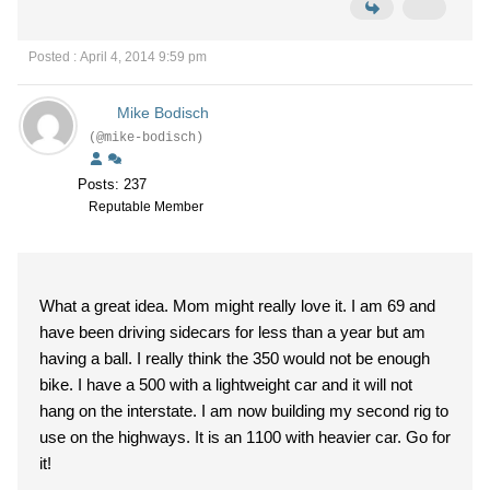
Posted : April 4, 2014 9:59 pm
Mike Bodisch
(@mike-bodisch)
Posts: 237
Reputable Member
What a great idea. Mom might really love it. I am 69 and
have been driving sidecars for less than a year but am
having a ball. I really think the 350 would not be enough
bike. I have a 500 with a lightweight car and it will not
hang on the interstate. I am now building my second rig to
use on the highways. It is an 1100 with heavier car. Go for
it!