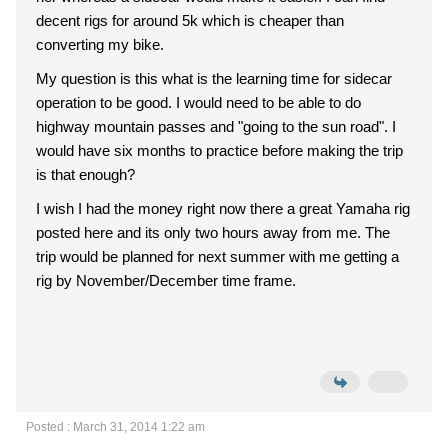
decent rigs for around 5k which is cheaper than
converting my bike.
My question is this what is the learning time for sidecar
operation to be good. I would need to be able to do
highway mountain passes and "going to the sun road". I
would have six months to practice before making the trip
is that enough?
I wish I had the money right now there a great Yamaha rig
posted here and its only two hours away from me. The
trip would be planned for next summer with me getting a
rig by November/December time frame.
Posted : March 31, 2014 1:22 am