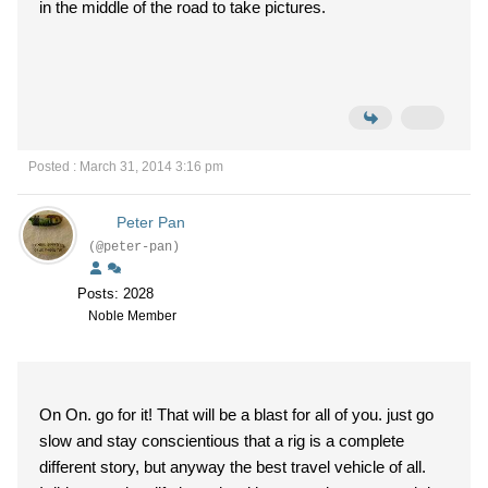
in the middle of the road to take pictures.
Posted : March 31, 2014 3:16 pm
Peter Pan
(@peter-pan)
Posts: 2028
Noble Member
On On. go for it! That will be a blast for all of you. just go
slow and stay conscientious that a rig is a complete
different story, but anyway the best travel vehicle of all.