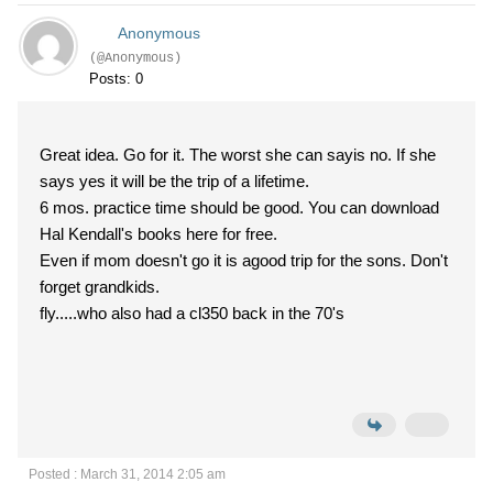
Anonymous
(@Anonymous)
Posts: 0
Great idea. Go for it. The worst she can sayis no. If she
says yes it will be the trip of a lifetime.
6 mos. practice time should be good. You can download
Hal Kendall's books here for free.
Even if mom doesn't go it is agood trip for the sons. Don't
forget grandkids.
fly.....who also had a cl350 back in the 70's
Posted : March 31, 2014 2:05 am