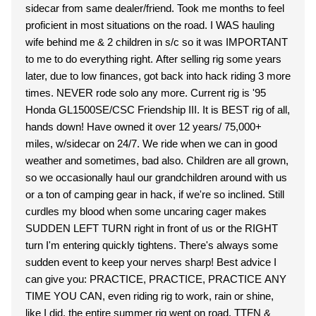
sidecar from same dealer/friend. Took me months to feel
proficient in most situations on the road. I WAS hauling
wife behind me & 2 children in s/c so it was IMPORTANT
to me to do everything right. After selling rig some years
later, due to low finances, got back into hack riding 3 more
times. NEVER rode solo any more. Current rig is '95
Honda GL1500SE/CSC Friendship III. It is BEST rig of all,
hands down! Have owned it over 12 years/ 75,000+
miles, w/sidecar on 24/7. We ride when we can in good
weather and sometimes, bad also. Children are all grown,
so we occasionally haul our grandchildren around with us
or a ton of camping gear in hack, if we're so inclined. Still
curdles my blood when some uncaring cager makes
SUDDEN LEFT TURN right in front of us or the RIGHT
turn I'm entering quickly tightens. There's always some
sudden event to keep your nerves sharp! Best advice I
can give you: PRACTICE, PRACTICE, PRACTICE ANY
TIME YOU CAN, even riding rig to work, rain or shine,
like I did, the entire summer rig went on road. TTFN &