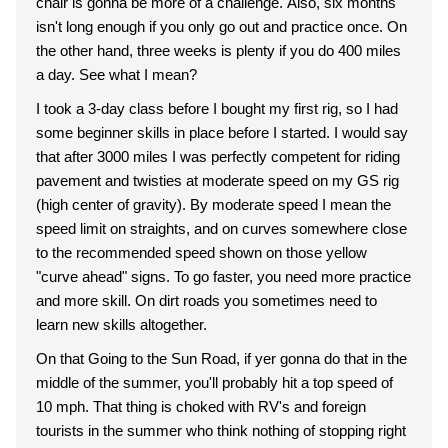
chair is gonna be more of a challenge. Also, six months
isn't long enough if you only go out and practice once. On
the other hand, three weeks is plenty if you do 400 miles
a day. See what I mean?
I took a 3-day class before I bought my first rig, so I had
some beginner skills in place before I started. I would say
that after 3000 miles I was perfectly competent for riding
pavement and twisties at moderate speed on my GS rig
(high center of gravity). By moderate speed I mean the
speed limit on straights, and on curves somewhere close
to the recommended speed shown on those yellow
"curve ahead" signs. To go faster, you need more practice
and more skill. On dirt roads you sometimes need to
learn new skills altogether.
On that Going to the Sun Road, if yer gonna do that in the
middle of the summer, you'll probably hit a top speed of
10 mph. That thing is choked with RV's and foreign
tourists in the summer who think nothing of stopping right