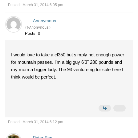
Posted : March 31, 2014 6:05 pm
Anonymous
(@Anonymous)
Posts: 0
I would love to take a cl350 but simply not enough power
for mountain passes. I'm a big guy 6'3" 280 pounds and
my mom a bigger lady. The 93 venture rig for sale here I
think would be perfect.
Posted : March 31, 2014 6:12 pm
Peter Pan