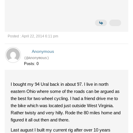
Posted : April 22, 2014 6:11 pm
Anonymous
(@Anonymous)
Posts: 0
I bought my 94 Ural back in about 97. I live in north
eastern Ohio where some of the roads can be argued as
the best for two wheel cycling. I had a friend drive me to
the bike which was located just outside West Virginia.
Rather twisty and very hilly. Rode the 80 miles home and
figured it all out then and there.
Last august I built my current rig after over 10 years