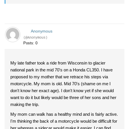
Anonymous
(@Anonymous)
Posts: 0
My late father took a ride from Wisconsin to glacier
national park in the mid 70's on a Honda CL350. I have
proposed to my mother that we retrace his steps via
motorcycle. My mom is old. Mid 70's (shame on me I
don't know her exact age). I don't know yet if she would
want to do it but likely would be three of her sons and her
making the trip.
My mom can walk has a healthy mind and is fairly active.
I'm thinking the back of a motorcycle would be difficult for
her whereas a sidecar would make it easier. I can find