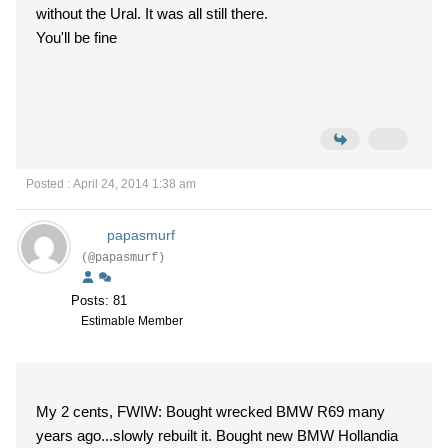
without the Ural. It was all still there.
You'll be fine
Posted : April 24, 2014 1:38 am
papasmurf
(@papasmurf)
Posts: 81
Estimable Member
My 2 cents, FWIW: Bought wrecked BMW R69 many
years ago...slowly rebuilt it. Bought new BMW Hollandia