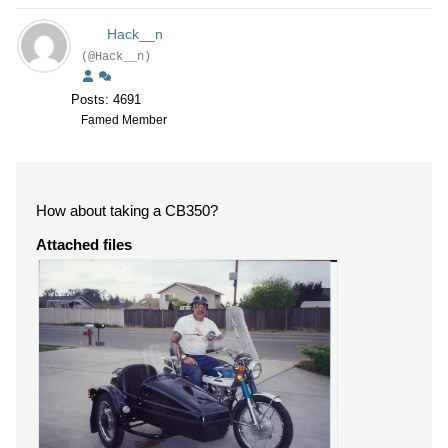
Hack__n
(@Hack__n)
Posts: 4691
Famed Member
How about taking a CB350?
Attached files