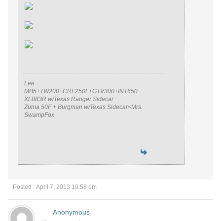
Lee
MB5+TW200+CRF250L+GTV300+INT650
XL883R w/Texas Ranger Sidecar
Zuma 50F + Burgman w/Texas Sidecar<Mrs.
SwampFox
Posted : April 7, 2013 10:58 pm
Anonymous