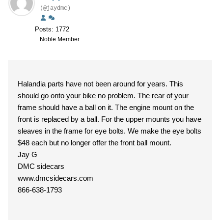
(@jaydmc)
Posts: 1772
Noble Member
Halandia parts have not been around for years. This
should go onto your bike no problem. The rear of your
frame should have a ball on it. The engine mount on the
front is replaced by a ball. For the upper mounts you have
sleaves in the frame for eye bolts. We make the eye bolts
$48 each but no longer offer the front ball mount.
Jay G
DMC sidecars
www.dmcsidecars.com
866-638-1793