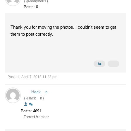
(@Anonymous)
Posts: 0
Thank you for moving the photos. I couldn't seem to get
them to post correctly.
Posted : April 7, 2013 11:23 pm
Hack__n
(@Hack__n)
Posts: 4691
Famed Member