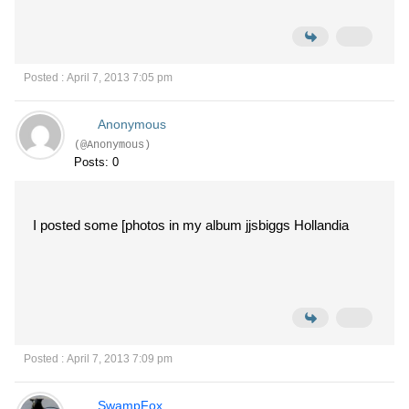
Posted : April 7, 2013 7:05 pm
Anonymous
(@Anonymous)
Posts: 0
I posted some [photos in my album jjsbiggs Hollandia
Posted : April 7, 2013 7:09 pm
SwampFox