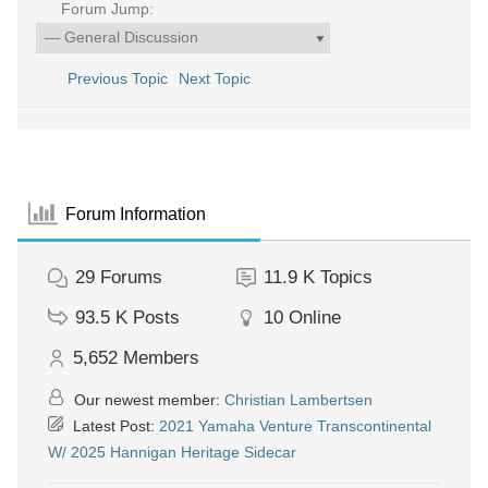
Forum Jump:
Previous Topic
Next Topic
Forum Information
29
Forums
11.9 K
Topics
93.5 K
Posts
10
Online
5,652
Members
Our newest member:
Christian Lambertsen
Latest Post:
2021 Yamaha Venture Transcontinental
W/ 2025 Hannigan Heritage Sidecar