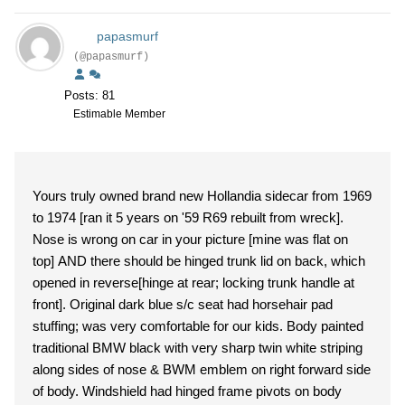
papasmurf
(@papasmurf)
Posts: 81
Estimable Member
Yours truly owned brand new Hollandia sidecar from 1969
to 1974 [ran it 5 years on '59 R69 rebuilt from wreck].
Nose is wrong on car in your picture [mine was flat on
top] AND there should be hinged trunk lid on back, which
opened in reverse[hinge at rear; locking trunk handle at
front]. Original dark blue s/c seat had horsehair pad
stuffing; was very comfortable for our kids. Body painted
traditional BMW black with very sharp twin white striping
along sides of nose & BWM emblem on right forward side
of body. Windshield had hinged frame pivots on body