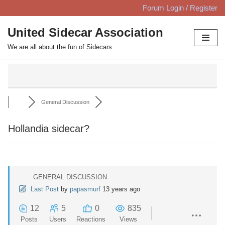
Forum Login / Register
Skip
United Sidecar Association
to
We are all about the fun of Sidecars
content
General Discussion
Hollandia sidecar?
GENERAL DISCUSSION
Last Post
by
papasmurf
13 years ago
12
5
0
835
Posts
Users
Reactions
Views