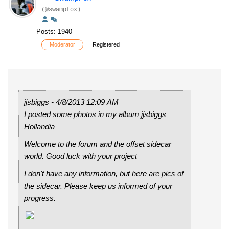
(@swampfox)
Posts: 1940
Moderator
Registered
jjsbiggs - 4/8/2013 12:09 AM
I posted some photos in my album jjsbiggs
Hollandia
Welcome to the forum and the offset sidecar
world. Good luck with your project
I don't have any information, but here are pics of
the sidecar. Please keep us informed of your
progress.