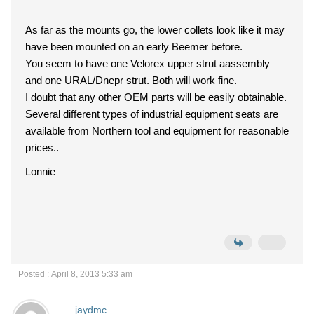
As far as the mounts go, the lower collets look like it may
have been mounted on an early Beemer before.
You seem to have one Velorex upper strut aassembly
and one URAL/Dnepr strut. Both will work fine.
I doubt that any other OEM parts will be easily obtainable.
Several different types of industrial equipment seats are
available from Northern tool and equipment for reasonable
prices..
Lonnie
Posted : April 8, 2013 5:33 am
jaydmc