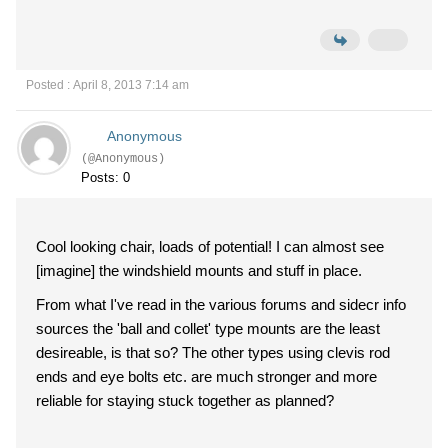
Posted : April 8, 2013 7:14 am
Anonymous
(@Anonymous)
Posts: 0
Cool looking chair, loads of potential! I can almost see
[imagine] the windshield mounts and stuff in place.
From what I've read in the various forums and sidecr info
sources the 'ball and collet' type mounts are the least
desireable, is that so? The other types using clevis rod
ends and eye bolts etc. are much stronger and more
reliable for staying stuck together as planned?