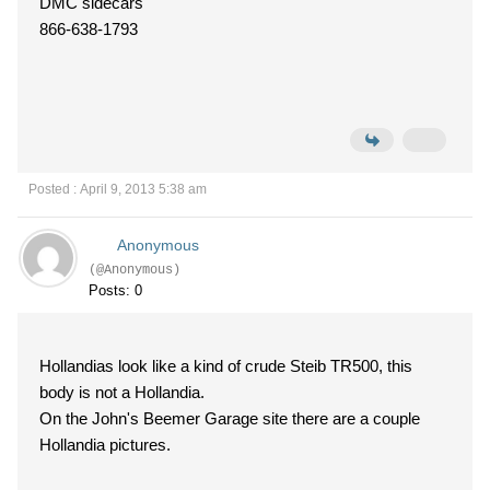
DMC sidecars
866-638-1793
Posted : April 9, 2013 5:38 am
Anonymous
(@Anonymous)
Posts: 0
Hollandias look like a kind of crude Steib TR500, this
body is not a Hollandia.
On the John's Beemer Garage site there are a couple
Hollandia pictures.