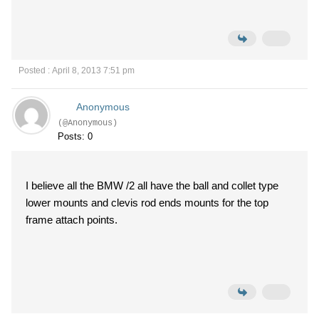
Posted : April 8, 2013 7:51 pm
Anonymous
(@Anonymous)
Posts: 0
I believe all the BMW /2 all have the ball and collet type
lower mounts and clevis rod ends mounts for the top
frame attach points.