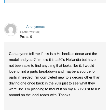
Anonymous
(@Anonymous)
Posts: 0
Can anyone tell me if this is a Hollandia sidecar and the
model and year? I'm told it is a 50's Hollandia but have
not been able to find anything that looks like it. I would
love to find a parts breakdown and maybe a source for
parts if needed. I'm completed new to sidecars other than
driving one once back in the 70's just to see what they
were like. I'm planning to mount it on my R50/2 just to run
around on the local roads with. Thanks