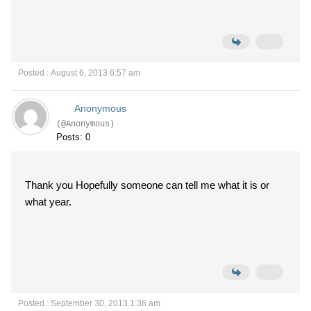
Posted : August 6, 2013 6:57 am
Anonymous
(@Anonymous)
Posts: 0
Thank you Hopefully someone can tell me what it is or
what year.
Posted : September 30, 2013 1:36 am