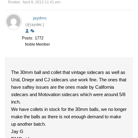
Posted : April 8, 2013 11:41 pm
jaydmc
(@jaydmc)
Posts: 1772
Noble Member
The 30mm ball and collet that vintage sidecars as well as
Ural, Dnepr and CJ sidecars use work fine. The ones that
have saftey issues are the ones made by California
sidecars and Motovation sidecars which were around 5/8
inch.
We have collets in stock for the 30mm balls, we no longer
make the balls as there is not enough demand to make
up another batch.
Jay G