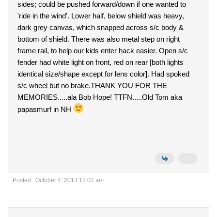
sides; could be pushed forward/down if one wanted to
'ride in the wind'. Lower half, below shield was heavy,
dark grey canvas, which snapped across s/c body &
bottom of shield. There was also metal step on right
frame rail, to help our kids enter hack easier. Open s/c
fender had white light on front, red on rear [both lights
identical size/shape except for lens color]. Had spoked
s/c wheel but no brake.THANK YOU FOR THE
MEMORIES.....ala Bob Hope! TTFN.....Old Tom aka
papasmurf in NH
Posted : October 4, 2013 12:02 am