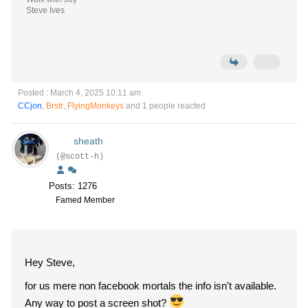
Steve Ives
Posted : March 4, 2025 10:11 am
CCjon
,
Brstr
,
FlyingMonkeys
and 1 people reacted
sheath
(@scott-h)
Posts: 1276
Famed Member
Hey Steve,
for us mere non facebook mortals the info isn't available.
Any way to post a screen shot?