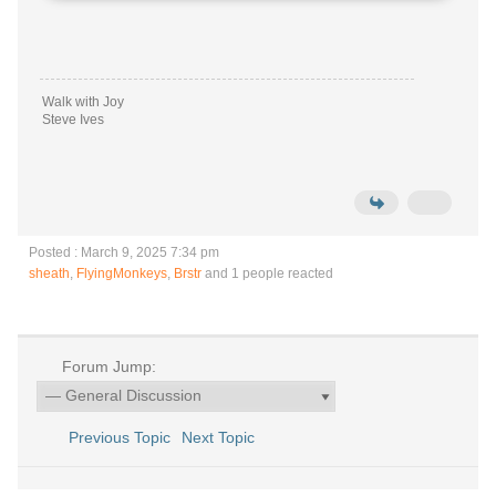
Walk with Joy
Steve Ives
Posted : March 9, 2025 7:34 pm
sheath
,
FlyingMonkeys
,
Brstr
and 1 people reacted
Forum Jump:
Previous Topic
Next Topic