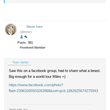
Steve Ives
(@none)
Posts: 381
Prominent Member
Topic starter
Saw this on a facebook group, had to share what a beast.
Big enough for a world tour Miles =)
https://www.facebook.com/photo?
fbid=23963265503263968&set=pcb.1862625674275943
Walk with Joy