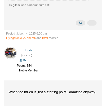
Illegitemi non carborundum est!
Posted : March 4, 2025 6:00 pm
FlyingMonkeys
,
sheath
and
Brstr
reacted
Brstr
(@brstr)
Posts: 654
Noble Member
When too much is just a starting point.. amazing anyway.