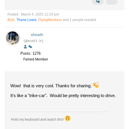
Posted : March 4, 2025 12:24 pm
Brstr
,
Thane Lewis
,
FlyingMonkeys
and 1 people reacted
sheath
(@scott-h)
Posts: 1276
Famed Member
Wow! that is very cool. Thanks for sharing.
It's like a "trike-car". Would be pretty interesting to drive.
Hold my keyboard and
watch this!