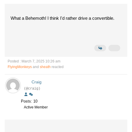
What a Behemoth! I think I'd rather drive a convertible.
Posted : March 7, 2025 10:26 am
FlyingMonkeys
and
sheath
reacted
Craig
(@craig)
Posts: 10
Active Member