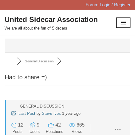
Forum Login / Register
Skip
United Sidecar Association
to
We are all about the fun of Sidecars
content
General Discussion
Had to share =)
GENERAL DISCUSSION
Last Post
by
Steve Ives
1 year ago
12
9
42
665
Posts
Users
Reactions
Views