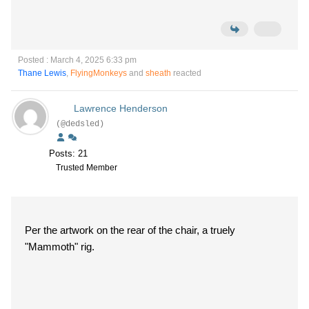
Posted : March 4, 2025 6:33 pm
Thane Lewis
,
FlyingMonkeys
and
sheath
reacted
Lawrence Henderson
(@dedsled)
Posts: 21
Trusted Member
Per the artwork on the rear of the chair, a truely
"Mammoth" rig.