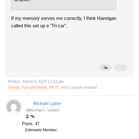
If my memory serves me correctly, I think Hannigan
called this set up a "Tri-car".
Posted : March 6, 2025 12:23 am
sheath
,
FlyingMonkeys
,
2FLTC
and 1 people reacted
Michael Lydon
(@michael-lydon)
Posts: 47
Estimable Member