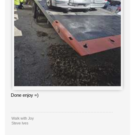
Done enjoy =)
Walk with Joy
Steve Ives