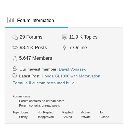
Forum Information
29
Forums
11.9 K
Topics
93.4 K
Posts
7
Online
5,647
Members
Our newest member:
David Vonasek
Latest Post:
Honda GL1000 with Motorvation
Formula II custom resto mod build
Forum Icons:
Forum contains no unread posts
Forum contains unread posts
Topic Icons:
Not Replied
Replied
Active
Hot
Sticky
Unapproved
Solved
Private
Closed