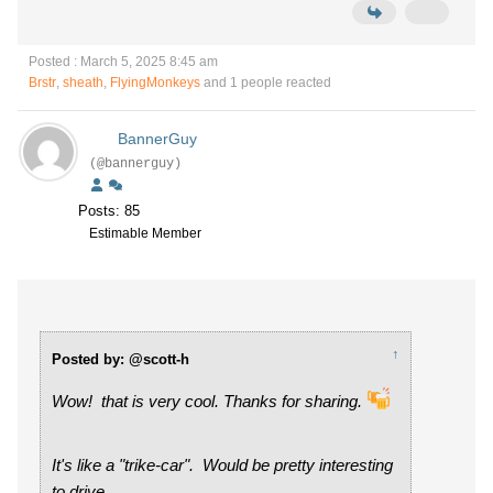
Posted : March 5, 2025 8:45 am
Brstr
,
sheath
,
FlyingMonkeys
and 1 people reacted
BannerGuy
(@bannerguy)
Posts: 85
Estimable Member
↑
Posted by: @scott-h
Wow! that is very cool. Thanks for sharing.
It's like a "trike-car". Would be pretty interesting
to drive.