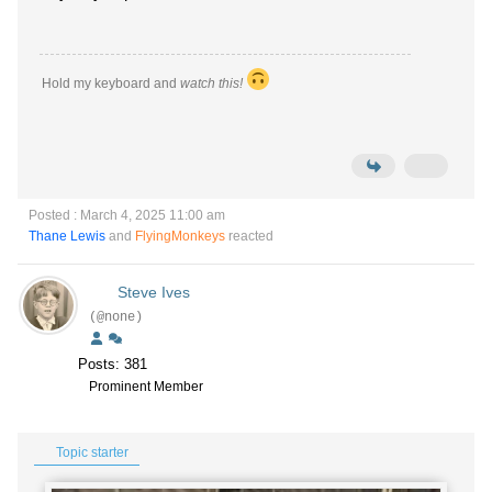
Hold my keyboard and
watch this!
Posted : March 4, 2025 11:00 am
Thane Lewis
and
FlyingMonkeys
reacted
Steve Ives
(@none)
Posts: 381
Prominent Member
Topic starter