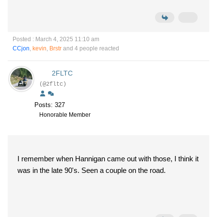
Posted : March 4, 2025 11:10 am
CCjon
,
kevin
,
Brstr
and 4 people reacted
2FLTC
(@2fltc)
Posts: 327
Honorable Member
I remember when Hannigan came out with those, I think it
was in the late 90's. Seen a couple on the road.