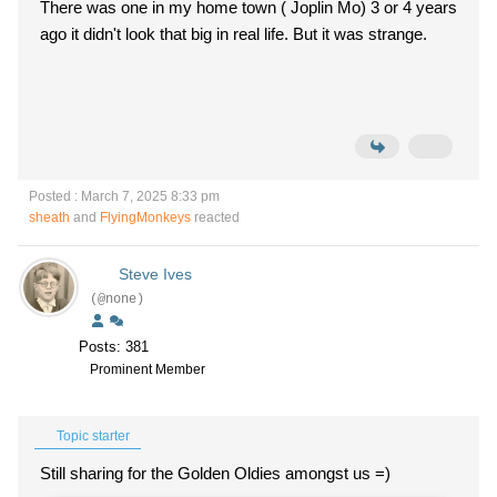
There was one in my home town ( Joplin Mo) 3 or 4 years
ago it didn't look that big in real life. But it was strange.
Posted : March 7, 2025 8:33 pm
sheath
and
FlyingMonkeys
reacted
Steve Ives
(@none)
Posts: 381
Prominent Member
Topic starter
Still sharing for the Golden Oldies amongst us =)