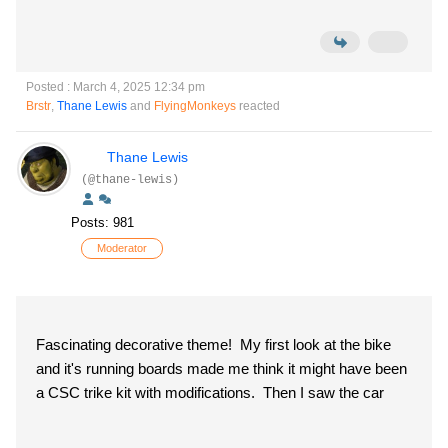
Posted : March 4, 2025 12:34 pm
Brstr
,
Thane Lewis
and
FlyingMonkeys
reacted
Thane Lewis
(@thane-lewis)
Posts: 981
Moderator
Fascinating decorative theme! My first look at the bike
and it's running boards made me think it might have been
a CSC trike kit with modifications. Then I saw the car