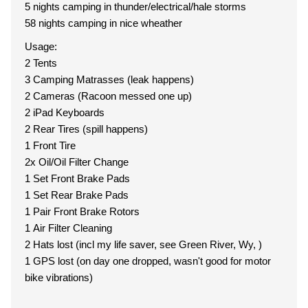
5 nights camping in thunder/electrical/hale storms
58 nights camping in nice wheather
Usage:
2 Tents
3 Camping Matrasses (leak happens)
2 Cameras (Racoon messed one up)
2 iPad Keyboards
2 Rear Tires (spill happens)
1 Front Tire
2x Oil/Oil Filter Change
1 Set Front Brake Pads
1 Set Rear Brake Pads
1 Pair Front Brake Rotors
1 Air Filter Cleaning
2 Hats lost (incl my life saver, see Green River, Wy, )
1 GPS lost (on day one dropped, wasn't good for motor
bike vibrations)