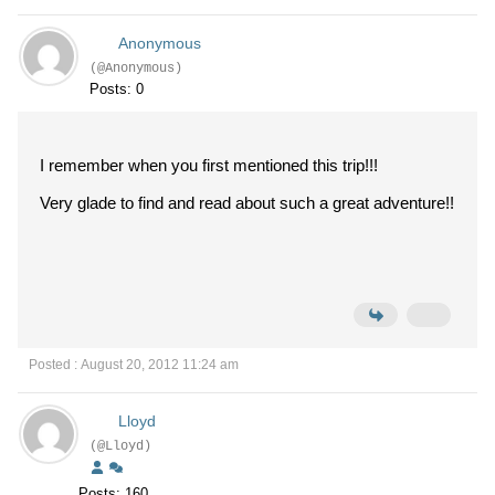
Anonymous
(@Anonymous)
Posts: 0
I remember when you first mentioned this trip!!!
Very glade to find and read about such a great adventure!!
Posted : August 20, 2012 11:24 am
Lloyd
(@Lloyd)
Posts: 160