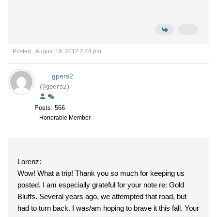
Posted : August 19, 2012 2:44 pm
gpers2
(@gpers2)
Posts: 566
Honorable Member
Lorenz:
Wow! What a trip! Thank you so much for keeping us
posted. I am especially grateful for your note re: Gold
Bluffs. Several years ago, we attempted that road, but
had to turn back. I was/am hoping to brave it this fall. Your