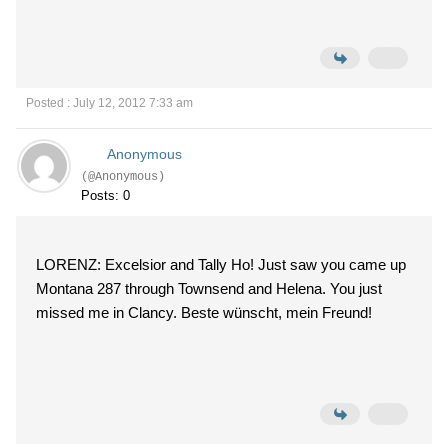
Posted : July 12, 2012 7:33 am
Anonymous
(@Anonymous)
Posts: 0
LORENZ: Excelsior and Tally Ho! Just saw you came up
Montana 287 through Townsend and Helena. You just
missed me in Clancy. Beste wünscht, mein Freund!