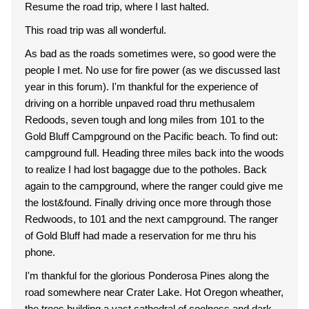
Resume the road trip, where I last halted.
This road trip was all wonderful.
As bad as the roads sometimes were, so good were the
people I met. No use for fire power (as we discussed last
year in this forum). I'm thankful for the experience of
driving on a horrible unpaved road thru methusalem
Redoods, seven tough and long miles from 101 to the
Gold Bluff Campground on the Pacific beach. To find out:
campground full. Heading three miles back into the woods
to realize I had lost bagagge due to the potholes. Back
again to the campground, where the ranger could give me
the lost&found. Finally driving once more through those
Redwoods, to 101 and the next campground. The ranger
of Gold Bluff had made a reservation for me thru his
phone.
I'm thankful for the glorious Ponderosa Pines along the
road somewhere near Crater Lake. Hot Oregon wheather,
the trees building a vast cathedral of coolness and dark