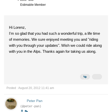
Estimable Member
Hi Lorenz,
I'm so glad that you had such a wonderful trip, a life time
of memories. We sure enjoyed meeting you and "riding
with you through your updates". Wish we could ride along
with you in the Alps. Thanks again for taking us along.
Posted : August 20, 2012 11:41 am
Peter Pan
(@peter-pan)