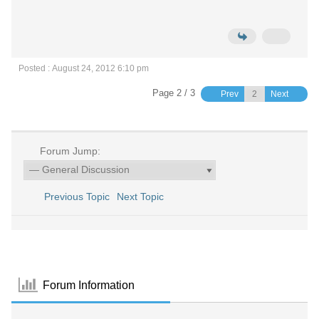
Posted : August 24, 2012 6:10 pm
Page 2 / 3
Prev
Next
Forum Jump:
Previous Topic
Next Topic
Forum Information