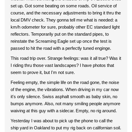
set up. Got some beating on some roads. Oil service of
course, and the necessary adjustments to bring it thru the
local DMV check. They gonna tell me what is needed: a
km/h odometer for sure, probably other EC standard light
reflectors. Temporarily put on the standard pipes, to
reinstate the Screaming Eagle set up once the test is
passed to hit the road with a perfectly tuned enginge.
This road trip over. Strange feelings: was it all true? Was it
I riding thru those vast landscapes? I have photos that
seem to prove it, but I'm not sure.
Feeling empty, the simple life on the road gone, the noise
of the engine, the vibrations. When driving in my car now
it's only silence. Swiss asphalt smooth as baby skin, no
bumps anymore. Also, not many smiling people anymore
waiving at this guy with a sidecar. Empty, no rig around.
Yesterday I was about to pick up the phone to call the
ship yard in Oakland to put my rig back on californian soil.