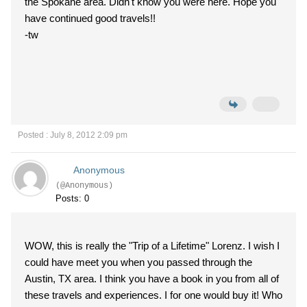
the Spokane area. Didn't know you were here. Hope you
have continued good travels!!
-tw
Posted : July 8, 2012 2:09 pm
Anonymous
(@Anonymous)
Posts: 0
WOW, this is really the "Trip of a Lifetime" Lorenz. I wish I
could have meet you when you passed through the
Austin, TX area. I think you have a book in you from all of
these travels and experiences. I for one would buy it! Who