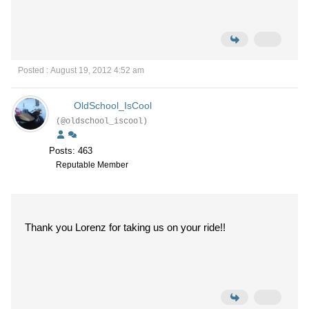
Posted : August 19, 2012 4:52 am
OldSchool_IsCool
(@oldschool_iscool)
Posts: 463
Reputable Member
Thank you Lorenz for taking us on your ride!!