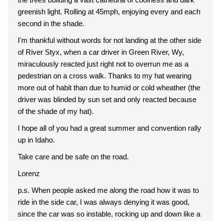
greenish light. Rolling at 45mph, enjoying every and each
second in the shade.
I'm thankful without words for not landing at the other side
of River Styx, when a car driver in Green River, Wy,
miraculously reacted just right not to overrun me as a
pedestrian on a cross walk. Thanks to my hat wearing
more out of habit than due to humid or cold wheather (the
driver was blinded by sun set and only reacted because
of the shade of my hat).
I hope all of you had a great summer and convention rally
up in Idaho.
Take care and be safe on the road.
Lorenz
p.s. When people asked me along the road how it was to
ride in the side car, I was always denying it was good,
since the car was so instable, rocking up and down like a