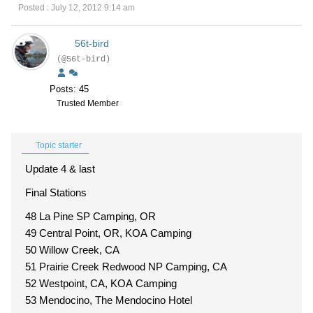
Posted : July 12, 2012 9:14 am
56t-bird
(@56t-bird)
Posts: 45
Trusted Member
Topic starter
Update 4 & last
Final Stations
48 La Pine SP Camping, OR
49 Central Point, OR, KOA Camping
50 Willow Creek, CA
51 Prairie Creek Redwood NP Camping, CA
52 Westpoint, CA, KOA Camping
53 Mendocino, The Mendocino Hotel