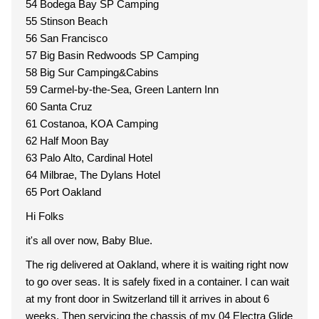
54 Bodega Bay SP Camping
55 Stinson Beach
56 San Francisco
57 Big Basin Redwoods SP Camping
58 Big Sur Camping&Cabins
59 Carmel-by-the-Sea, Green Lantern Inn
60 Santa Cruz
61 Costanoa, KOA Camping
62 Half Moon Bay
63 Palo Alto, Cardinal Hotel
64 Milbrae, The Dylans Hotel
65 Port Oakland
Hi Folks
it's all over now, Baby Blue.
The rig delivered at Oakland, where it is waiting right now
to go over seas. It is safely fixed in a container. I can wait
at my front door in Switzerland till it arrives in about 6
weeks. Then servicing the chassis of my 04 Electra Glide