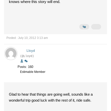
knows where this story will end.
Posted : July 10, 2012 3:13 am
Lloyd
(@Lloyd)
Posts: 160
Estimable Member
Glad to hear that things are going well, sounds like a
wonderful trip good luck with the rest of it, ride safe.