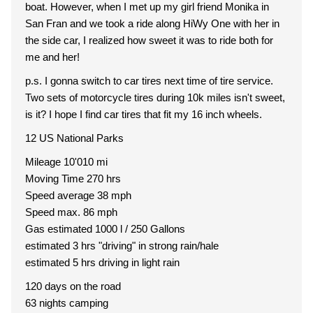
boat. However, when I met up my girl friend Monika in
San Fran and we took a ride along HiWy One with her in
the side car, I realized how sweet it was to ride both for
me and her!
p.s. I gonna switch to car tires next time of tire service.
Two sets of motorcycle tires during 10k miles isn't sweet,
is it? I hope I find car tires that fit my 16 inch wheels.
12 US National Parks
Mileage 10'010 mi
Moving Time 270 hrs
Speed average 38 mph
Speed max. 86 mph
Gas estimated 1000 l / 250 Gallons
estimated 3 hrs "driving" in strong rain/hale
estimated 5 hrs driving in light rain
120 days on the road
63 nights camping