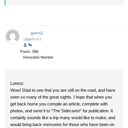
gpers2
(@gpers2)
Posts: 566
Honorable Member
Lorenz:
Wow! Glad to see that you are still on the road, and have
seen so many of the great sights. I hope that when you
get back home you compile an article, complete with
photos, and send it to *The Sidecarist* for publication. It
certainly sounds like a trip many would like to make, and
would bring back memories for those who have been on