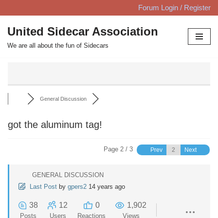
Forum Login / Register
Skip
United Sidecar Association
to
We are all about the fun of Sidecars
content
General Discussion
got the aluminum tag!
Page 2 / 3
Prev
Next
GENERAL DISCUSSION
Last Post
by
gpers2
14 years ago
38
12
0
1,902
Posts
Users
Reactions
Views