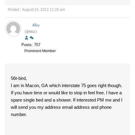
Posted : August 24, 2012 11:25 am
46u
(@46u)
Posts: 757
Prominent Member
56t-bird,
I am in Macon, GA which interstate 75 goes right though.
If you have time or would like to stop in feel free. I have a
spare single bed and a shower. If interested PM me and I
will send you my address email address and phone
number.