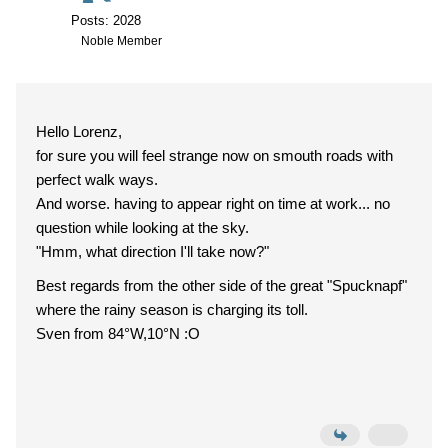
Posts: 2028
Noble Member
Hello Lorenz,
for sure you will feel strange now on smouth roads with
perfect walk ways.
And worse. having to appear right on time at work... no
question while looking at the sky.
"Hmm, what direction I'll take now?"
Best regards from the other side of the great "Spucknapf"
where the rainy season is charging its toll.
Sven from 84°W,10°N :O