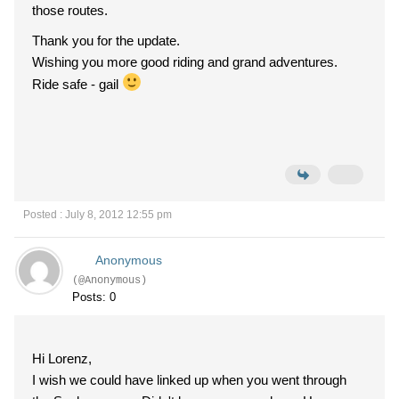
those routes.
Thank you for the update.
Wishing you more good riding and grand adventures.
Ride safe - gail
Posted : July 8, 2012 12:55 pm
Anonymous
(@Anonymous)
Posts: 0
Hi Lorenz,
I wish we could have linked up when you went through