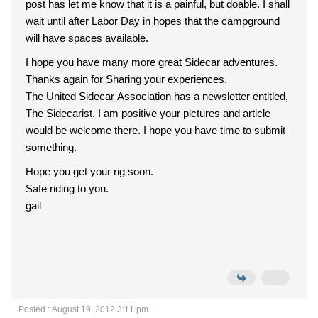
post has let me know that it is a painful, but doable. I shall
wait until after Labor Day in hopes that the campground
will have spaces available.
I hope you have many more great Sidecar adventures.
Thanks again for Sharing your experiences.
The United Sidecar Association has a newsletter entitled,
The Sidecarist. I am positive your pictures and article
would be welcome there. I hope you have time to submit
something.
Hope you get your rig soon.
Safe riding to you.
gail
Posted : August 19, 2012 3:11 pm