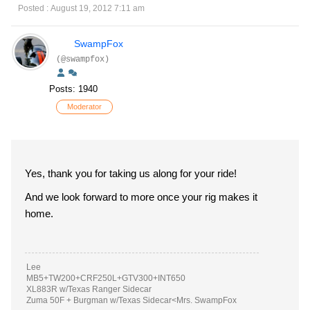
Posted : August 19, 2012 7:11 am
SwampFox
(@swampfox)
Posts: 1940
Moderator
Yes, thank you for taking us along for your ride!
And we look forward to more once your rig makes it
home.
Lee
MB5+TW200+CRF250L+GTV300+INT650
XL883R w/Texas Ranger Sidecar
Zuma 50F + Burgman w/Texas Sidecar<Mrs. SwampFox