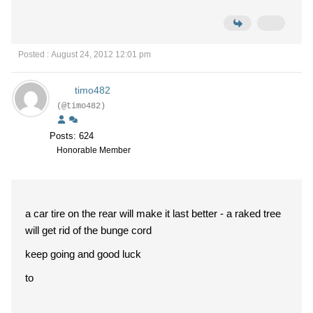
Posted : August 24, 2012 12:01 pm
timo482
(@timo482)
Posts: 624
Honorable Member
a car tire on the rear will make it last better - a raked tree
will get rid of the bunge cord
keep going and good luck
to