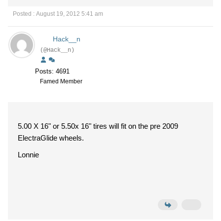
Posted : August 19, 2012 5:41 am
Hack__n
(@Hack__n)
Posts: 4691
Famed Member
5.00 X 16" or 5.50x 16" tires will fit on the pre 2009
ElectraGlide wheels.
Lonnie