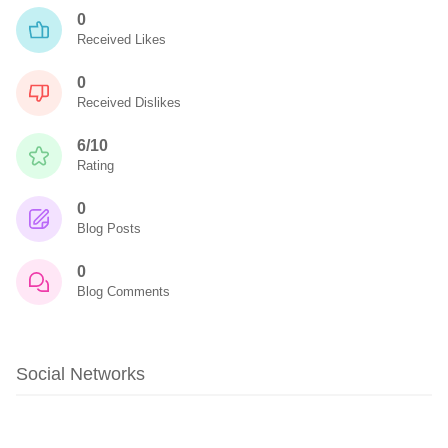
0
Received Likes
0
Received Dislikes
6/10
Rating
0
Blog Posts
0
Blog Comments
Social Networks