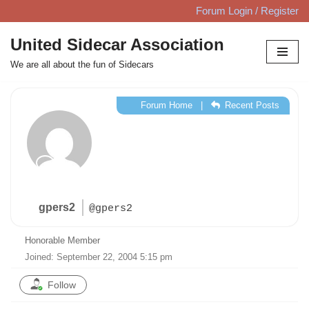
Forum Login / Register
Skip
United Sidecar Association
to
We are all about the fun of Sidecars
content
Forum Home
|
Recent Posts
gpers2
@gpers2
Honorable Member
Joined: September 22, 2004 5:15 pm
Follow