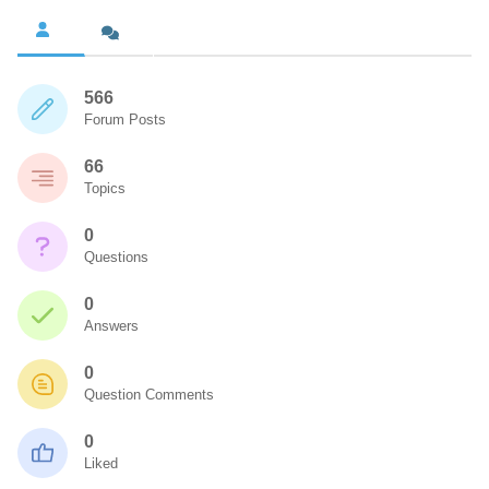
566
Forum Posts
66
Topics
0
Questions
0
Answers
0
Question Comments
0
Liked