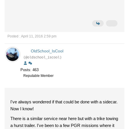
Posted : April 11, 2016 2:59 pm
OldSchool_IsCool
(@oldschool_iscool)
Posts: 463
Reputable Member
I've always wondered if that could be done with a sidecar.
Now I know!
There is a similar service near here but with a trike towing
a hurst trailer. I've been to a few PGR missions where it