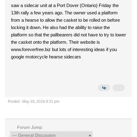
saw a sidecar unit at a Port Dover (Ontario) Friday the
13th rally a few years ago. The owner used a platform
from a hearse to allow the casket to be rolled on before
locking it down. He also had the ability to raise the
platform so that the pallbearers did not have to try to lower
the casket onto the platform. Their website is
www.foreverfree.biz but lots of interesting ideas if you
google motorcycle hearse sidecars
Posted : May 18, 2016 9:31 pm
Forum Jump: