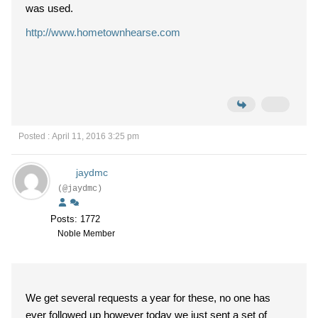
was used.
http://www.hometownhearse.com
Posted : April 11, 2016 3:25 pm
jaydmc
(@jaydmc)
Posts: 1772
Noble Member
We get several requests a year for these, no one has
ever followed up however today we just sent a set of