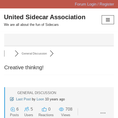
Forum Login / Register
Skip
United Sidecar Association
to
We are all about the fun of Sidecars
content
General Discussion
Creative thinkng!
GENERAL DISCUSSION
Last Post
by
Loon
10 years ago
6
5
0
708
Posts
Users
Reactions
Views