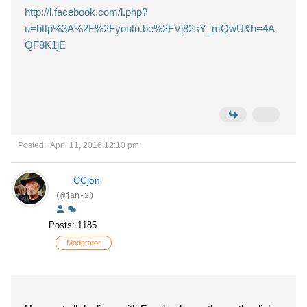
http://l.facebook.com/l.php?
u=http%3A%2F%2Fyoutu.be%2FVj82sY_mQwU&h=4A
QF8K1jE
Posted : April 11, 2016 12:10 pm
CCjon
(@jan-2)
Posts: 1185
Moderator