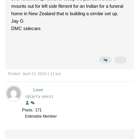
mounts out for left side fitment for an Indian for a funeral
home in New Zealand that is building a similar set up.
Jay G
DMC sidecars
Posted : April 12, 2016 1:11 pm
Loon
(@larry-poco)
Posts: 171
Estimable Member