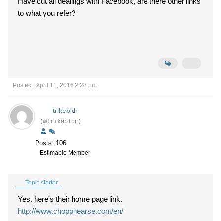
Have cut all dealings with Facebook, are there other links
to what you refer?
Posted : April 11, 2016 2:28 pm
trikebldr
(@trikebldr)
Posts: 106
Estimable Member
Topic starter
Yes. here's their home page link.
http://www.chopphearse.com/en/