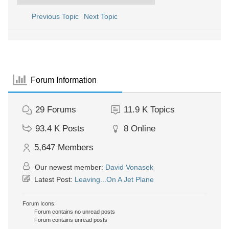
Previous Topic
Next Topic
Forum Information
29
Forums
11.9 K
Topics
93.4 K
Posts
8
Online
5,647
Members
Our newest member:
David Vonasek
Latest Post:
Leaving...On A Jet Plane
Forum Icons:
Forum contains no unread posts
Forum contains unread posts