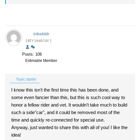
trikebldr
(@trikebldr)
Posts: 106
Estimable Member
Topic starter
I know this isn't the first time this has been done, and
some even fancier than this, but this is such cool way to
honor a fellow rider and vet. It wouldn't take much to build
such a side"car", and it could be removed most of the
time and quickly re-connected for special use.
Anyway, just wanted to share this with all of you! I like the
idea!