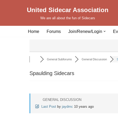
United Sidecar Association
Skip
We are all about the fun of Sidecars
to
content
Home
Forums
Join/Renew/Login
Ev
General Subforums
General Discussion
S
Spaulding Sidecars
GENERAL DISCUSSION
Last Post
by
jaydmc
10 years ago