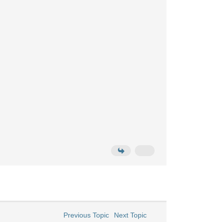
Previous Topic
Next Topic