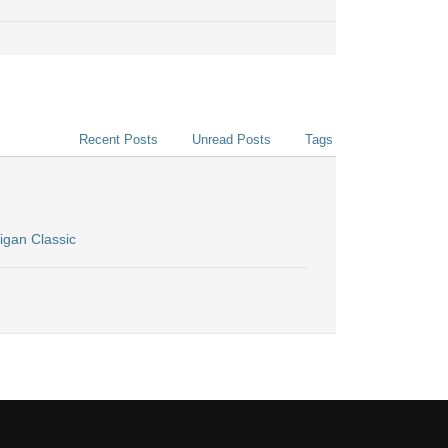
Recent Posts
Unread Posts
Tags
igan Classic