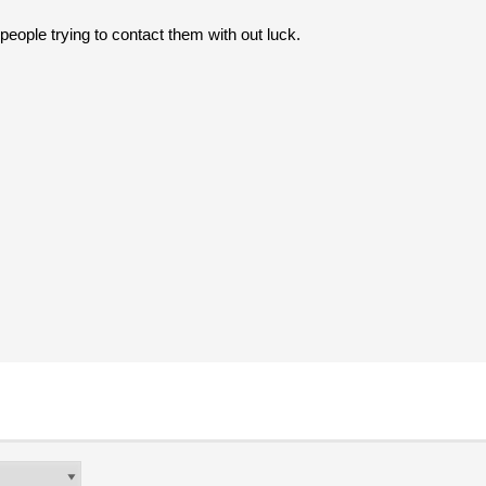
people trying to contact them with out luck.