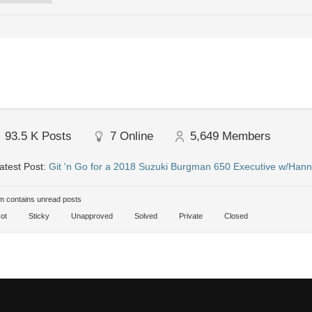
93.5 K
Posts
7
Online
5,649
Members
atest Post:
Git 'n Go for a 2018 Suzuki Burgman 650 Executive w/Hann
 contains unread posts
ot
Sticky
Unapproved
Solved
Private
Closed