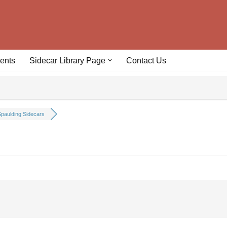
ents
Sidecar Library Page
Contact Us
paulding Sidecars