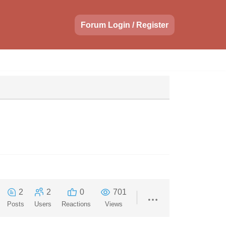
Forum Login / Register
2
2
0
701
Posts
Users
Reactions
Views