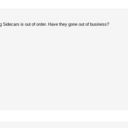
g Sidecars is out of order. Have they gone out of business?
m