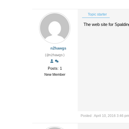
Topic starter
The web site for Spaldin
n2hawgs
(@n2hawgs)
Posts: 1
New Member
Posted : April 10, 2016 3:46 p