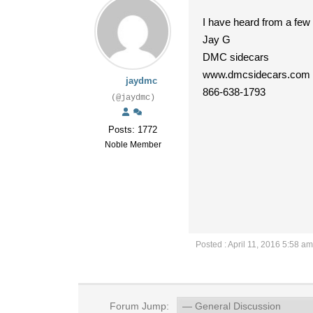
I have heard from a few 
Jay G
DMC sidecars
www.dmcsidecars.com
jaydmc
866-638-1793
(@jaydmc)
Posts: 1772
Noble Member
Posted : April 11, 2016 5:58 am
Forum Jump: