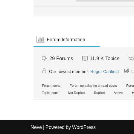
Forum Information
29
Forums
11.9 K
Topics
Our newest member:
Roger Canfield
L
Forum Icons:
Forum contains no unread posts
Forum
Topic Icons:
Not Replied
Replied
Active
H
Neve
| Powered by
WordPress