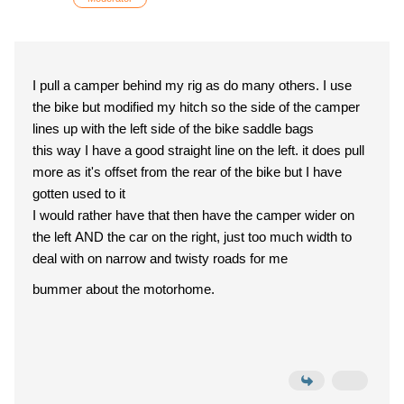
I pull a camper behind my rig as do many others. I use
the bike but modified my hitch so the side of the camper
lines up with the left side of the bike saddle bags
this way I have a good straight line on the left. it does pull
more as it's offset from the rear of the bike but I have
gotten used to it
I would rather have that then have the camper wider on
the left AND the car on the right, just too much width to
deal with on narrow and twisty roads for me
bummer about the motorhome.