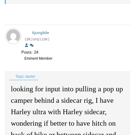
kjunglide
(@kjunglide)
Posts: 24
Eminent Member
Topic starter
looking for input into pulling a pop up
camper behind a sidecar rig, I have
Harley ultra with Harley sidecar,
wondering if better to have hitch on
back of bike or between sidecar and