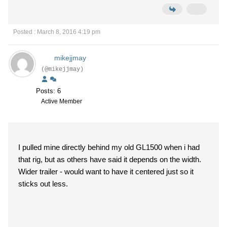
Posted : March 8, 2016 4:19 pm
mikejjmay
(@mikejjmay)
Posts: 6
Active Member
I pulled mine directly behind my old GL1500 when i had
that rig, but as others have said it depends on the width.
Wider trailer - would want to have it centered just so it
sticks out less.