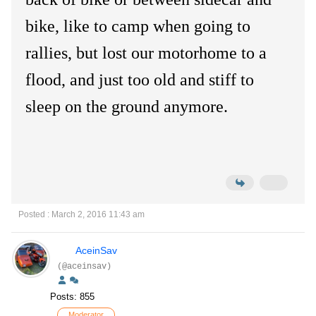
bike, like to camp when going to
rallies, but lost our motorhome to a
flood, and just too old and stiff to
sleep on the ground anymore.
Posted : March 2, 2016 11:43 am
AceinSav
(@aceinsav)
Posts: 855
Moderator