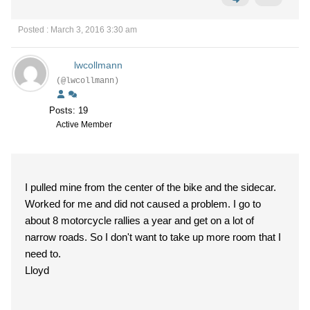
Posted : March 3, 2016 3:30 am
lwcollmann
(@lwcollmann)
Posts: 19
Active Member
I pulled mine from the center of the bike and the sidecar.
Worked for me and did not caused a problem. I go to
about 8 motorcycle rallies a year and get on a lot of
narrow roads. So I don't want to take up more room that I
need to.
Lloyd