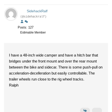
SidehackRalf
(@sidehackralf)
Posts: 127
Estimable Member
I have a 48-inch wide camper and have a hitch bar that
bridges under the front mount and over the rear mount
between the bike and sidecar. There is some push-pull on
acceleration-decelleration but easily controllable. The
trailer wheels run close to the rig wheel tracks.
Ralph