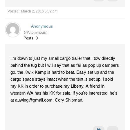
Posted : March 2, 2016 5:52 pm
Anonymous
(@Anonymous)
Posts: 0
I'm down to just my small cargo trailer that I tow directly
behind the tug but I will say that as far as pop up campers
go, the Kwik Kamp is hard to beat. Easy set up and the
cargo space stays intact when the tent is set up. I sold
my KK in order to purchase my Liberty. A friend in
western WA has his KK for sale. If you're interested, he's
at auwing@gmail.com. Cory Shipman.