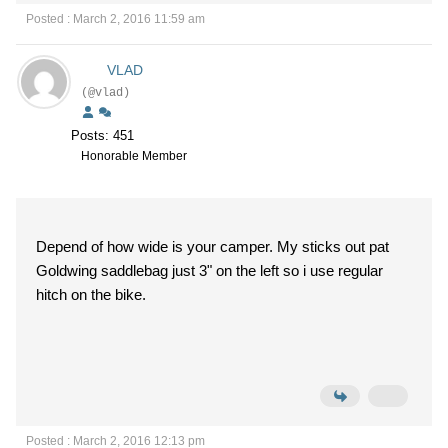
Posted : March 2, 2016 11:59 am
VLAD
(@vlad)
Posts: 451
Honorable Member
Depend of how wide is your camper. My sticks out pat
Goldwing saddlebag just 3" on the left so i use regular
hitch on the bike.
Posted : March 2, 2016 12:13 pm