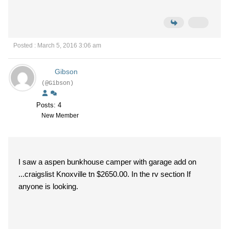
Posted : March 5, 2016 3:06 am
Gibson
(@Gibson)
Posts: 4
New Member
I saw a aspen bunkhouse camper with garage add on
...craigslist Knoxville tn $2650.00. In the rv section If
anyone is looking.