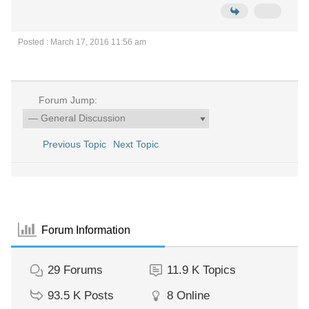
Posted : March 17, 2016 11:56 am
Forum Jump:
Previous Topic
Next Topic
Forum Information
29
Forums
11.9 K
Topics
93.5 K
Posts
8
Online