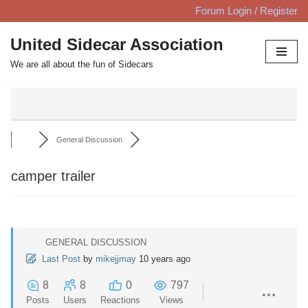
Forum Login / Register
Skip
United Sidecar Association
to
We are all about the fun of Sidecars
content
General Discussion
camper trailer
GENERAL DISCUSSION
Last Post
by
mikejjmay
10 years ago
8
8
0
797
Posts
Users
Reactions
Views