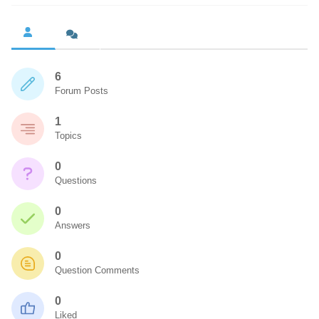
6
Forum Posts
1
Topics
0
Questions
0
Answers
0
Question Comments
0
Liked