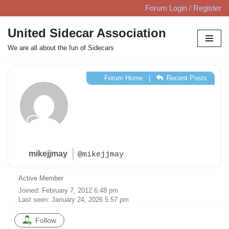
Forum Login / Register
Skip
United Sidecar Association
to
We are all about the fun of Sidecars
content
Forum Home
|
Recent Posts
mikejjmay
@mikejjmay
Active Member
Joined: February 7, 2012 6:48 pm
Last seen: January 24, 2026 5:57 pm
Follow