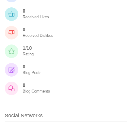
0
Received Likes
0
Received Dislikes
1/10
Rating
0
Blog Posts
0
Blog Comments
Social Networks