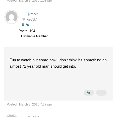
Posted : March 3, 2016 1:01 pm
jkmolt
(@jkmolt)
Posts: 194
Estimable Member
Fun to watch but some how I don't think it's something an
almost 72 year old man should get into.
Posted : March 3, 2016 7:27 pm