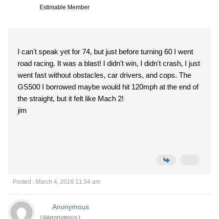
Estimable Member
I can't speak yet for 74, but just before turning 60 I went
road racing. It was a blast! I didn't win, I didn't crash, I just
went fast without obstacles, car drivers, and cops. The
GS500 I borrowed maybe would hit 120mph at the end of
the straight, but it felt like Mach 2!
jim
Posted : March 4, 2016 11:34 am
Anonymous
(@Anonymous)