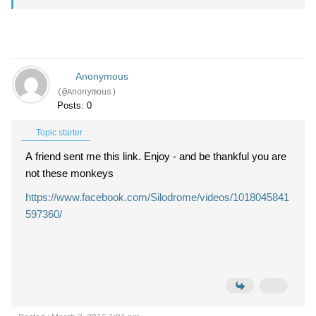
Anonymous
(@Anonymous)
Posts: 0
Topic starter
A friend sent me this link. Enjoy - and be thankful you are
not these monkeys
https://www.facebook.com/Silodrome/videos/1018045841
597360/