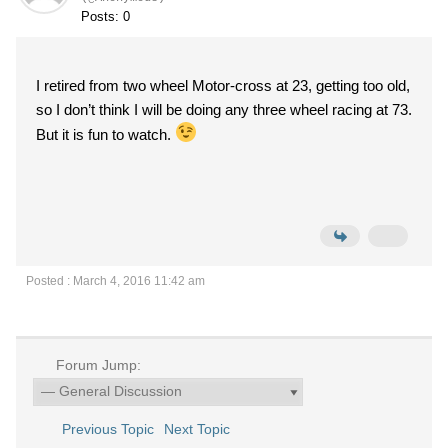
Posts: 0
I retired from two wheel Motor-cross at 23, getting too old,
so I don’t think I will be doing any three wheel racing at 73.
But it is fun to watch.
Posted : March 4, 2016 11:42 am
Forum Jump:
Previous Topic
Next Topic