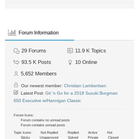
Forum Information
29
Forums
11.9 K
Topics
93.5 K
Posts
10
Online
5,652
Members
Our newest member:
Christian Lambertsen
Latest Post:
Git 'n Go for a 2018 Suzuki Burgman
650 Executive w/Hannigan Classic
Forum Icons:
Forum contains no unread posts
Forum contains unread posts
Topic Icons:
Not Replied
Replied
Active
Hot
Sticky
Unapproved
Solved
Private
Closed