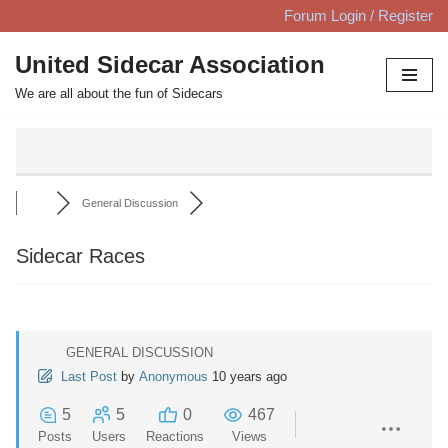
Forum Login / Register
Skip
United Sidecar Association
to
We are all about the fun of Sidecars
content
General Discussion
Sidecar Races
GENERAL DISCUSSION
Last Post
by
Anonymous
10 years ago
5
5
0
467
Posts
Users
Reactions
Views