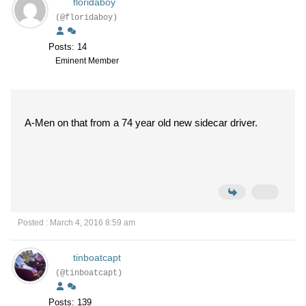
floridaboy
(@floridaboy)
Posts: 14
Eminent Member
A-Men on that from a 74 year old new sidecar driver.
Posted : March 4, 2016 8:59 am
tinboatcapt
(@tinboatcapt)
Posts: 139