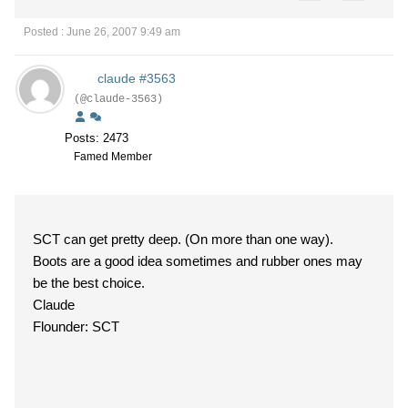
Posted : June 26, 2007 9:49 am
claude #3563
(@claude-3563)
Posts: 2473
Famed Member
SCT can get pretty deep. (On more than one way).
Boots are a good idea sometimes and rubber ones may
be the best choice.
Claude
Flounder: SCT