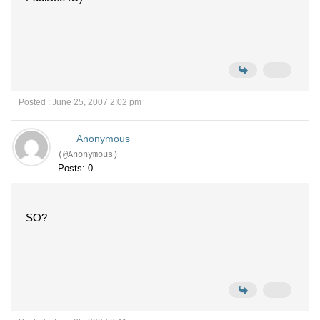
Posted : June 25, 2007 2:02 pm
Anonymous
(@Anonymous)
Posts: 0
SO?