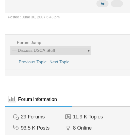
Posted : June 30, 2007 6:43 pm
Forum Jump:
Previous Topic
Next Topic
Forum Information
29
Forums
11.9 K
Topics
93.5 K
Posts
8
Online