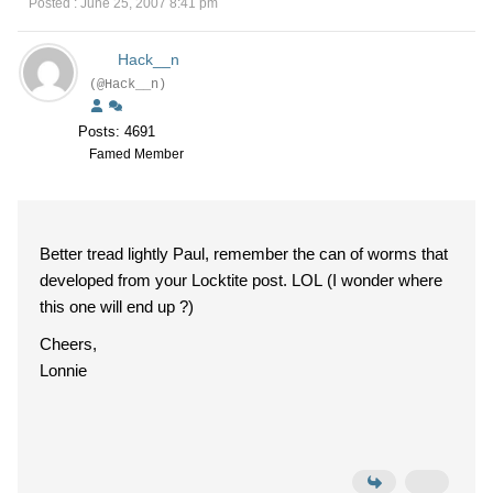
Posted : June 25, 2007 8:41 pm
Hack__n
(@Hack__n)
Posts: 4691
Famed Member
Better tread lightly Paul, remember the can of worms that
developed from your Locktite post. LOL (I wonder where
this one will end up ?)
Cheers,
Lonnie