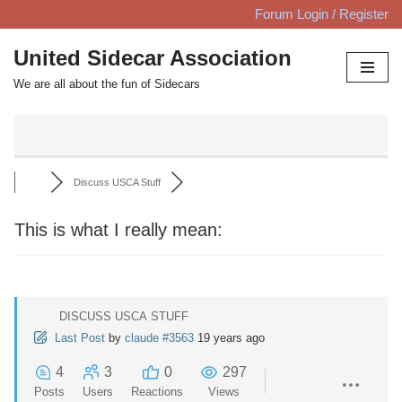
Forum Login / Register
Skip
United Sidecar Association
to
We are all about the fun of Sidecars
content
Discuss USCA Stuff
This is what I really mean:
DISCUSS USCA STUFF
Last Post
by
claude #3563
19 years ago
4
3
0
297
Posts
Users
Reactions
Views