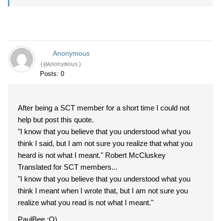
Anonymous
(@Anonymous)
Posts: 0
After being a SCT member for a short time I could not
help but post this quote.
"I know that you believe that you understood what you
think I said, but I am not sure you realize that what you
heard is not what I meant." Robert McCluskey
Translated for SCT members...
"I know that you believe that you understood what you
think I meant when I wrote that, but I am not sure you
realize what you read is not what I meant."
PaulBee :O)