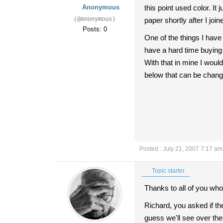
Anonymous
this point used color. I
(@Anonymous)
paper shortly after I j
Posts: 0
One of the things I have
have a hard time buying
With that in mine I wou
below that can be change
Posted : July 21, 2007 7:17 am
Topic starter
Thanks to all of you who 
Richard, you asked if th
guess we'll see over the