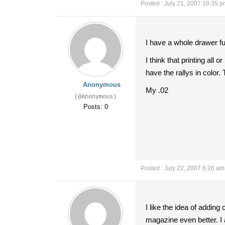
Posted : July 21, 2007 10:35 
I have a whole drawer fu
I think that printing all
have the rallys in color.
Anonymous
My .02
(@Anonymous)
Posts: 0
Posted : July 22, 2007 6:26 am
I like the idea of adding 
magazine even better. I 