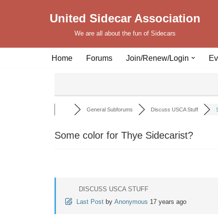
United Sidecar Association
Skip
We are all about the fun of Sidecars
to
content
Home
Forums
Join/Renew/Login
Ev
General Subforums
Discuss USCA Stuff
Some color for Thye Sidecarist?
DISCUSS USCA STUFF
Last Post
by
Anonymous
17 years ago