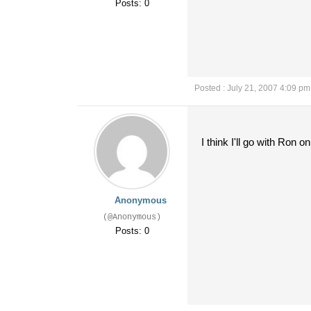
Posts: 0
Posted : July 21, 2007 4:09 pm
I think I'll go with Ron on
Anonymous
(@Anonymous)
Posts: 0