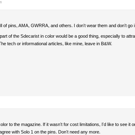
pm
ll of pins, AMA, GWRRA, and others. I don't wear them and don't go in
 or part of the Sdecarist in color would be a good thing, especially to 
 The tech or informational articles, like mine, leave in B&W.
color to the magazine. If it wasn't for cost limitations, I'd like to see i
agree with Solo 1 on the pins. Don't need any more.