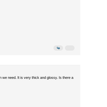
we need. It is very thick and glossy. Is there a