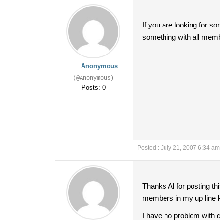
If you are looking for s
something with all memb
Anonymous
(@Anonymous)
Posts: 0
Posted : July 21, 2007 6:34 am
Thanks Al for posting th
members in my up line k
I have no problem with do