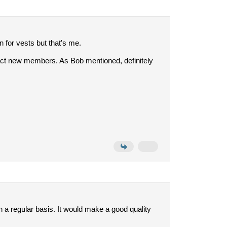
 for vests but that's me.
attract new members. As Bob mentioned, definitely
t on a regular basis. It would make a good quality