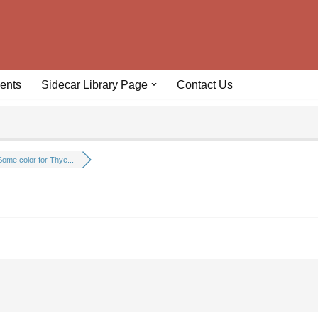
ents
Sidecar Library Page
Contact Us
Some color for Thye...