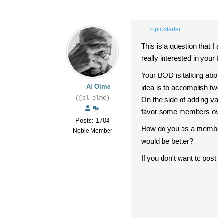
Topic starter
This is a question that
really interested in your 
Your BOD is talking abou
Al Olme
idea is to accomplish tw
(@al-olme)
On the side of adding val
favor some members over 
Posts: 1704
How do you as a member 
Noble Member
would be better?
If you don't want to pos