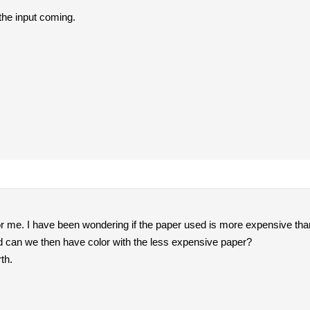
he input coming.
or me. I have been wondering if the paper used is more expensive than 
nd can we then have color with the less expensive paper?
th.