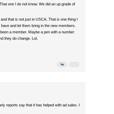
 That one I do not know. We did an up grade of
d that is not just in USCA. That is one thing I
e have and let them bring in the new members.
has been a member. Maybe a pen with a number
nd they do change. Lol,
y reports say that it has helped with ad sales. I