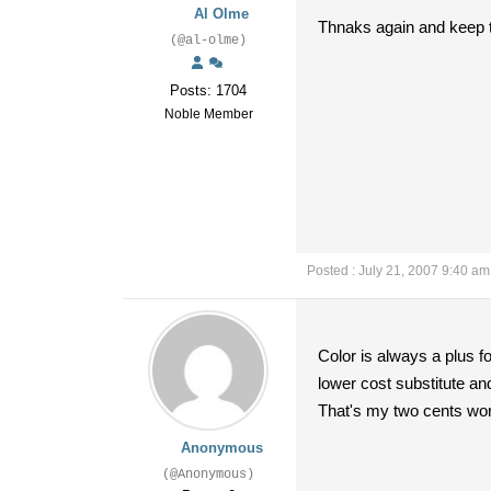
Al Olme
Thnaks again and keep t
(@al-olme)
Posts: 1704
Noble Member
Posted : July 21, 2007 9:40 am
Color is always a plus f
lower cost substitute a
That's my two cents wor
Anonymous
(@Anonymous)