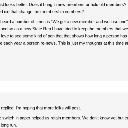
t just looks better. Does it bring in new members or hold old members?
oined did that change the membership numbers?
 heard a number of times is “We get a new member and we lose one” an
 and so as a new State Rep I have tried to keep the members that w
ld love to see some kind of pen that that shows how long a person 
 each year a person re-news. This is just my thoughts at this time a
replied. I'm hoping that more folks will post.
e switch in paper helped us retain members. We don't know yet but earl
 long run.