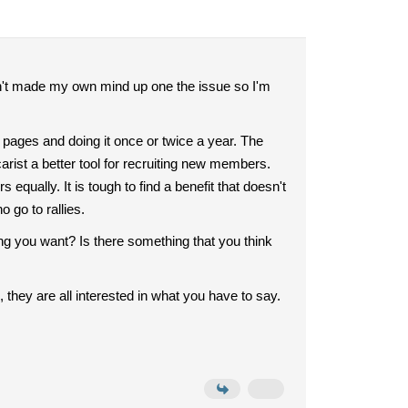
ven't made my own mind up one the issue so I'm
 pages and doing it once or twice a year. The
rist a better tool for recruiting new members.
equally. It is tough to find a benefit that doesn't
 go to rallies.
g you want? Is there something that you think
 they are all interested in what you have to say.