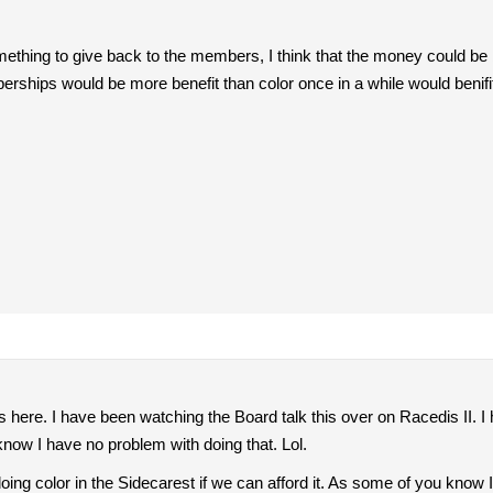
omething to give back to the members, I think that the money could be b
erships would be more benefit than color once in a while would ben
is here. I have been watching the Board talk this over on Racedis II. 
now I have no problem with doing that. Lol.
ing color in the Sidecarest if we can afford it. As some of you know I 