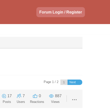
Forum Login / Register
Page 1 / 2
Next
17
7
0
887
Posts
Users
Reactions
Views