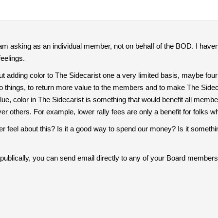
 I am asking as an individual member, not on behalf of the BOD. I ha
feelings.
t adding color to The Sidecarist one a very limited basis, maybe four
o things, to return more value to the members and to make The Sideca
ue, color in The Sidecarist is something that would benefit all members 
others. For example, lower rally fees are only a benefit for folks who
feel about this? Is it a good way to spend our money? Is it somethin
t publically, you can send email directly to any of your Board members,