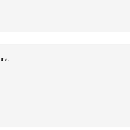
 this.