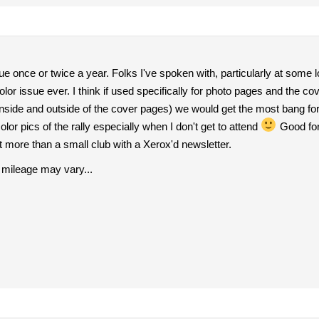
ssue once or twice a year. Folks I've spoken with, particularly at some l
lor issue ever. I think if used specifically for photo pages and the co
inside and outside of the cover pages) we would get the most bang fo
color pics of the rally especially when I don't get to attend
Good for
 more than a small club with a Xerox'd newsletter.
 mileage may vary...