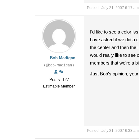
Posted : July 21, 2007 6:17 am
I'd like to see a color i
have asked if we did a co
the center and then the 
would really like to see 
Bob Madigan
members that we're a bit
(@bob-madigan)
Just Bob's opinion, your
Posts: 127
Estimable Member
Posted : July 21, 2007 6:33 am