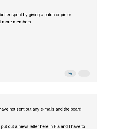
etter spent by giving a patch or pin or
ifit more members
I have not sent out any e-mails and the board
put out a news letter here in Fla and I have to