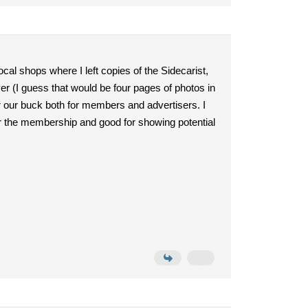
ocal shops where I left copies of the Sidecarist,
ver (I guess that would be four pages of photos in
r our buck both for members and advertisers. I
 the membership and good for showing potential