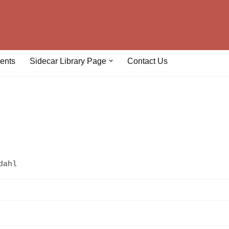
ents
Sidecar Library Page
Contact Us
dahl