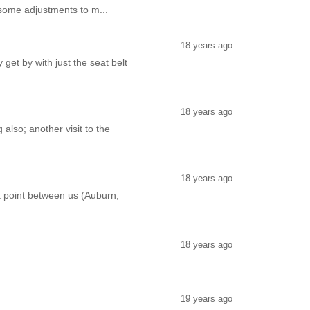
ve some adjustments to m...
18 years ago
 get by with just the seat belt
18 years ago
also; another visit to the
18 years ago
a point between us (Auburn,
18 years ago
19 years ago