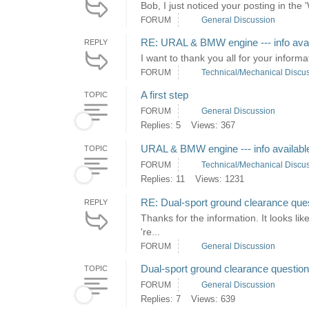
Bob, I just noticed your posting in the 
FORUM
General Discussion
RE: URAL & BMW engine --- info avai
REPLY
I want to thank you all for your informa
FORUM
Technical/Mechanical Discu
A first step
TOPIC
FORUM
General Discussion
Replies: 5
Views: 367
URAL & BMW engine --- info availabl
TOPIC
FORUM
Technical/Mechanical Discu
Replies: 11
Views: 1231
RE: Dual-sport ground clearance que
REPLY
Thanks for the information. It looks li
're...
FORUM
General Discussion
Dual-sport ground clearance question
TOPIC
FORUM
General Discussion
Replies: 7
Views: 639