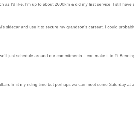
much as I'd like. I'm up to about 2600km & did my first service. I still ha
al's sidecar and use it to secure my grandson's carseat. I could probably
we'll just schedule around our commitments. I can make it to Ft Benning 
affairs limit my riding time but perhaps we can meet some Saturday at 