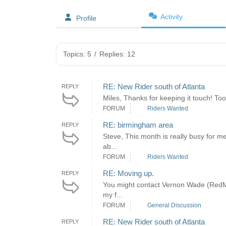
Activity
Profile
Topics: 5
/
Replies: 12
RE: New Rider south of Atlanta
REPLY
Miles, Thanks for keeping it touch! Too 
FORUM
Riders Wanted
RE: birmingham area
REPLY
Steve, This month is really busy for m
ab...
FORUM
Riders Wanted
RE: Moving up.
REPLY
You might contact Vernon Wade (RedMen
my f...
FORUM
General Discussion
RE: New Rider south of Atlanta
REPLY