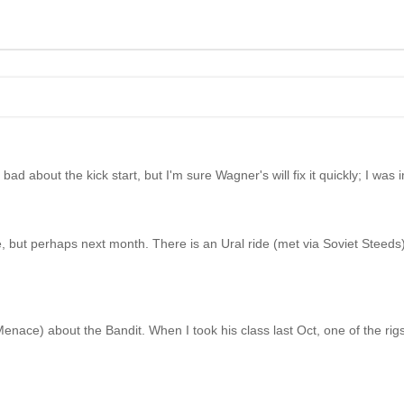
bad about the kick start, but I'm sure Wagner's will fix it quickly; I was i
e, but perhaps next month. There is an Ural ride (met via Soviet Steeds
ace) about the Bandit. When I took his class last Oct, one of the rigs