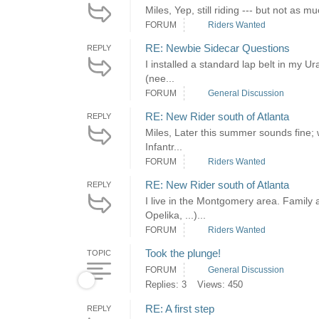
Miles, Yep, still riding --- but not as 
FORUM
Riders Wanted
RE: Newbie Sidecar Questions
REPLY
I installed a standard lap belt in my Ur
(nee...
FORUM
General Discussion
RE: New Rider south of Atlanta
REPLY
Miles, Later this summer sounds fine; 
Infantr...
FORUM
Riders Wanted
RE: New Rider south of Atlanta
REPLY
I live in the Montgomery area. Family 
Opelika, ...)...
FORUM
Riders Wanted
Took the plunge!
TOPIC
FORUM
General Discussion
Replies: 3
Views: 450
RE: A first step
REPLY