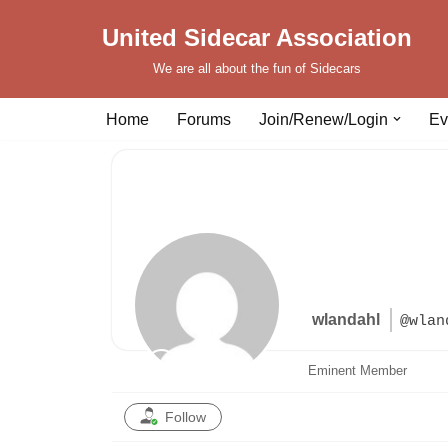
United Sidecar Association
Skip
We are all about the fun of Sidecars
to
content
Home
Forums
Join/Renew/Login
Ev
wlandahl
@wlan
Eminent Member
Follow