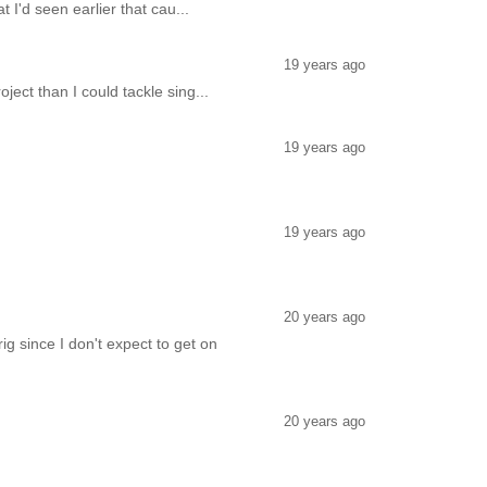
 I'd seen earlier that cau...
19 years ago
oject than I could tackle sing...
19 years ago
19 years ago
20 years ago
ig since I don't expect to get on
20 years ago