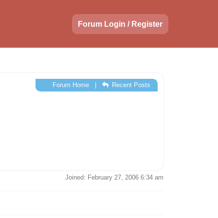
Forum Login / Register
Forum Home
|
Recent Posts
Joined: February 27, 2006 6:34 am