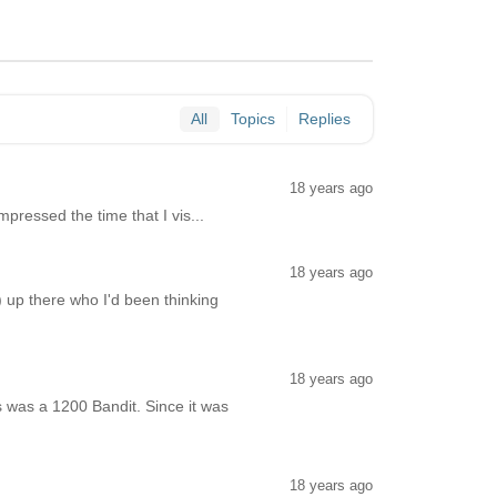
All
Topics
Replies
18 years ago
mpressed the time that I vis...
18 years ago
) up there who I'd been thinking
18 years ago
 was a 1200 Bandit. Since it was
18 years ago