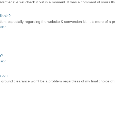
'Want Ads' & will check it out in a moment. It was a comment of yours that
lable?
tion, especially regarding the website & conversion kit. It is more of a pr
ssion
e?
ssion
stion
ke ground clearance won't be a problem regardless of my final choice of r