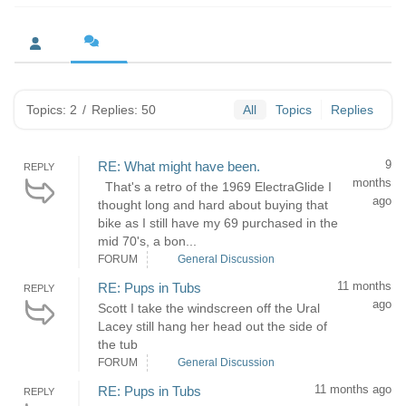
Topics: 2
/
Replies: 50
All
Topics
Replies
9
RE: What might have been.
REPLY
months
That's a retro of the 1969 ElectraGlide I
ago
thought long and hard about buying that
bike as I still have my 69 purchased in the
mid 70's, a bon...
FORUM
General Discussion
11 months
RE: Pups in Tubs
REPLY
ago
Scott I take the windscreen off the Ural
Lacey still hang her head out the side of
the tub
FORUM
General Discussion
11 months ago
RE: Pups in Tubs
REPLY