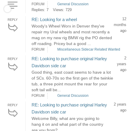
FORUM
General Discussion
Replies: 7
Views: 729
12
RE: Looking for a wheel
REPLY
months
Woody's Wheel Worx in Denver they've
ago
repair my Ural wheels and most recently a
mag on my new rig BMW rig the PO dented
off roading. Pricey but a good ...
FORUM
Miscellaneous Sidecar Related Wanted
2
RE: Looking to purchase original Harley
REPLY
years
Davidson side car
ago
Good thing, east coast seems to have a lot
of SCs. 60-70s so the first gen of the twinkie
tub, a three point mount the rear for your
soft tail will be...
FORUM
General Discussion
2 years
RE: Looking to purchase original Harley
REPLY
ago
Davidson side car
Welcome Billy, what are you going to
hang it on and what part of the country
are you from?