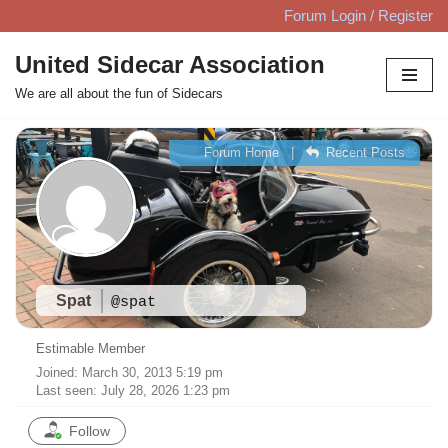
Forum Login / Register
Skip
United Sidecar Association
to
We are all about the fun of Sidecars
content
Forum Home
|
Recent Posts
Spat
@spat
Estimable Member
Joined: March 30, 2013 5:19 pm
Last seen: July 28, 2026 1:23 pm
Follow