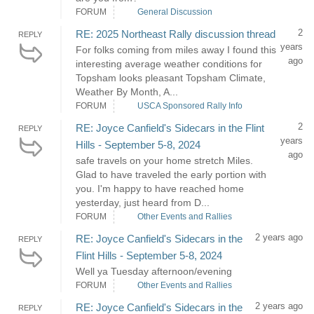
FORUM
General Discussion
2
RE: 2025 Northeast Rally discussion thread
REPLY
years
For folks coming from miles away I found this
ago
interesting average weather conditions for
Topsham looks pleasant Topsham Climate,
Weather By Month, A...
FORUM
USCA Sponsored Rally Info
2
RE: Joyce Canfield's Sidecars in the Flint
REPLY
years
Hills - September 5-8, 2024
ago
safe travels on your home stretch Miles.
Glad to have traveled the early portion with
you. I'm happy to have reached home
yesterday, just heard from D...
FORUM
Other Events and Rallies
2 years ago
RE: Joyce Canfield's Sidecars in the
REPLY
Flint Hills - September 5-8, 2024
Well ya Tuesday afternoon/evening
FORUM
Other Events and Rallies
2 years ago
RE: Joyce Canfield's Sidecars in the
REPLY