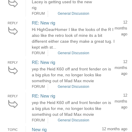
Lacey is getting used to the new
rig
FORUM
General Discussion
12
RE: New rig
REPLY
months
Hi HighGearHomer I like the looks of the R I
ago
also like the retro look of mine its a bit
different either case they make a great tug. I
kept with st...
FORUM
General Discussion
12
RE: New rig
REPLY
months
yep the Heid K60 off and front fender on is
ago
a big plus for me, no longer looks like
something out of Mad Max movie
FORUM
General Discussion
12
RE: New rig
REPLY
months
yep the Heid K60 off and front fender on is
ago
a big plus for me, no longer looks like
something out of Mad Max movie
FORUM
General Discussion
12 months ago
New rig
TOPIC