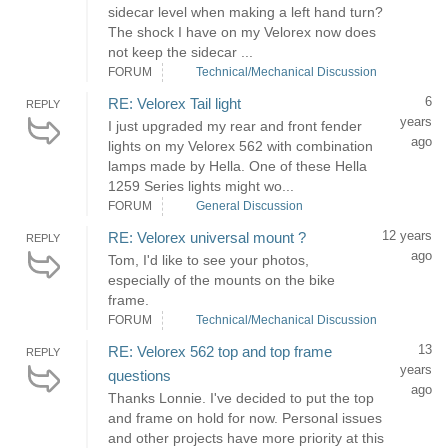
sidecar level when making a left hand turn?
The shock I have on my Velorex now does
not keep the sidecar ...
FORUM
Technical/Mechanical Discussion
6
RE: Velorex Tail light
REPLY
years
I just upgraded my rear and front fender
ago
lights on my Velorex 562 with combination
lamps made by Hella. One of these Hella
1259 Series lights might wo...
FORUM
General Discussion
12 years
RE: Velorex universal mount ?
REPLY
ago
Tom, I'd like to see your photos,
especially of the mounts on the bike
frame.
FORUM
Technical/Mechanical Discussion
13
RE: Velorex 562 top and top frame
REPLY
years
questions
ago
Thanks Lonnie. I've decided to put the top
and frame on hold for now. Personal issues
and other projects have more priority at this