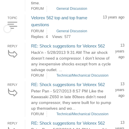
time.
FORUM
General Discussion
13 years ago
Velorex 562 top and top frame
TOPIC
questions
FORUM
General Discussion
Replies: 4
Views: 577
13
RE: Shock suggestions for Velorex 562
REPLY
years
Hack'n - 5/28/2013 9:31 AM The air shock
ago
doesn't need a compressor. I don't know of
any inexpensive shocks except from a cycle
salvage outlet. ...
FORUM
Technical/Mechanical Discussion
13
RE: Shock suggestions for Velorex 562
REPLY
years
Peter Pan - 5/27/2013 8:57 PM Like the
ago
Kawasaki Z650 in late 80tees didn't need
any compressor, they were built for to pump
up themselves and wo...
FORUM
Technical/Mechanical Discussion
13
RE: Shock suggestions for Velorex 562
REPLY
years