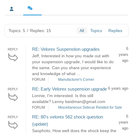
Topics: 5
/
Replies: 15
All
Topics
Replies
6
RE: Velorex Suspenstion upgrades
REPLY
years
Jeff, Interested in how you made out with
ago
your suspension upgrade, I would like to do
the same. Can you share your experience
and knowledge of what ...
FORUM
Manufacturer's Corner
6 years ago
RE: Early Velorex suspension upgrade
REPLY
Lonnie, I'm interested. Is this still
available? Lenny lseidman@gmail.com
FORUM
Miscellaneous Sidecar Related for Sale
6
RE: 80's velorex 562 shock question
REPLY
years
(update)
ago
Saophoto, How well does the shock keep the