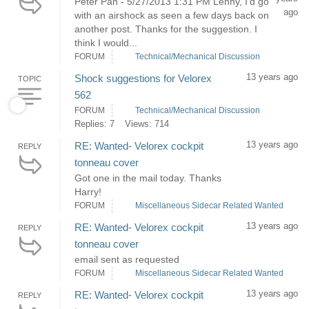
Peter Pan - 5/27/2013 1:31 PM Lenny, I'd go
ago
with an airshock as seen a few days back on
another post. Thanks for the suggestion. I
think I would...
FORUM
Technical/Mechanical Discussion
13 years ago
Shock suggestions for Velorex
TOPIC
562
FORUM
Technical/Mechanical Discussion
Replies: 7
Views: 714
13 years ago
RE: Wanted- Velorex cockpit
REPLY
tonneau cover
Got one in the mail today. Thanks
Harry!
FORUM
Miscellaneous Sidecar Related Wanted
13 years ago
RE: Wanted- Velorex cockpit
REPLY
tonneau cover
email sent as requested
FORUM
Miscellaneous Sidecar Related Wanted
13 years ago
RE: Wanted- Velorex cockpit
REPLY