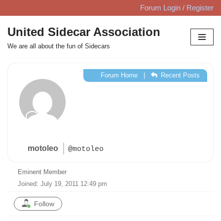
Forum Login / Register
Skip
United Sidecar Association
to
We are all about the fun of Sidecars
content
Forum Home
|
Recent Posts
motoleo
@motoleo
Eminent Member
Joined: July 19, 2011 12:49 pm
Follow