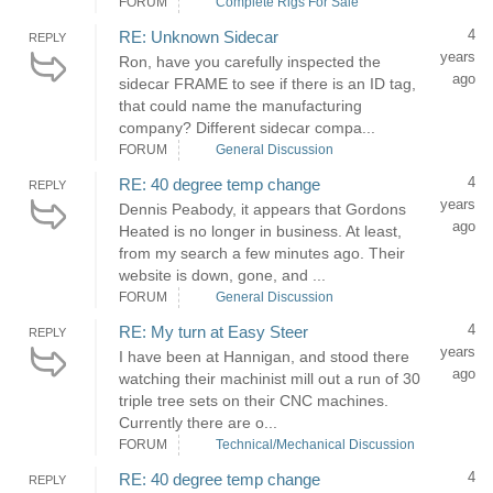
FORUM
Complete Rigs For Sale
4
RE: Unknown Sidecar
REPLY
years
Ron, have you carefully inspected the
ago
sidecar FRAME to see if there is an ID tag,
that could name the manufacturing
company? Different sidecar compa...
FORUM
General Discussion
4
RE: 40 degree temp change
REPLY
years
Dennis Peabody, it appears that Gordons
ago
Heated is no longer in business. At least,
from my search a few minutes ago. Their
website is down, gone, and ...
FORUM
General Discussion
4
RE: My turn at Easy Steer
REPLY
years
I have been at Hannigan, and stood there
ago
watching their machinist mill out a run of 30
triple tree sets on their CNC machines.
Currently there are o...
FORUM
Technical/Mechanical Discussion
4
RE: 40 degree temp change
REPLY