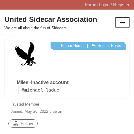
Forum Login / Register
Skip
United Sidecar Association
to
We are all about the fun of Sidecars
content
Forum Home
|
Recent Posts
Miles -Inactive account
@michael-ladue
Trusted Member
Joined: May 20, 2022 3:56 am
Follow