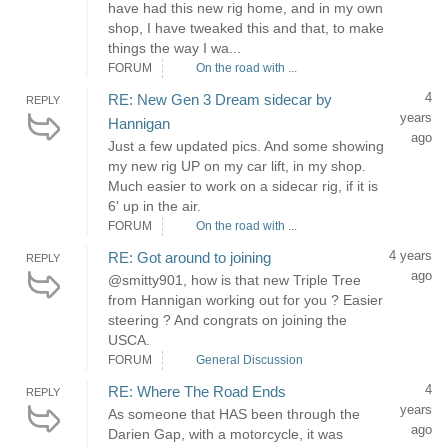
have had this new rig home, and in my own
shop, I have tweaked this and that, to make
things the way I wa...
FORUM
On the road with ...
4
RE: New Gen 3 Dream sidecar by
REPLY
years
Hannigan
ago
Just a few updated pics. And some showing
my new rig UP on my car lift, in my shop.
Much easier to work on a sidecar rig, if it is
6' up in the air.
FORUM
On the road with ...
4 years
RE: Got around to joining
REPLY
ago
@smitty901, how is that new Triple Tree
from Hannigan working out for you ? Easier
steering ? And congrats on joining the
USCA.
FORUM
General Discussion
4
RE: Where The Road Ends
REPLY
years
As someone that HAS been through the
ago
Darien Gap, with a motorcycle, it was