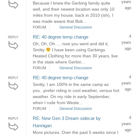
years
Because I knew the Gerbing family quite
ago
well, and their newest location was only 10
miles from my house, back in 2010 (ish), I
was made aware that Bob...
FORUM
General Discussion
4
RE: 40 degree temp change
REPLY
years
Oh, Oh, Oh......now you went and did it,
ago
Smitty
I have been using Gerbings
Heated Clothing for more than 30 years, live
in the state where Gerbin...
FORUM
General Discussion
4
RE: 40 degree temp change
REPLY
years
Smitty, I am 100% in the same camp as
ago
you...prefer riding in cool weather, versus hot
weather. On my ride in early September,
when I rode from Weste...
FORUM
General Discussion
4
RE: New Gen 3 Dream sidecar by
REPLY
years
Hannigan
ago
More pictures. Over the past 5 weeks since I