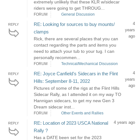
extremely unlikely that these KLR w/sidecar
riders were going to get THROUG...
FORUM
General Discussion
4
RE: Looking for sources to buy mounts/
REPLY
years
clamps
ago
Rick, there are several places that you can
contact regarding the parts and items you
need to attach your tub to your tug. I can
personally recommen...
FORUM
Technical/Mechanical Discussion
4
RE: Joyce Canfield's Sidecars in the Flint
REPLY
years
Hills: September 8-11, 2022
ago
Pictures of some of the rigs at the Flint Hills
Sidecar Rally, as I attended it on my way TO
Hannigan sidecars, to get my new Gen 3
Dream sidecar inst...
FORUM
Other Events and Rallies
4 years ago
RE: Location of 2023 USCA National
REPLY
Rally ?
Has a DATE been set for the 2023