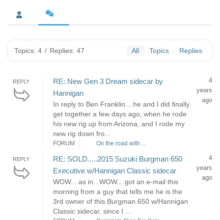
Topics: 4
/
Replies: 47
All
Topics
Replies
4
RE: New Gen 3 Dream sidecar by
REPLY
years
Hannigan
ago
In reply to Ben Franklin....he and I did finally
get together a few days ago, when he rode
his new rig up from Arizona, and I rode my
new rig down fro...
FORUM
On the road with ...
4
RE: SOLD.....2015 Suzuki Burgman 650
REPLY
years
Executive w/Hannigan Classic sidecar
ago
WOW....as in...WOW....got an e-mail this
morning from a guy that tells me he is the
3rd owner of this Burgman 650 w/Hannigan
Classic sidecar, since I ...