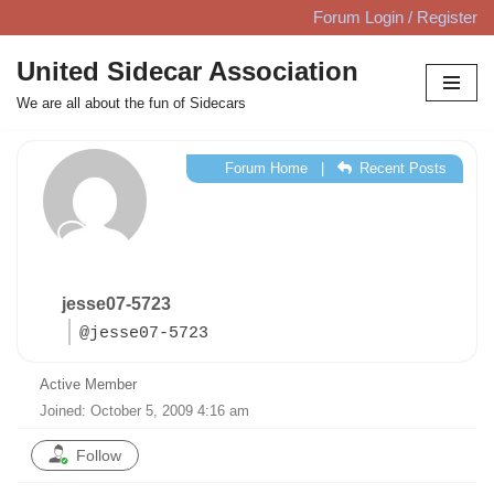
Forum Login / Register
Skip
United Sidecar Association
to
We are all about the fun of Sidecars
content
Forum Home
|
Recent Posts
jesse07-5723
@jesse07-5723
Active Member
Joined: October 5, 2009 4:16 am
Follow