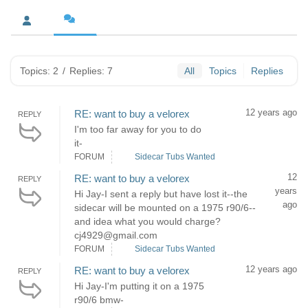
Topics: 2
/
Replies: 7
All
Topics
Replies
12 years ago
RE: want to buy a velorex
REPLY
I'm too far away for you to do
it-
FORUM
Sidecar Tubs Wanted
12
RE: want to buy a velorex
REPLY
years
Hi Jay-I sent a reply but have lost it--the
ago
sidecar will be mounted on a 1975 r90/6--
and idea what you would charge?
cj4929@gmail.com
FORUM
Sidecar Tubs Wanted
12 years ago
RE: want to buy a velorex
REPLY
Hi Jay-I'm putting it on a 1975
r90/6 bmw-