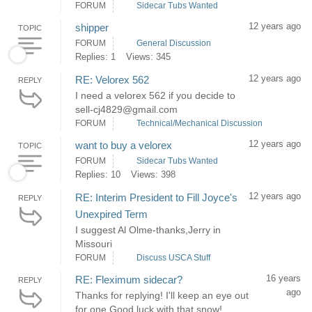
FORUM
Sidecar Tubs Wanted
12 years ago
shipper
TOPIC
FORUM
General Discussion
Replies: 1
Views: 345
12 years ago
RE: Velorex 562
REPLY
I need a velorex 562 if you decide to
sell-cj4829@gmail.com
FORUM
Technical/Mechanical Discussion
12 years ago
want to buy a velorex
TOPIC
FORUM
Sidecar Tubs Wanted
Replies: 10
Views: 398
12 years ago
RE: Interim President to Fill Joyce's
REPLY
Unexpired Term
I suggest Al Olme-thanks,Jerry in
Missouri
FORUM
Discuss USCA Stuff
16 years
RE: Fleximum sidecar?
REPLY
ago
Thanks for replying! I'll keep an eye out
for one.Good luck with that snow!