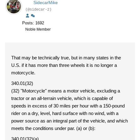
SidecarMike
(@sidecar-2)
Posts: 1692
Noble Member
That may be technically true, but in many states in the
U.S. if it has more than three wheels it is no longer a
motorcycle.
340.01(32)
(32) "Motorcycle" means a motor vehicle, excluding a
tractor or an all-terrain vehicle, which is capable of
speeds in excess of 30 miles per hour with a 150-pound
rider on a dry, level, hard surface with no wind, with a
power source as an integral part of the vehicle, and which
meets the conditions under par. (a) or (b):
340.01(32)(a)