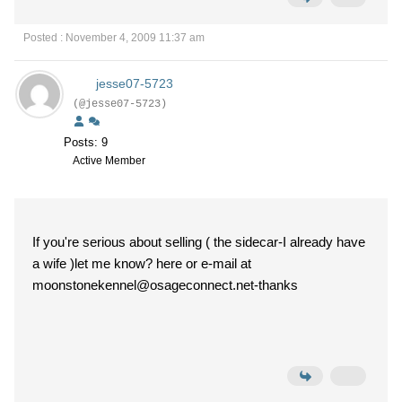
Posted : November 4, 2009 11:37 am
jesse07-5723
(@jesse07-5723)
Posts: 9
Active Member
If you're serious about selling ( the sidecar-I already have
a wife )let me know? here or e-mail at
moonstonekennel@osageconnect.net-thanks