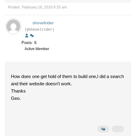
Posted : February 16, 2010 8:35 am
shovelrider
(@shovelrider)
Posts: 6
Active Member
How does one get hold of them to build one,I did a search
and their website doesn't work.
Thanks
Geo.