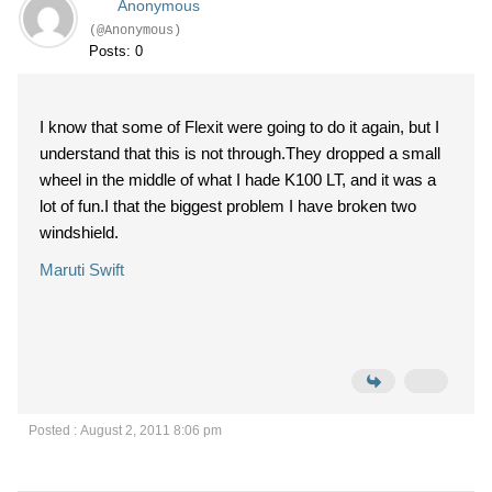
Anonymous
(@Anonymous)
Posts: 0
I know that some of Flexit were going to do it again, but I
understand that this is not through.They dropped a small
wheel in the middle of what I hade K100 LT, and it was a
lot of fun.I that the biggest problem I have broken two
windshield.
Maruti Swift
Posted : August 2, 2011 8:06 pm