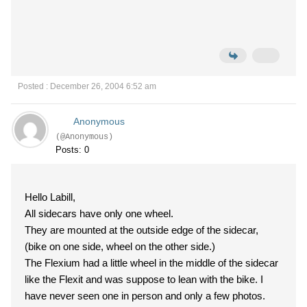
Posted : December 26, 2004 6:52 am
Anonymous
(@Anonymous)
Posts: 0
Hello Labill,
All sidecars have only one wheel.
They are mounted at the outside edge of the sidecar,
(bike on one side, wheel on the other side.)
The Flexium had a little wheel in the middle of the sidecar
like the Flexit and was suppose to lean with the bike. I
have never seen one in person and only a few photos.