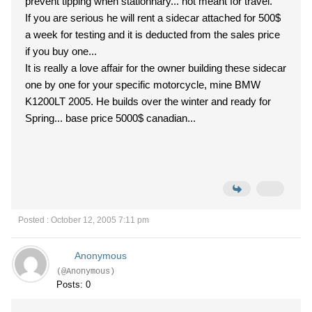
prevent tipping when stationnary... not meant for travel.
If you are serious he will rent a sidecar attached for 500$
a week for testing and it is deducted from the sales price
if you buy one...
It is really a love affair for the owner building these sidecar
one by one for your specific motorcycle, mine BMW
K1200LT 2005. He builds over the winter and ready for
Spring... base price 5000$ canadian...
Posted : October 12, 2005 7:11 pm
Anonymous
(@Anonymous)
Posts: 0