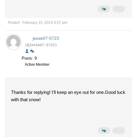
Posted : February 15, 2010 4:57 pm
jesse07-5723
(@jesse07-5723)
Posts: 9
Active Member
Thanks for replying! I'll keep an eye out for one.Good luck
with that snow!