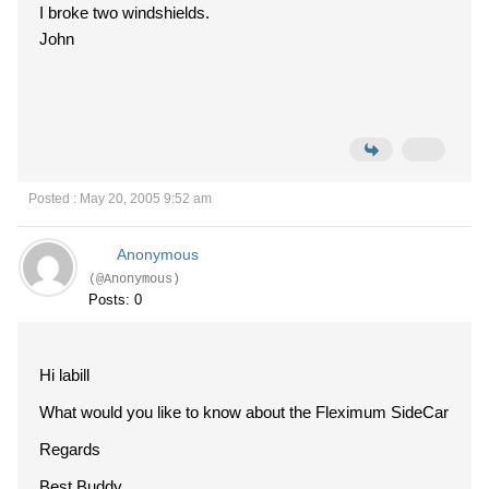
I broke two windshields.
John
Posted : May 20, 2005 9:52 am
Anonymous
(@Anonymous)
Posts: 0
Hi labill
What would you like to know about the Fleximum SideCar
Regards
Best Buddy