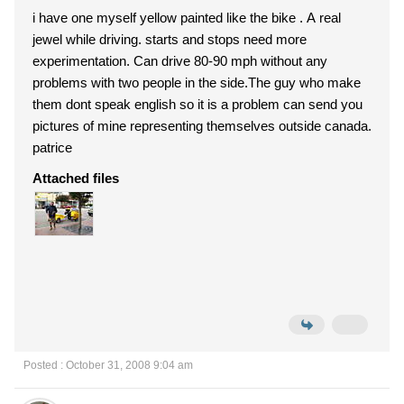
i have one myself yellow painted like the bike . A real
jewel while driving. starts and stops need more
experimentation. Can drive 80-90 mph without any
problems with two people in the side.The guy who make
them dont speak english so it is a problem can send you
pictures of mine representing themselves outside canada.
patrice
Attached files
Posted : October 31, 2008 9:04 am