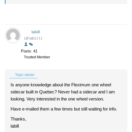
labill
(@labill)
Posts: 41
Trusted Member
Topic starter
Is anyone knowledge about the Fleximum one wheel
sidecar built in Quebec? Never had a sidecar and I am
looking. Very interested in the one wheel version.
Have e-mailed them a few times but still waiting for info.
Thanks,
labill