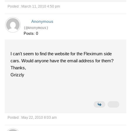
Posted : March 11, 2010 4:50 pm
Anonymous
(@Anonymous)
Posts: 0
I can't seem to find the website for the Fleximum side
cars. Would anyone have the email address for them?
Thanks,
Grizzly
Posted : May 22, 2010 8:03 am