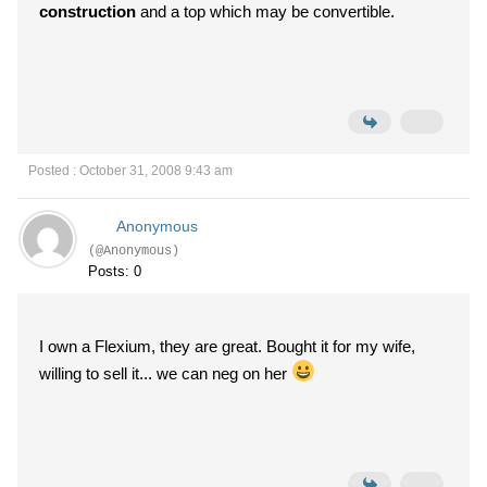
construction
and a top which may be convertible.
Posted : October 31, 2008 9:43 am
Anonymous
(@Anonymous)
Posts: 0
I own a Flexium, they are great. Bought it for my wife,
willing to sell it... we can neg on her