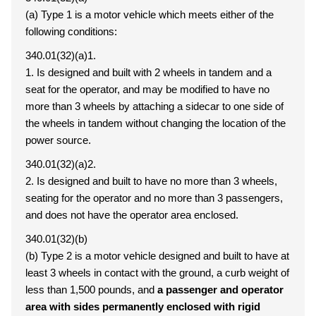
(a) Type 1 is a motor vehicle which meets either of the
following conditions:
340.01(32)(a)1.
1. Is designed and built with 2 wheels in tandem and a
seat for the operator, and may be modified to have no
more than 3 wheels by attaching a sidecar to one side of
the wheels in tandem without changing the location of the
power source.
340.01(32)(a)2.
2. Is designed and built to have no more than 3 wheels,
seating for the operator and no more than 3 passengers,
and does not have the operator area enclosed.
340.01(32)(b)
(b) Type 2 is a motor vehicle designed and built to have at
least 3 wheels in contact with the ground, a curb weight of
less than 1,500 pounds, and
a passenger and operator
area with sides permanently enclosed with rigid