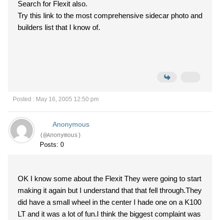
Search for Flexit also.
Try this link to the most comprehensive sidecar photo and
builders list that I know of.
Posted : May 16, 2005 12:50 pm
Anonymous
(@Anonymous)
Posts: 0
OK I know some about the Flexit They were going to start
making it again but I understand that that fell through.They
did have a small wheel in the center I hade one on a K100
LT and it was a lot of fun.I think the biggest complaint was