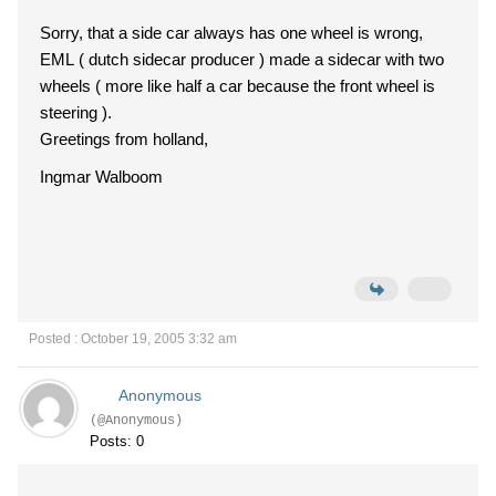
Sorry, that a side car always has one wheel is wrong,
EML ( dutch sidecar producer ) made a sidecar with two
wheels ( more like half a car because the front wheel is
steering ).
Greetings from holland,
Ingmar Walboom
Posted : October 19, 2005 3:32 am
Anonymous
(@Anonymous)
Posts: 0