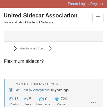
Forum Login / Register
Skip
United Sidecar Association
to
We are all about the fun of Sidecars
content
Manufacturer's Corn...
Fleximum sidecar?
MANUFACTURER'S CORNER
Last Post
by
Anonymous
15 years ago
15
5
0
720
Posts
Users
Reactions
Views