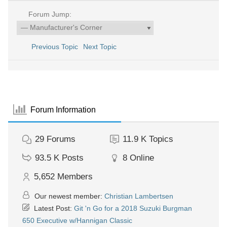
Forum Jump:
Previous Topic
Next Topic
Forum Information
29
Forums
11.9 K
Topics
93.5 K
Posts
8
Online
5,652
Members
Our newest member:
Christian Lambertsen
Latest Post:
Git 'n Go for a 2018 Suzuki Burgman
650 Executive w/Hannigan Classic