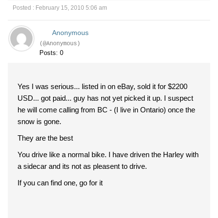
Posted : February 15, 2010 5:06 am
Anonymous
(@Anonymous)
Posts: 0
Yes I was serious... listed in on eBay, sold it for $2200
USD... got paid... guy has not yet picked it up. I suspect
he will come calling from BC - (I live in Ontario) once the
snow is gone.
They are the best
You drive like a normal bike. I have driven the Harley with
a sidecar and its not as pleasent to drive.
If you can find one, go for it