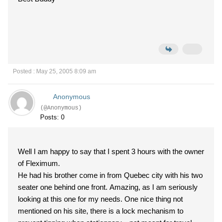
Posted : May 25, 2005 8:09 am
Anonymous
(@Anonymous)
Posts: 0
Well I am happy to say that I spent 3 hours with the owner
of Fleximum.
He had his brother come in from Quebec city with his two
seater one behind one front. Amazing, as I am seriously
looking at this one for my needs. One nice thing not
mentioned on his site, there is a lock mechanism to