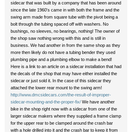
sidecar that was built by a company that has been around
since the late 1960's came in with both the frame and the
swing arm made from square tube with the pivot being a
bolt through the tubing spaced off with washers. No
bushings, no sleeves, no bearings, nothing! The owner of
the shop saw nothing wrong with this and is still in
business. We had another in from the same shop as they
more then likely do not have a tubing bender they used
plumbing pipe and a plumbing elbow to make a bend!
Here is a link to an article on a sidecar installation that had
the decals of the shop that may have either installed the
sidecar or just sold it. In the case of this sidecar they
attached the lower rear mount to the swing arm!
http://www.dmcsidecars.com/the-result-of-improper-
sidecar-mounting-and-the-proper-fix/
We have another
bike in the shop right now with a sidecar from one of the
larger sidecar makers where they supplied a frame clamp
for the upper rear to be clamped around the crash bar
with a hole drilled into it and the crash bar to keep it from