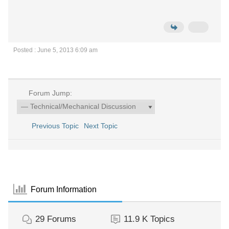
Posted : June 5, 2013 6:09 am
Forum Jump:
Previous Topic
Next Topic
Forum Information
29
Forums
11.9 K
Topics