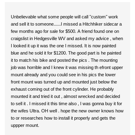
Unbelievable what some people will call "custom" work
and sell it to someone......I missed a Hitchhiker sidecar a
few months ago for sale for $500. A friend found one on
craigslist in Hedgesville WV and asked my advice , when
I looked it up it was the one I missed. It is now painted
blue and he sold it for $1200. The good part is he painted
it to match his bike and posted the pics . The mounting
job was horrible and I knew it was missing th efront upper
mount already and you could see in his pics the lower
front mount was turned up and mounted just below the
exhaust coming out of the front cylinder. He probably
mounted it and tried it out , almost wrecked and decided
to sell it . I missed it this time also , I was gonna buy it for
the wifes Ultra. OH well . hope the new owner knows how
to or researches how to install it properly and gets the
uppper mount.