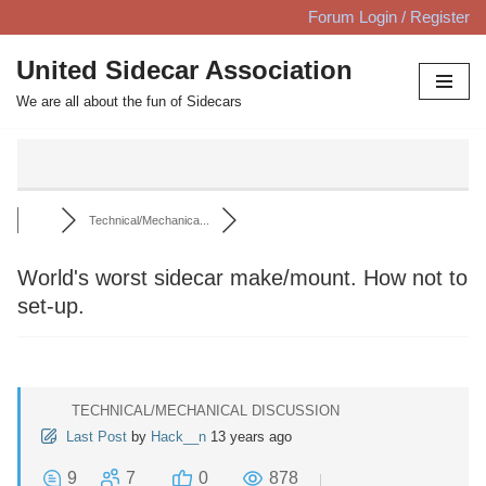
Forum Login / Register
Skip
United Sidecar Association
to
We are all about the fun of Sidecars
content
Technical/Mechanica...
World's worst sidecar make/mount. How not to
set-up.
TECHNICAL/MECHANICAL DISCUSSION
Last Post
by
Hack__n
13 years ago
9
7
0
878