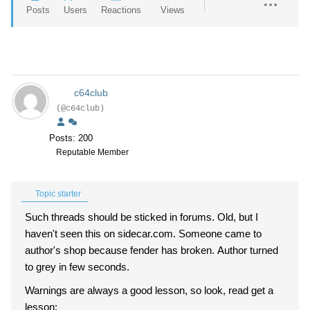
Posts
Users
Reactions
Views
c64club
(@c64club)
Posts: 200
Reputable Member
Topic starter
Such threads should be sticked in forums. Old, but I
haven't seen this on sidecar.com. Someone came to
author's shop because fender has broken. Author turned
to grey in few seconds.
Warnings are always a good lesson, so look, read get a
lesson: