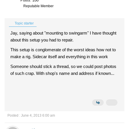
Posts: 200
Reputable Member
Topic starter
Jay, saying about "mounting to swingarm" I have thought
about this setup you had to repair.
This setup is conglomerate of the worst ideas how not to
make a rig. Sidecar itself and everything in this work
Someone should stick a thread, so we could post photos
of such crap. With shop's name and address if known...
Posted : June 4, 2013 6:00 am