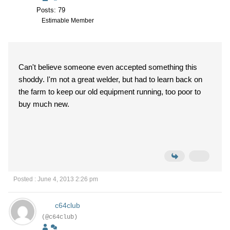
Posts: 79
Estimable Member
Can't believe someone even accepted something this
shoddy. I'm not a great welder, but had to learn back on
the farm to keep our old equipment running, too poor to
buy much new.
Posted : June 4, 2013 2:26 pm
c64club
(@c64club)