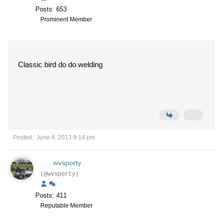
Posts: 653
Prominent Member
Classic bird do do welding
Posted : June 4, 2013 9:14 pm
wvsporty
(@wvsporty)
Posts: 411
Reputable Member