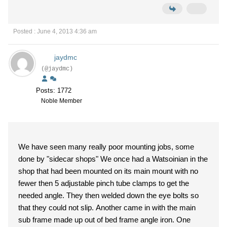
Posted : June 4, 2013 4:36 am
jaydmc
(@jaydmc)
Posts: 1772
Noble Member
We have seen many really poor mounting jobs, some
done by "sidecar shops" We once had a Watsoinian in the
shop that had been mounted on its main mount with no
fewer then 5 adjustable pinch tube clamps to get the
needed angle. They then welded down the eye bolts so
that they could not slip. Another came in with the main
sub frame made up out of bed frame angle iron. One