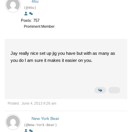
46u
(@46u)
Posts: 757
Prominent Member
Jay really nice set up jig you have but with as many as
you do I am sure it makes it easier on you.
Posted : June 4, 2013 9:26 am
New York Bear
(@New-York-Bear)