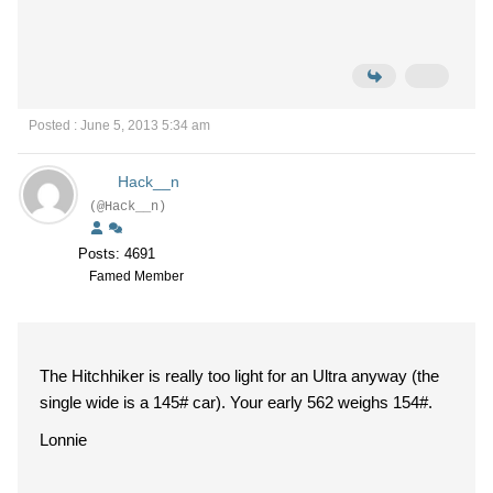
Posted : June 5, 2013 5:34 am
Hack__n
(@Hack__n)
Posts: 4691
Famed Member
The Hitchhiker is really too light for an Ultra anyway (the
single wide is a 145# car). Your early 562 weighs 154#.
Lonnie