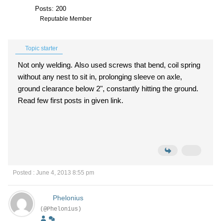
Posts: 200
Reputable Member
Topic starter
Not only welding. Also used screws that bend, coil spring
without any nest to sit in, prolonging sleeve on axle,
ground clearance below 2", constantly hitting the ground.
Read few first posts in given link.
Posted : June 4, 2013 8:55 pm
Phelonius
(@Phelonius)