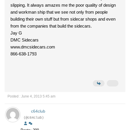
slipping. It always amazes me the poor quality of design
and workman ship that we see not only from people
building their own stuff but from sidecar shops and even
from the companies that build the sidecars.
Jay G
DMC Sidecars
www.dmcsidecars.com
866-638-1793
Posted : June 4, 2013 5:45 am
c64club
(@c64club)