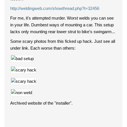
http://weldingweb.com/showthread.php?t=32456
For me, it's attempted murder. Worst welds you can see
in your life. Dumbest ways of mounting a car. This setup
lacks only mounting rear lower strut to bike's swingarm...
Some scary photos from this ficked up hack. Just see all
under link. Each worse than others:
Archived website of the "installer".