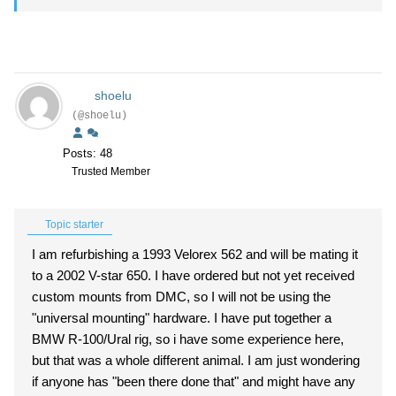
shoelu
(@shoelu)
Posts: 48
Trusted Member
Topic starter
I am refurbishing a 1993 Velorex 562 and will be mating it
to a 2002 V-star 650. I have ordered but not yet received
custom mounts from DMC, so I will not be using the
"universal mounting" hardware. I have put together a
BMW R-100/Ural rig, so i have some experience here,
but that was a whole different animal. I am just wondering
if anyone has "been there done that" and might have any