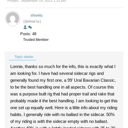
Posted : September 14, 2011 1:31 pm
shoelu
(@shoelu)
Posts: 48
Trusted Member
Topic starter
Lonnie, thanks so much for the info, this is exactly what I
am looking for. I have had several sidecar rigs and
generally found my first one, a 99' Ural Bavarian Classic,
to be the best handling one in all aspects. Of course this
was a purpose built rig that had proper trail and rake that
probably made it the best handling. I am looking to get this
one set up equally well. Here is a little info about my riding
habits. I generally ride with no ballast in the sidecar. 50%
of my riding is with the sidecar empty with no ballast.