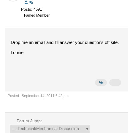
Posts: 4691
Famed Member
Drop me an email and I'll answer your questions off site.
Lonnie
Posted : September 14, 2011 6:48 pm
Forum Jump: