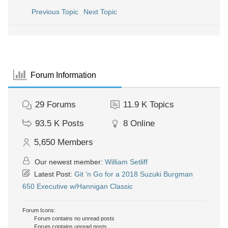
Previous Topic
Next Topic
Forum Information
29
Forums
11.9 K
Topics
93.5 K
Posts
8
Online
5,650
Members
Our newest member:
William Setliff
Latest Post:
Git 'n Go for a 2018 Suzuki Burgman
650 Executive w/Hannigan Classic
Forum Icons:
Forum contains no unread posts
Forum contains unread posts