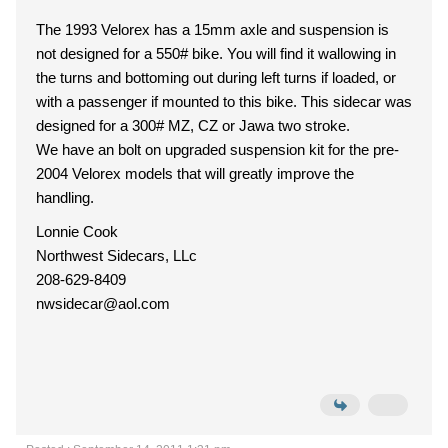
The 1993 Velorex has a 15mm axle and suspension is
not designed for a 550# bike. You will find it wallowing in
the turns and bottoming out during left turns if loaded, or
with a passenger if mounted to this bike. This sidecar was
designed for a 300# MZ, CZ or Jawa two stroke.
We have an bolt on upgraded suspension kit for the pre-
2004 Velorex models that will greatly improve the
handling.
Lonnie Cook
Northwest Sidecars, LLc
208-629-8409
nwsidecar@aol.com