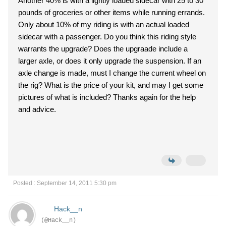
Another 40% is with a lightly loaded sidecar with 25 to 30
pounds of groceries or other items while running errands.
Only about 10% of my riding is with an actual loaded
sidecar with a passenger. Do you think this riding style
warrants the upgrade? Does the upgraade include a
larger axle, or does it only upgrade the suspension. If an
axle change is made, must I change the current wheel on
the rig? What is the price of your kit, and may I get some
pictures of what is included? Thanks again for the help
and advice.
Posted : September 14, 2011 5:30 pm
Hack__n
(@Hack__n)