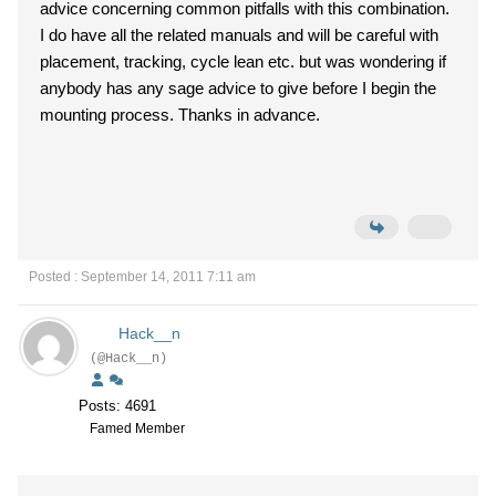
advice concerning common pitfalls with this combination.
I do have all the related manuals and will be careful with
placement, tracking, cycle lean etc. but was wondering if
anybody has any sage advice to give before I begin the
mounting process. Thanks in advance.
Posted : September 14, 2011 7:11 am
Hack__n
(@Hack__n)
Posts: 4691
Famed Member