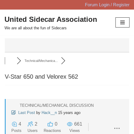
Forum Login / Register
Skip
United Sidecar Association
to
We are all about the fun of Sidecars
content
Technical/Mechanica...
V-Star 650 and Velorex 562
TECHNICAL/MECHANICAL DISCUSSION
Last Post
by
Hack__n
15 years ago
4
2
0
661
Posts
Users
Reactions
Views